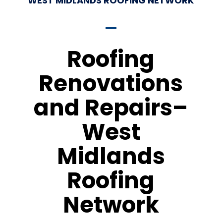
WEST MIDLANDS ROOFING NETWORK
Roofing
Renovations
and Repairs–
West
Midlands
Roofing
Network