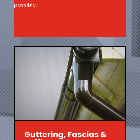
possible.
Guttering, Fascias &