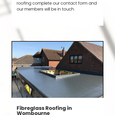
roofing complete our contact form and
our members will be in touch.
Fibreglass Roofing in
Wombourne