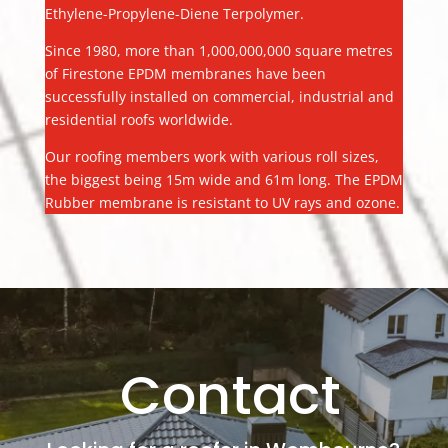
Ethylene-Propylene-Diene Terpolymer.
Since 1980, more than 1,000,000,000 square metres
of Firestone EPDM membranes have been
successfully installed on commercial, industrial and
residential roofs worldwide.
Our roofing members work with various roll sizes,
the biggest being 15m wide and 61m long. The EPDM
Rubber membrane is resistant to UV rays and ozone.
Contact