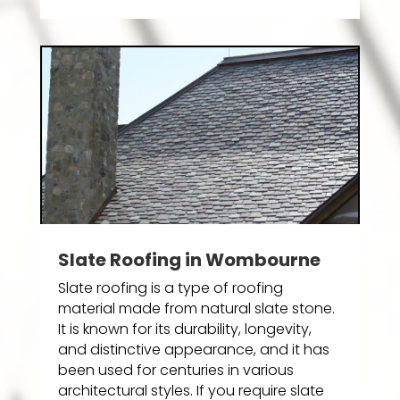
Slate Roofing in Wombourne
Slate roofing is a type of roofing
material made from natural slate stone.
It is known for its durability, longevity,
and distinctive appearance, and it has
been used for centuries in various
architectural styles. If you require slate