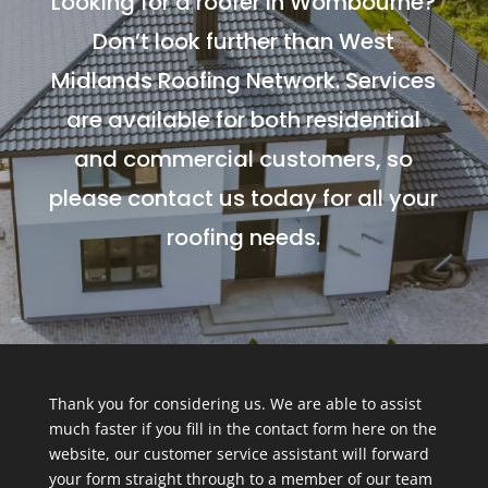
Looking for a roofer in Wombourne?
Don’t look further than West
Midlands Roofing Network. Services
are available for both residential
and commercial customers, so
please contact us today for all your
roofing needs.
Thank you for considering us. We are able to assist
much faster if you fill in the contact form here on the
website, our customer service assistant will forward
your form straight through to a member of our team