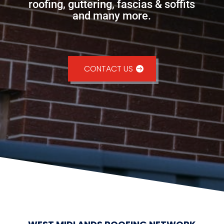
roofing, guttering, fascias & soffits
and many more.
CONTACT US