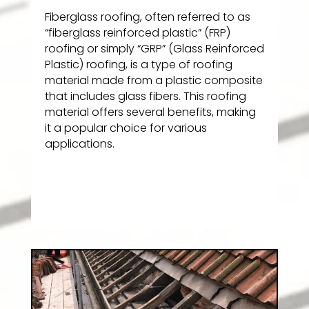
Fiberglass roofing, often referred to as
“fiberglass reinforced plastic” (FRP)
roofing or simply “GRP” (Glass Reinforced
Plastic) roofing, is a type of roofing
material made from a plastic composite
that includes glass fibers. This roofing
material offers several benefits, making
it a popular choice for various
applications.