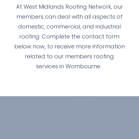
At West Midlands Roofing Network, our
members can deal with all aspects of
domestic, commercial, and industrial
roofing. Complete the contact form
below now, to receive more information
related to our members roofing
services in Wombourne.