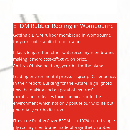
EPDM Rubber Roofing in Wombourne
Getting a EPDM rubber membrane in Wombourne
for your roof is a bit of a no-brainer.
It lasts longer than other waterproofing membranes,
making it more cost-effective on price.
And, you’d also be doing your bit for the planet.
Leading environmental pressure group, Greenpeace,
in their report, Building for the Future, highlighted
how the making and disposal of PVC roof
membranes releases toxic chemicals into the
environment which not only pollute our wildlife but
potentially our bodies too.
Firestone RubberCover EPDM is a 100% cured single-
ply roofing membrane made of a synthetic rubber