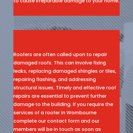
to cause irreparable damage to your home.
Roofers are often called upon to repair
damaged roofs. This can involve fixing
leaks, replacing damaged shingles or tiles,
repairing flashing, and addressing
structural issues. Timely and effective roof
repairs are essential to prevent further
damage to the building. If you require the
services of a roofer in Wombourne
complete our contact form and our
members will be in touch as soon as