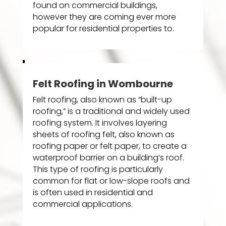
found on commercial buildings,
however they are coming ever more
popular for residential properties to.
Felt Roofing in Wombourne
Felt roofing, also known as “built-up
roofing,” is a traditional and widely used
roofing system. It involves layering
sheets of roofing felt, also known as
roofing paper or felt paper, to create a
waterproof barrier on a building’s roof.
This type of roofing is particularly
common for flat or low-slope roofs and
is often used in residential and
commercial applications.