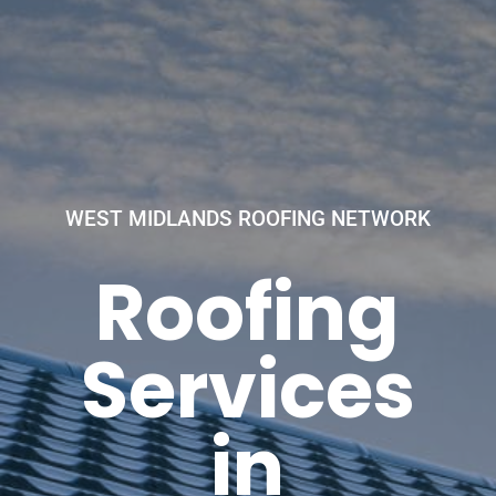
WEST MIDLANDS ROOFING NETWORK
Roofing
Services
in