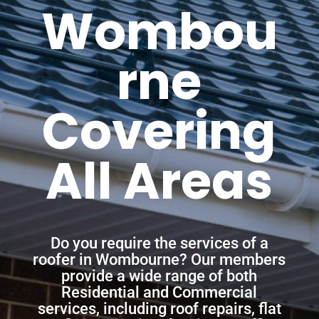
Wombou
rne
Covering
All Areas
Do you require the services of a
roofer in Wombourne? Our members
provide a wide range of both
Residential and Commercial
services, including roof repairs, flat