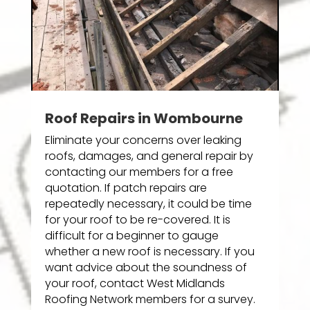
Roof Repairs in Wombourne
Eliminate your concerns over leaking
roofs, damages, and general repair by
contacting our members for a free
quotation. If patch repairs are
repeatedly necessary, it could be time
for your roof to be re-covered. It is
difficult for a beginner to gauge
whether a new roof is necessary. If you
want advice about the soundness of
your roof, contact West Midlands
Roofing Network members for a survey.