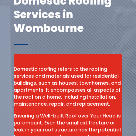
Domestic Roofing
Services in
Wombourne
Domestic roofing refers to the roofing
services and materials used for residential
buildings, such as houses, townhomes, and
apartments. It encompasses all aspects of
the roof on a home, including installation,
maintenance, repair, and replacement.
Ensuring a Well-built Roof over Your Head is
paramount. Even the smallest fracture or
leak in your roof structure has the potential