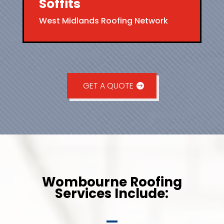
Soffits
West Midlands Roofing Network
GET A QUOTE
Wombourne Roofing
Services Include: