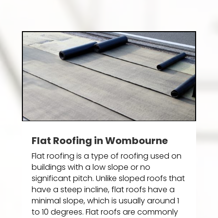
Flat Roofing in Wombourne
Flat roofing is a type of roofing used on
buildings with a low slope or no
significant pitch. Unlike sloped roofs that
have a steep incline, flat roofs have a
minimal slope, which is usually around 1
to 10 degrees. Flat roofs are commonly