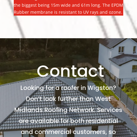
the biggest being 15m wide and 61m long. The EPDM
Rubber membrane is resistant to UV rays and ozone.
Contact
Looking for a roofer in Wigston?
Don’t look further than West
Midlands Roofing Network. Services
are available for both residential
and commercial customers, so