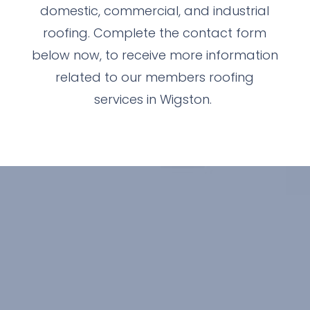
domestic, commercial, and industrial
roofing. Complete the contact form
below now, to receive more information
related to our members roofing
services in Wigston.