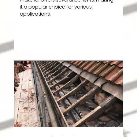
it a popular choice for various
applications.