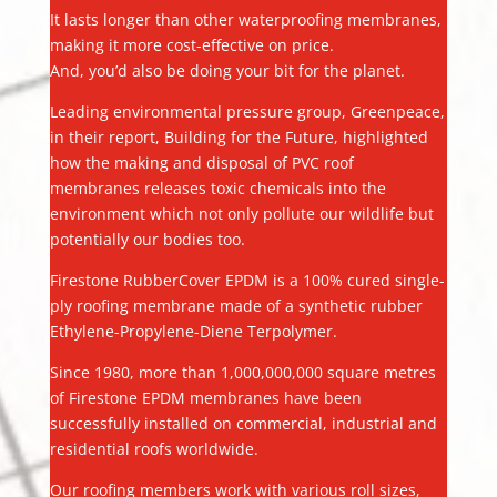
It lasts longer than other waterproofing membranes,
making it more cost-effective on price.
And, you’d also be doing your bit for the planet.
Leading environmental pressure group, Greenpeace,
in their report, Building for the Future, highlighted
how the making and disposal of PVC roof
membranes releases toxic chemicals into the
environment which not only pollute our wildlife but
potentially our bodies too.
Firestone RubberCover EPDM is a 100% cured single-
ply roofing membrane made of a synthetic rubber
Ethylene-Propylene-Diene Terpolymer.
Since 1980, more than 1,000,000,000 square metres
of Firestone EPDM membranes have been
successfully installed on commercial, industrial and
residential roofs worldwide.
Our roofing members work with various roll sizes,