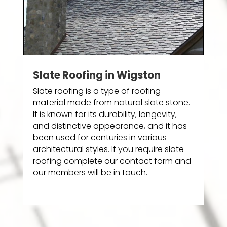
Slate Roofing in Wigston
Slate roofing is a type of roofing
material made from natural slate stone.
It is known for its durability, longevity,
and distinctive appearance, and it has
been used for centuries in various
architectural styles. If you require slate
roofing complete our contact form and
our members will be in touch.