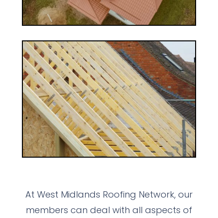
At West Midlands Roofing Network, our
members can deal with all aspects of