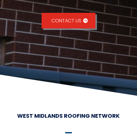
CONTACT US
WEST MIDLANDS ROOFING NETWORK