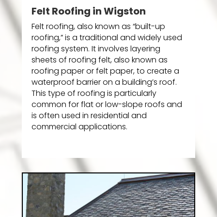
Felt Roofing in Wigston
Felt roofing, also known as “built-up
roofing,” is a traditional and widely used
roofing system. It involves layering
sheets of roofing felt, also known as
roofing paper or felt paper, to create a
waterproof barrier on a building’s roof.
This type of roofing is particularly
common for flat or low-slope roofs and
is often used in residential and
commercial applications.