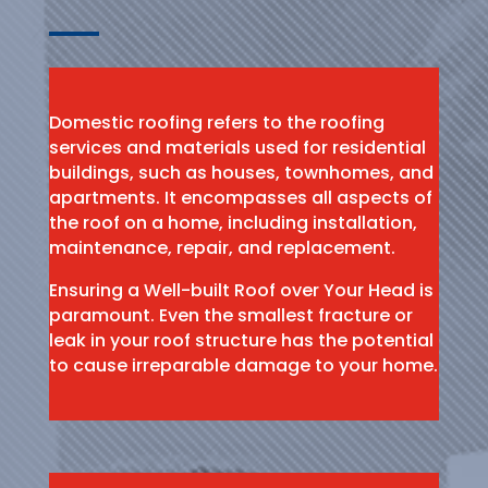
Domestic roofing refers to the roofing
services and materials used for residential
buildings, such as houses, townhomes, and
apartments. It encompasses all aspects of
the roof on a home, including installation,
maintenance, repair, and replacement.
Ensuring a Well-built Roof over Your Head is
paramount. Even the smallest fracture or
leak in your roof structure has the potential
to cause irreparable damage to your home.