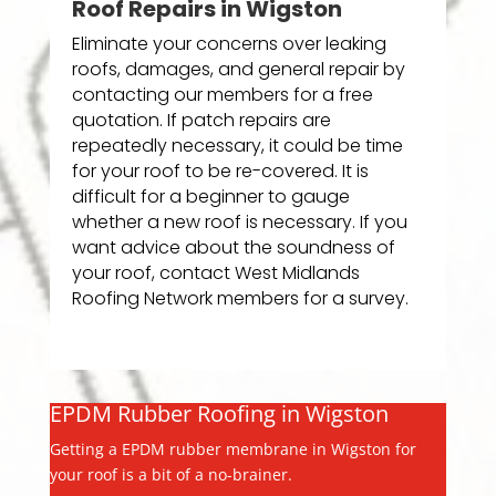
Roof Repairs in Wigston
Eliminate your concerns over leaking
roofs, damages, and general repair by
contacting our members for a free
quotation. If patch repairs are
repeatedly necessary, it could be time
for your roof to be re-covered. It is
difficult for a beginner to gauge
whether a new roof is necessary. If you
want advice about the soundness of
your roof, contact West Midlands
Roofing Network members for a survey.
EPDM Rubber Roofing in Wigston
Getting a EPDM rubber membrane in Wigston for
your roof is a bit of a no-brainer.