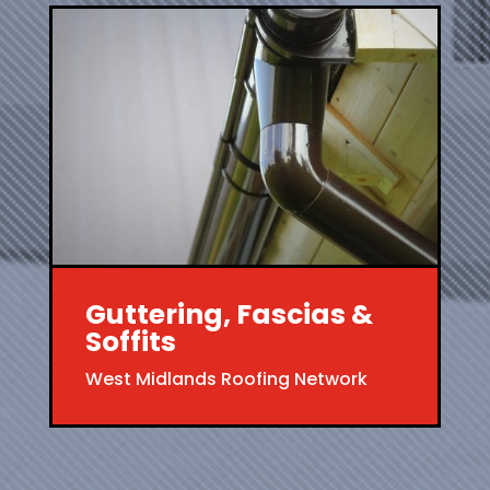
Guttering, Fascias &
Soffits
West Midlands Roofing Network