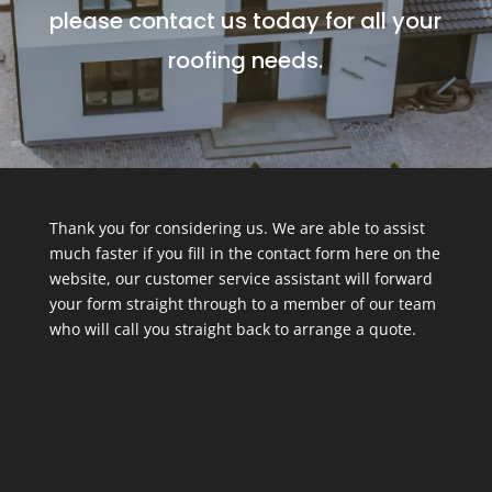
please contact us today for all your
roofing needs.
Thank you for considering us. We are able to assist
much faster if you fill in the contact form here on the
website, our customer service assistant will forward
your form straight through to a member of our team
who will call you straight back to arrange a quote.