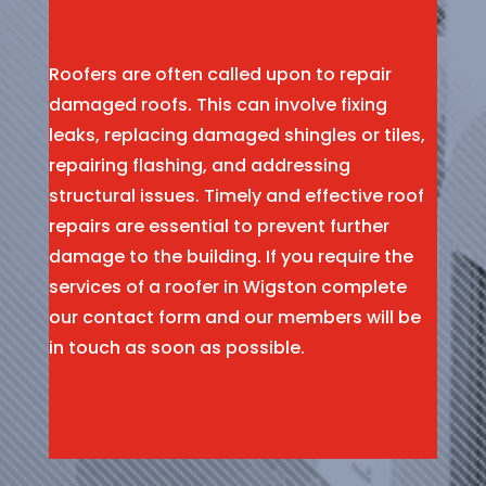
Roofers are often called upon to repair
damaged roofs. This can involve fixing
leaks, replacing damaged shingles or tiles,
repairing flashing, and addressing
structural issues. Timely and effective roof
repairs are essential to prevent further
damage to the building. If you require the
services of a roofer in Wigston complete
our contact form and our members will be
in touch as soon as possible.