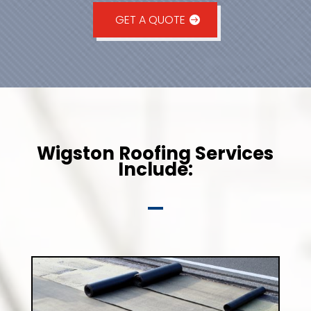
GET A QUOTE
Wigston Roofing Services
Include: