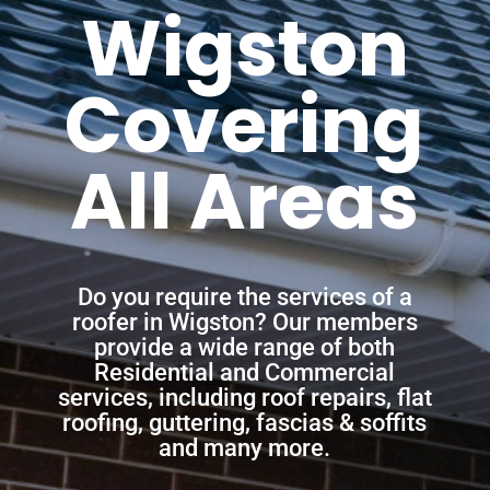
Wigston
Covering
All Areas
Do you require the services of a
roofer in Wigston? Our members
provide a wide range of both
Residential and Commercial
services, including roof repairs, flat
roofing, guttering, fascias & soffits
and many more.