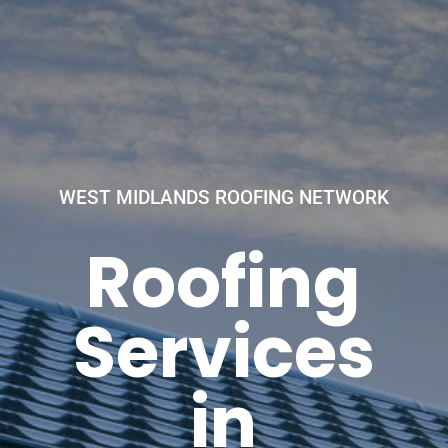
WEST MIDLANDS ROOFING NETWORK
Roofing
Services
in