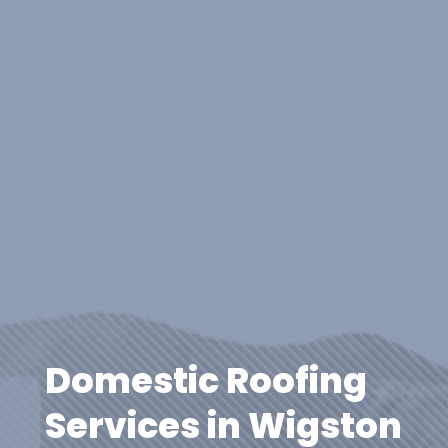
Domestic Roofing
Services in Wigston