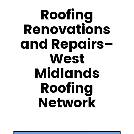
Roofing
Renovations
and Repairs–
West
Midlands
Roofing
Network