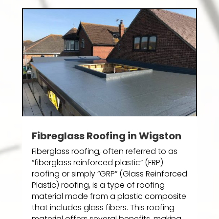
Fibreglass Roofing in Wigston
Fiberglass roofing, often referred to as
“fiberglass reinforced plastic” (FRP)
roofing or simply “GRP” (Glass Reinforced
Plastic) roofing, is a type of roofing
material made from a plastic composite
that includes glass fibers. This roofing
material offers several benefits, making