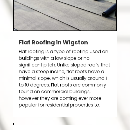
Flat Roofing in Wigston
Flat roofing is a type of roofing used on
buildings with a low slope or no
significant pitch. Unlike sloped roofs that
have a steep incline, flat roofs have a
minimal slope, which is usually around 1
to 10 degrees. Flat roofs are commonly
found on commercial buildings,
however they are coming ever more
popular for residential properties to.