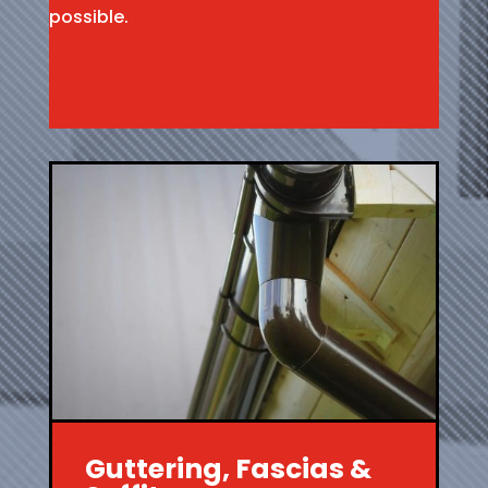
possible.
Guttering, Fascias &