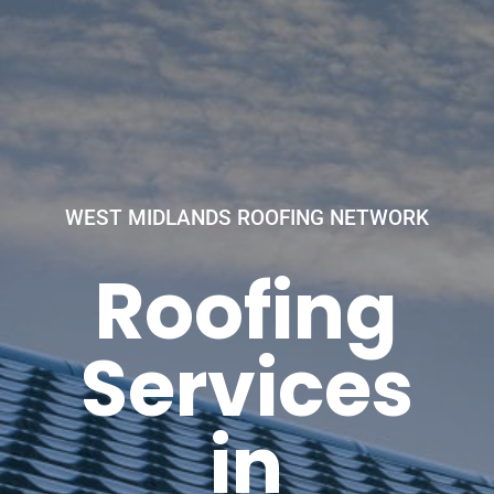
WEST MIDLANDS ROOFING NETWORK
Roofing
Services
in