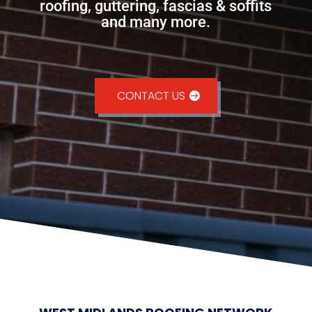
roofing, guttering, fascias & soffits
and many more.
CONTACT US