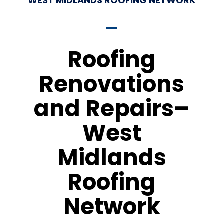
WEST MIDLANDS ROOFING NETWORK
Roofing
Renovations
and Repairs–
West
Midlands
Roofing
Network