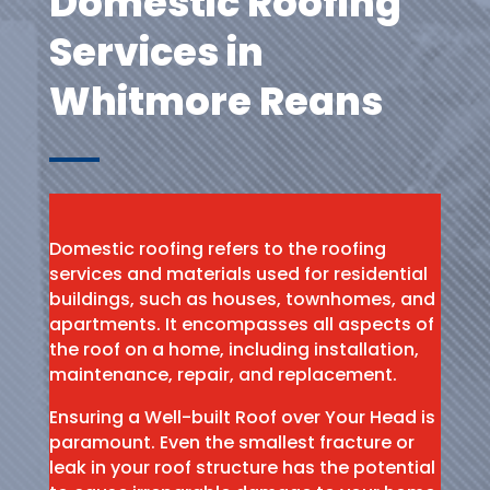
Domestic Roofing
Services in
Whitmore Reans
Domestic roofing refers to the roofing
services and materials used for residential
buildings, such as houses, townhomes, and
apartments. It encompasses all aspects of
the roof on a home, including installation,
maintenance, repair, and replacement.
Ensuring a Well-built Roof over Your Head is
paramount. Even the smallest fracture or
leak in your roof structure has the potential