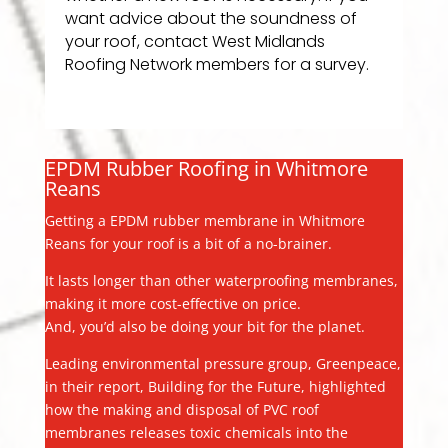
want advice about the soundness of
your roof, contact West Midlands
Roofing Network members for a survey.
EPDM Rubber Roofing in Whitmore
Reans
Getting a EPDM rubber membrane in Whitmore
Reans for your roof is a bit of a no-brainer.
It lasts longer than other waterproofing membranes,
making it more cost-effective on price.
And, you’d also be doing your bit for the planet.
Leading environmental pressure group, Greenpeace,
in their report, Building for the Future, highlighted
how the making and disposal of PVC roof
membranes releases toxic chemicals into the