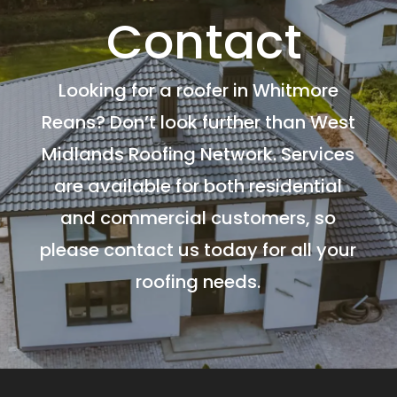
Contact
Looking for a roofer in Whitmore
Reans? Don’t look further than West
Midlands Roofing Network. Services
are available for both residential
and commercial customers, so
please contact us today for all your
roofing needs.