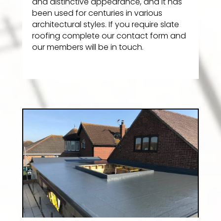
and distinctive appearance, and it has
been used for centuries in various
architectural styles. If you require slate
roofing complete our contact form and
our members will be in touch.