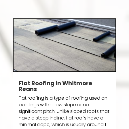
Flat Roofing in Whitmore
Reans
Flat roofing is a type of roofing used on
buildings with a low slope or no
significant pitch. Unlike sloped roofs that
have a steep incline, flat roofs have a
minimal slope, which is usually around 1