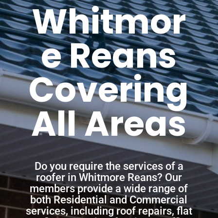
Whitmor
e Reans
Covering
All Areas
Do you require the services of a
roofer in Whitmore Reans? Our
members provide a wide range of
both Residential and Commercial
services, including roof repairs, flat