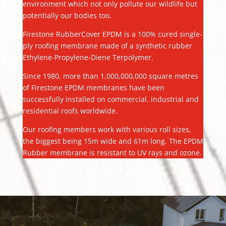
environment which not only pollute our wildlife but
potentially our bodies too.
Firestone RubberCover EPDM is a 100% cured single-
ply roofing membrane made of a synthetic rubber
Ethylene-Propylene-Diene Terpolymer.
Since 1980, more than 1,000,000,000 square metres
of Firestone EPDM membranes have been
successfully installed on commercial, industrial and
residential roofs worldwide.
Our roofing members work with various roll sizes,
the biggest being 15m wide and 61m long. The EPDM
Rubber membrane is resistant to UV rays and ozone.