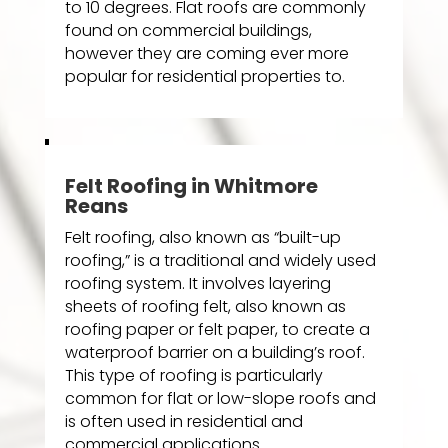
to 10 degrees. Flat roofs are commonly
found on commercial buildings,
however they are coming ever more
popular for residential properties to.
Felt Roofing in Whitmore
Reans
Felt roofing, also known as “built-up
roofing,” is a traditional and widely used
roofing system. It involves layering
sheets of roofing felt, also known as
roofing paper or felt paper, to create a
waterproof barrier on a building’s roof.
This type of roofing is particularly
common for flat or low-slope roofs and
is often used in residential and
commercial applications.