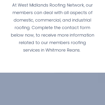
At West Midlands Roofing Network, our
members can deal with all aspects of
domestic, commercial, and industrial
roofing. Complete the contact form
below now, to receive more information
related to our members roofing
services in Whitmore Reans.