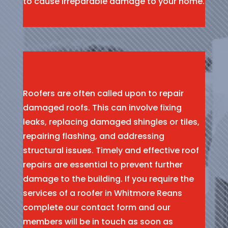
to cause irreparable damage to your home.
Roofers are often called upon to repair
damaged roofs. This can involve fixing
leaks, replacing damaged shingles or tiles,
repairing flashing, and addressing
structural issues. Timely and effective roof
repairs are essential to prevent further
damage to the building. If you require the
services of a roofer in Whitmore Reans
complete our contact form and our
members will be in touch as soon as