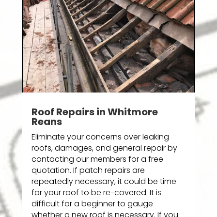
Roof Repairs in Whitmore
Reans
Eliminate your concerns over leaking
roofs, damages, and general repair by
contacting our members for a free
quotation. If patch repairs are
repeatedly necessary, it could be time
for your roof to be re-covered. It is
difficult for a beginner to gauge
whether a new roof is necessary. If you