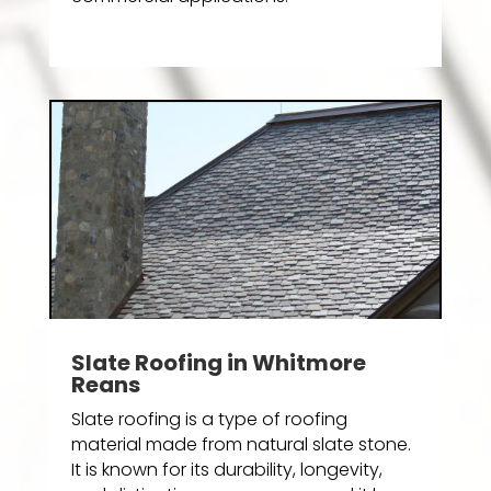
Slate Roofing in Whitmore
Reans
Slate roofing is a type of roofing
material made from natural slate stone.
It is known for its durability, longevity,