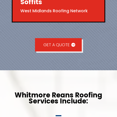
Soffits
West Midlands Roofing Network
GET A QUOTE
Whitmore Reans Roofing
Services Include: