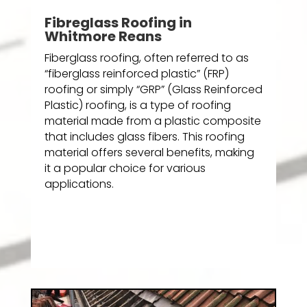
Fibreglass Roofing in
Whitmore Reans
Fiberglass roofing, often referred to as
“fiberglass reinforced plastic” (FRP)
roofing or simply “GRP” (Glass Reinforced
Plastic) roofing, is a type of roofing
material made from a plastic composite
that includes glass fibers. This roofing
material offers several benefits, making
it a popular choice for various
applications.