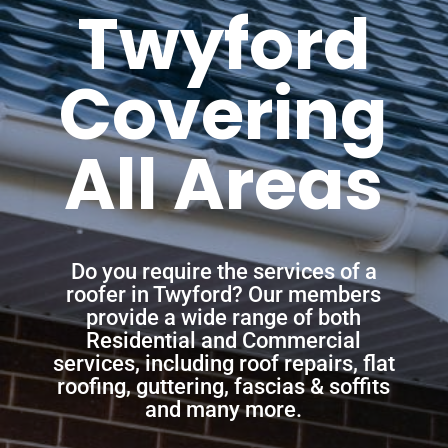
Twyford
Covering
All Areas
Do you require the services of a
roofer in Twyford? Our members
provide a wide range of both
Residential and Commercial
services, including roof repairs, flat
roofing, guttering, fascias & soffits
and many more.