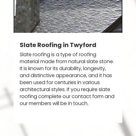
Slate Roofing in Twyford
Slate roofing is a type of roofing
material made from natural slate stone.
It is known for its durability, longevity,
and distinctive appearance, and it has
been used for centuries in various
architectural styles. If you require slate
roofing complete our contact form and
our members will be in touch.