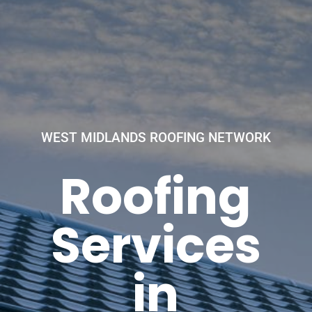
WEST MIDLANDS ROOFING NETWORK
Roofing
Services
in