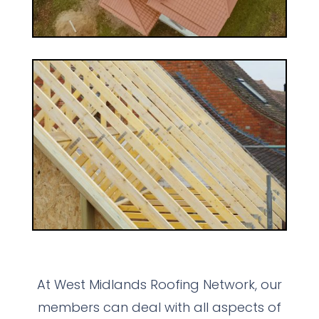
At West Midlands Roofing Network, our
members can deal with all aspects of