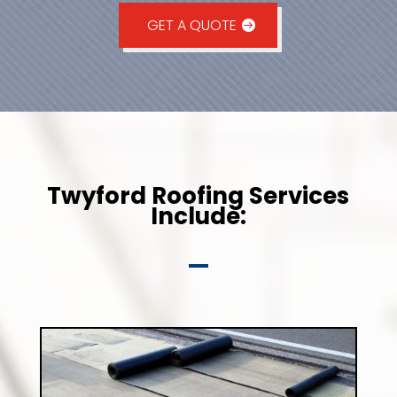
GET A QUOTE
Twyford Roofing Services
Include: