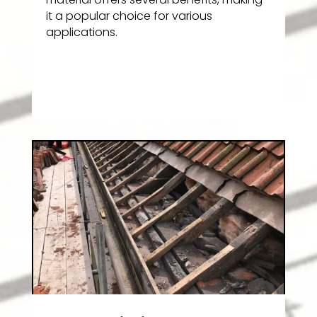
it a popular choice for various
applications.