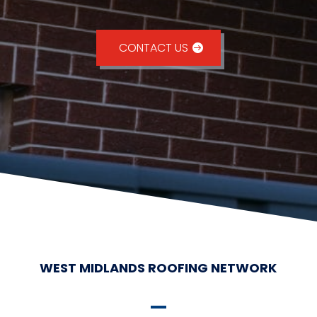
CONTACT US
WEST MIDLANDS ROOFING NETWORK