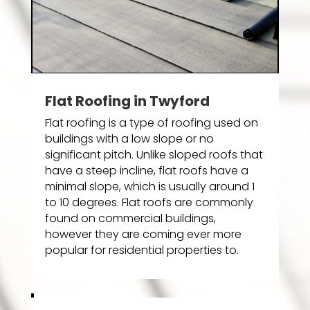
Flat Roofing in Twyford
Flat roofing is a type of roofing used on
buildings with a low slope or no
significant pitch. Unlike sloped roofs that
have a steep incline, flat roofs have a
minimal slope, which is usually around 1
to 10 degrees. Flat roofs are commonly
found on commercial buildings,
however they are coming ever more
popular for residential properties to.