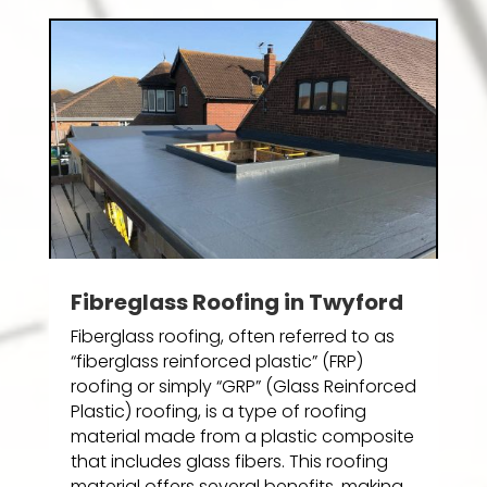
Fibreglass Roofing in Twyford
Fiberglass roofing, often referred to as
“fiberglass reinforced plastic” (FRP)
roofing or simply “GRP” (Glass Reinforced
Plastic) roofing, is a type of roofing
material made from a plastic composite
that includes glass fibers. This roofing
material offers several benefits, making