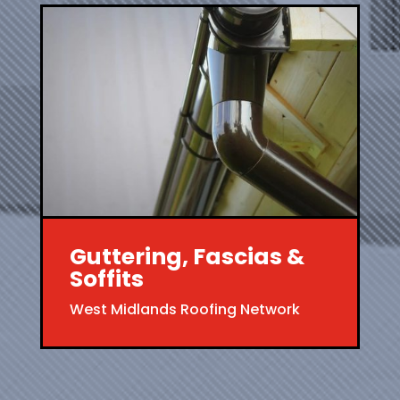
Guttering, Fascias &
Soffits
West Midlands Roofing Network