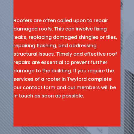
Roofers are often called upon to repair
damaged roofs. This can involve fixing
leaks, replacing damaged shingles or tiles,
repairing flashing, and addressing
structural issues. Timely and effective roof
repairs are essential to prevent further
damage to the building. If you require the
services of a roofer in Twyford complete
our contact form and our members will be
in touch as soon as possible.