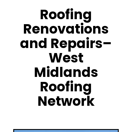
Roofing
Renovations
and Repairs–
West
Midlands
Roofing
Network