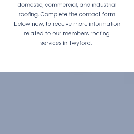
domestic, commercial, and industrial
roofing. Complete the contact form
below now, to receive more information
related to our members roofing
services in Twyford.