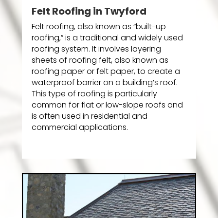
Felt Roofing in Twyford
Felt roofing, also known as “built-up
roofing,” is a traditional and widely used
roofing system. It involves layering
sheets of roofing felt, also known as
roofing paper or felt paper, to create a
waterproof barrier on a building’s roof.
This type of roofing is particularly
common for flat or low-slope roofs and
is often used in residential and
commercial applications.