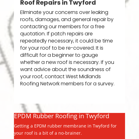
Roof Repairs in Twyford
Eliminate your concerns over leaking
roofs, damages, and general repair by
contacting our members for a free
quotation. If patch repairs are
repeatedly necessary, it could be time
for your roof to be re-covered. It is
difficult for a beginner to gauge
whether a new roof is necessary. If you
want advice about the soundness of
your roof, contact West Midlands
Roofing Network members for a survey.
EPDM Rubber Roofing in Twyford
Getting a EPDM rubber membrane in Twyford for
your roof is a bit of a no-brainer.