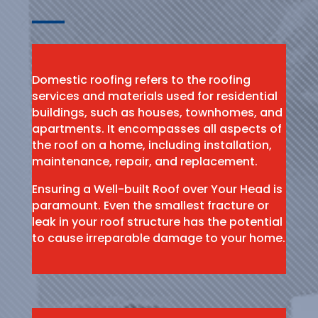
Domestic roofing refers to the roofing
services and materials used for residential
buildings, such as houses, townhomes, and
apartments. It encompasses all aspects of
the roof on a home, including installation,
maintenance, repair, and replacement.
Ensuring a Well-built Roof over Your Head is
paramount. Even the smallest fracture or
leak in your roof structure has the potential
to cause irreparable damage to your home.