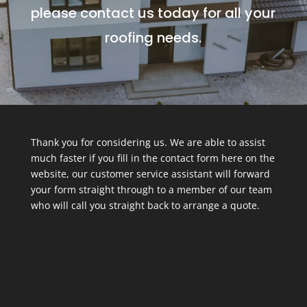
please contact us today for all your
roofing needs.
Thank you for considering us. We are able to assist
much faster if you fill in the contact form here on the
website, our customer service assistant will forward
your form straight through to a member of our team
who will call you straight back to arrange a quote.