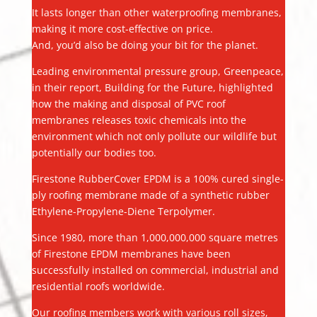
It lasts longer than other waterproofing membranes,
making it more cost-effective on price.
And, you’d also be doing your bit for the planet.
Leading environmental pressure group, Greenpeace,
in their report, Building for the Future, highlighted
how the making and disposal of PVC roof
membranes releases toxic chemicals into the
environment which not only pollute our wildlife but
potentially our bodies too.
Firestone RubberCover EPDM is a 100% cured single-
ply roofing membrane made of a synthetic rubber
Ethylene-Propylene-Diene Terpolymer.
Since 1980, more than 1,000,000,000 square metres
of Firestone EPDM membranes have been
successfully installed on commercial, industrial and
residential roofs worldwide.
Our roofing members work with various roll sizes,