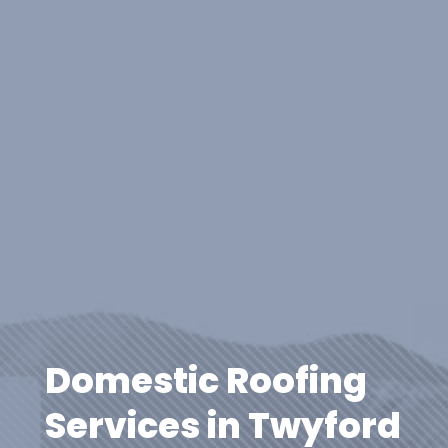
Domestic Roofing
Services in Twyford