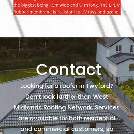
the biggest being 15m wide and 61m long. The EPDM
Rubber membrane is resistant to UV rays and ozone.
Contact
Looking for a roofer in Twyford?
Don’t look further than West
Midlands Roofing Network. Services
are available for both residential
and commercial customers, so