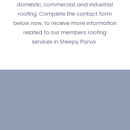
domestic, commercial, and industrial
roofing. Complete the contact form
below now, to receive more information
related to our members roofing
services in Sheepy Parva.