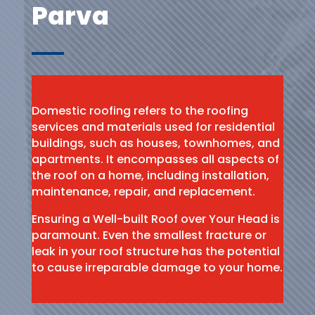
Parva
Domestic roofing refers to the roofing
services and materials used for residential
buildings, such as houses, townhomes, and
apartments. It encompasses all aspects of
the roof on a home, including installation,
maintenance, repair, and replacement.
Ensuring a Well-built Roof over Your Head is
paramount. Even the smallest fracture or
leak in your roof structure has the potential
to cause irreparable damage to your home.