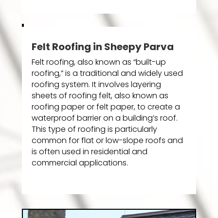
Felt Roofing in Sheepy Parva
Felt roofing, also known as “built-up
roofing,” is a traditional and widely used
roofing system. It involves layering
sheets of roofing felt, also known as
roofing paper or felt paper, to create a
waterproof barrier on a building’s roof.
This type of roofing is particularly
common for flat or low-slope roofs and
is often used in residential and
commercial applications.