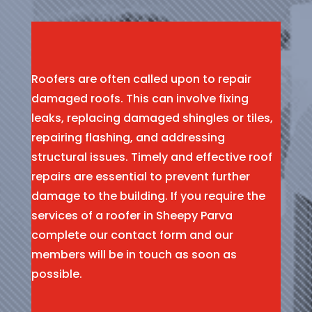
Roofers are often called upon to repair
damaged roofs. This can involve fixing
leaks, replacing damaged shingles or tiles,
repairing flashing, and addressing
structural issues. Timely and effective roof
repairs are essential to prevent further
damage to the building. If you require the
services of a roofer in Sheepy Parva
complete our contact form and our
members will be in touch as soon as
possible.