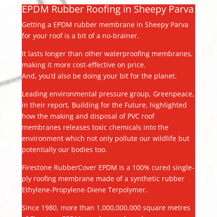
EPDM Rubber Roofing in Sheepy Parva
Getting a EPDM rubber membrane in Sheepy Parva
for your roof is a bit of a no-brainer.
It lasts longer than other waterproofing membranes,
making it more cost-effective on price.
And, you’d also be doing your bit for the planet.
Leading environmental pressure group, Greenpeace,
in their report, Building for the Future, highlighted
how the making and disposal of PVC roof
membranes releases toxic chemicals into the
environment which not only pollute our wildlife but
potentially our bodies too.
Firestone RubberCover EPDM is a 100% cured single-
ply roofing membrane made of a synthetic rubber
Ethylene-Propylene-Diene Terpolymer.
Since 1980, more than 1,000,000,000 square metres