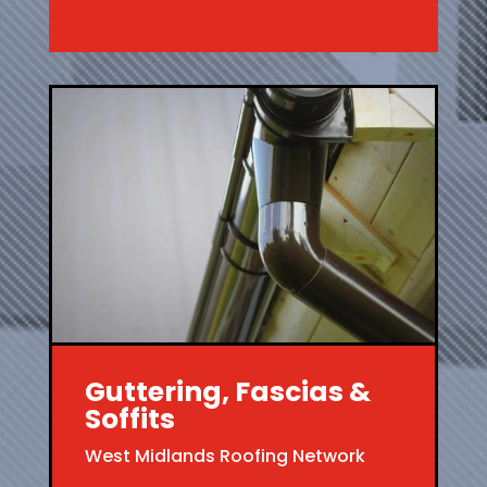
Guttering, Fascias &
Soffits
West Midlands Roofing Network