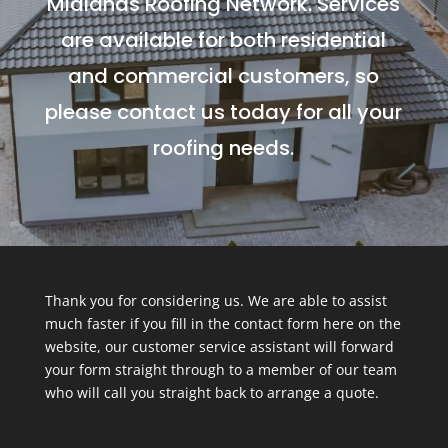
Midlands Roofing Network. Services
are available for both residential
and commercial customers, so
please contact us today for all your
roofing needs.
Thank you for considering us. We are able to assist
much faster if you fill in the contact form here on the
website, our customer service assistant will forward
your form straight through to a member of our team
who will call you straight back to arrange a quote.