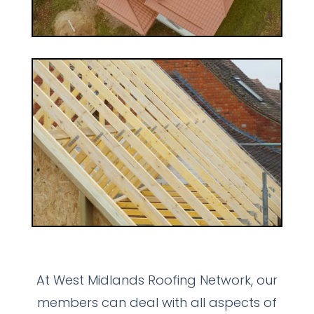
At West Midlands Roofing Network, our
members can deal with all aspects of