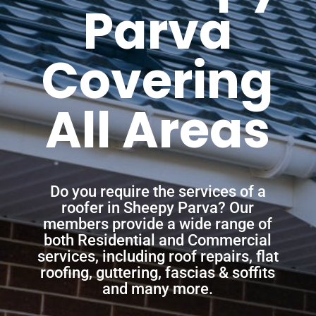
Parva
Covering
All Areas
Do you require the services of a
roofer in Sheepy Parva? Our
members provide a wide range of
both Residential and Commercial
services, including roof repairs, flat
roofing, guttering, fascias & soffits
and many more.