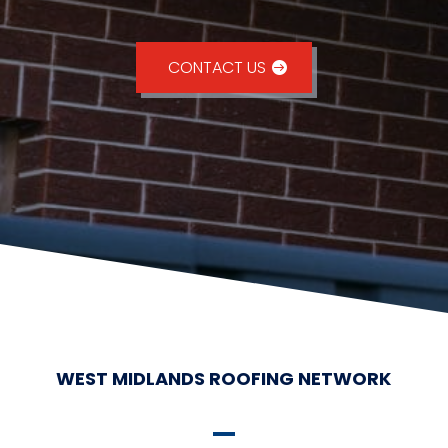
CONTACT US
WEST MIDLANDS ROOFING NETWORK