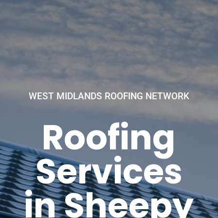
WEST MIDLANDS ROOFING NETWORK
Roofing
Services
in Sheepy