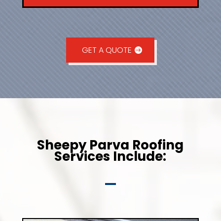
GET A QUOTE
Sheepy Parva Roofing
Services Include: