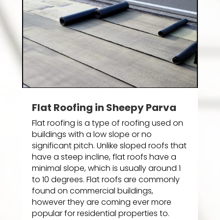
Flat Roofing in Sheepy Parva
Flat roofing is a type of roofing used on
buildings with a low slope or no
significant pitch. Unlike sloped roofs that
have a steep incline, flat roofs have a
minimal slope, which is usually around 1
to 10 degrees. Flat roofs are commonly
found on commercial buildings,
however they are coming ever more
popular for residential properties to.