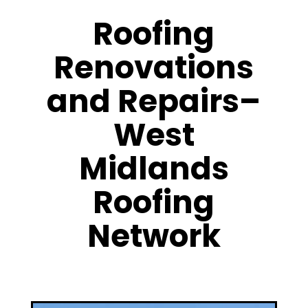
Roofing
Renovations
and Repairs–
West
Midlands
Roofing
Network