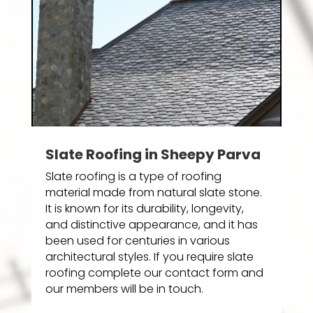
Slate Roofing in Sheepy Parva
Slate roofing is a type of roofing
material made from natural slate stone.
It is known for its durability, longevity,
and distinctive appearance, and it has
been used for centuries in various
architectural styles. If you require slate
roofing complete our contact form and
our members will be in touch.