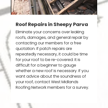
Roof Repairs in Sheepy Parva
Eliminate your concerns over leaking
roofs, damages, and general repair by
contacting our members for a free
quotation. If patch repairs are
repeatedly necessary, it could be time
for your roof to be re-covered. It is
difficult for a beginner to gauge
whether a new roof is necessary. If you
want advice about the soundness of
your roof, contact West Midlands
Roofing Network members for a survey.