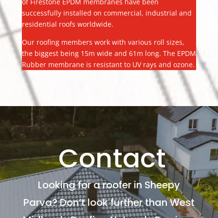
of Firestone EPDM membranes have been
successfully installed on commercial, industrial and
residential roofs worldwide.
Our roofing members work with various roll sizes,
the biggest being 15m wide and 61m long. The EPDM
Rubber membrane is resistant to UV rays and ozone.
Contact
Looking for a roofer in Sheepy
Parva? Don’t look further than West