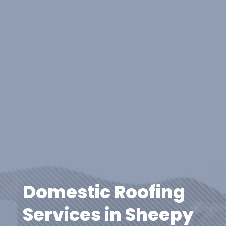
Domestic Roofing
Services in Sheepy