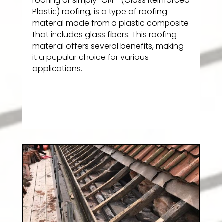
roofing or simply “GRP” (Glass Reinforced
Plastic) roofing, is a type of roofing
material made from a plastic composite
that includes glass fibers. This roofing
material offers several benefits, making
it a popular choice for various
applications.