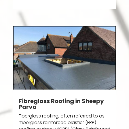
Fibreglass Roofing in Sheepy
Parva
Fiberglass roofing, often referred to as
“fiberglass reinforced plastic” (FRP)