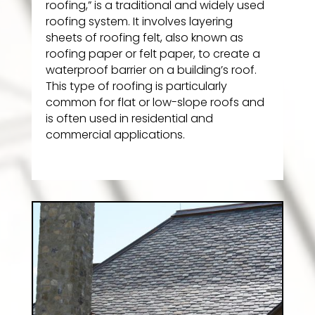
roofing,” is a traditional and widely used
roofing system. It involves layering
sheets of roofing felt, also known as
roofing paper or felt paper, to create a
waterproof barrier on a building’s roof.
This type of roofing is particularly
common for flat or low-slope roofs and
is often used in residential and
commercial applications.