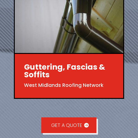
Guttering, Fascias &
Soffits
West Midlands Roofing Network
GET A QUOTE