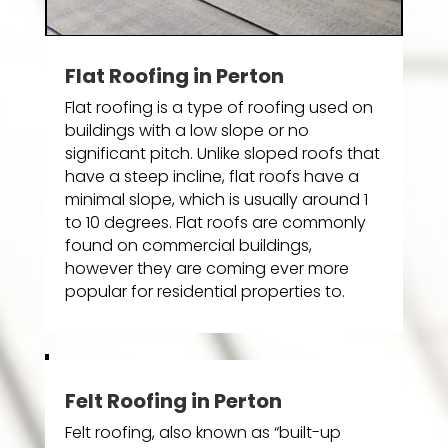
Flat Roofing in Perton
Flat roofing is a type of roofing used on
buildings with a low slope or no
significant pitch. Unlike sloped roofs that
have a steep incline, flat roofs have a
minimal slope, which is usually around 1
to 10 degrees. Flat roofs are commonly
found on commercial buildings,
however they are coming ever more
popular for residential properties to.
Felt Roofing in Perton
Felt roofing, also known as “built-up