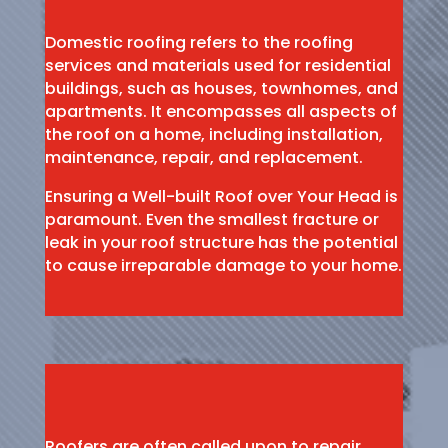
Domestic roofing refers to the roofing
services and materials used for residential
buildings, such as houses, townhomes, and
apartments. It encompasses all aspects of
the roof on a home, including installation,
maintenance, repair, and replacement.
Ensuring a Well-built Roof over Your Head is
paramount. Even the smallest fracture or
leak in your roof structure has the potential
to cause irreparable damage to your home.
Roofers are often called upon to repair