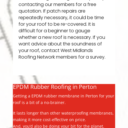
contacting our members for a free
quotation. If patch repairs are
repeatedly necessary, it could be time
for your roof to be re-covered. It is
difficult for a beginner to gauge
whether a new roof is necessary. If you
want advice about the soundness of
your roof, contact West Midlands
Roofing Network members for a survey.
EPDM Rubber Roofing in Perton
Getting a EPDM rubber membrane in Perton for your
roof is a bit of a no-brainer.
It lasts longer than other waterproofing membranes,
making it more cost-effective on price.
And, you’d also be doing your bit for the planet.