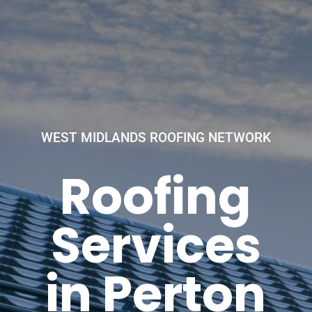
WEST MIDLANDS ROOFING NETWORK
Roofing
Services
in Perton