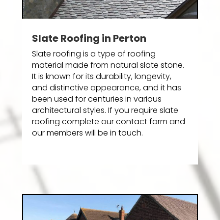
Slate Roofing in Perton
Slate roofing is a type of roofing
material made from natural slate stone.
It is known for its durability, longevity,
and distinctive appearance, and it has
been used for centuries in various
architectural styles. If you require slate
roofing complete our contact form and
our members will be in touch.