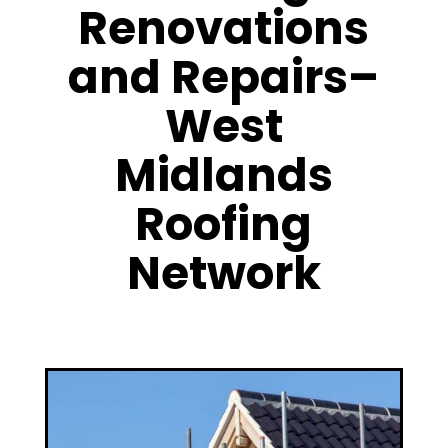
Renovations
and Repairs–
West
Midlands
Roofing
Network