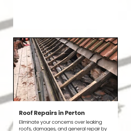
Roof Repairs in Perton
Eliminate your concerns over leaking
roofs, damages, and general repair by