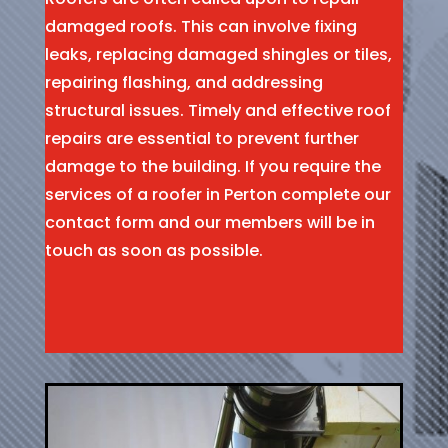
damaged roofs. This can involve fixing
leaks, replacing damaged shingles or tiles,
repairing flashing, and addressing
structural issues. Timely and effective roof
repairs are essential to prevent further
damage to the building. If you require the
services of a roofer in Perton complete our
contact form and our members will be in
touch as soon as possible.