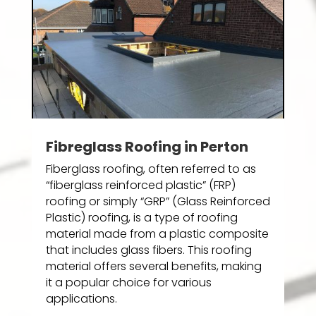
Fibreglass Roofing in Perton
Fiberglass roofing, often referred to as
“fiberglass reinforced plastic” (FRP)
roofing or simply “GRP” (Glass Reinforced
Plastic) roofing, is a type of roofing
material made from a plastic composite
that includes glass fibers. This roofing
material offers several benefits, making
it a popular choice for various
applications.