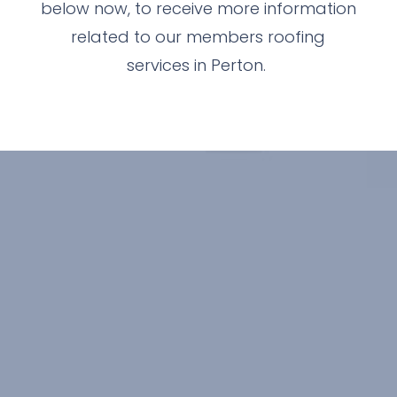
below now, to receive more information
related to our members roofing
services in Perton.