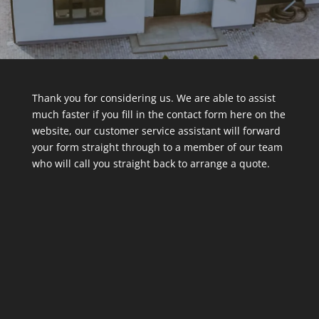
Thank you for considering us. We are able to assist
much faster if you fill in the contact form here on the
website, our customer service assistant will forward
your form straight through to a member of our team
who will call you straight back to arrange a quote.