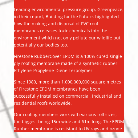
Leading environmental pressure group, Greenpeace,
in their report, Building for the Future, highlighted
how the making and disposal of PVC roof
membranes releases toxic chemicals into the
environment which not only pollute our wildlife but
potentially our bodies too.
Firestone RubberCover EPDM is a 100% cured single-
ply roofing membrane made of a synthetic rubber
Ethylene-Propylene-Diene Terpolymer.
Since 1980, more than 1,000,000,000 square metres
of Firestone EPDM membranes have been
successfully installed on commercial, industrial and
residential roofs worldwide.
Our roofing members work with various roll sizes,
the biggest being 15m wide and 61m long. The EPDM
Rubber membrane is resistant to UV rays and ozone.