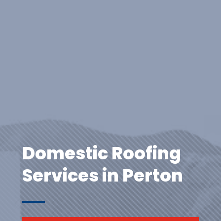
Domestic Roofing
Services in Perton