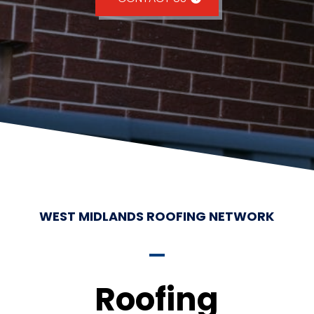
WEST MIDLANDS ROOFING NETWORK
Roofing