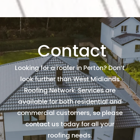
Contact
Looking for a roofer in Perton? Don’t
look further than West Midlands
Roofing Network. Services are
available for both residential and
commercial customers, so please
contact us today for all your
roofing needs.