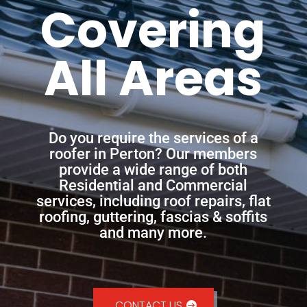
Covering
All Areas
Do you require the services of a
roofer in Perton? Our members
provide a wide range of both
Residential and Commercial
services, including roof repairs, flat
roofing, guttering, fascias & soffits
and many more.
CONTACT US