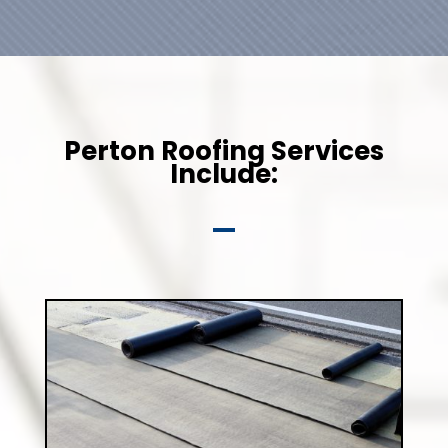
Perton Roofing Services
Include: