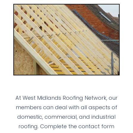
At West Midlands Roofing Network, our
members can deal with all aspects of
domestic, commercial, and industrial
roofing. Complete the contact form