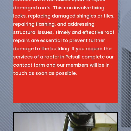
damaged roofs. This can involve fixing
leaks, replacing damaged shingles or tiles,
repairing flashing, and addressing
structural issues. Timely and effective roof
repairs are essential to prevent further
damage to the building. If you require the
services of a roofer in Pelsall complete our
contact form and our members will be in
touch as soon as possible.