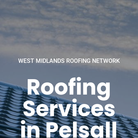
WEST MIDLANDS ROOFING NETWORK
Roofing
Services
in Pelsall