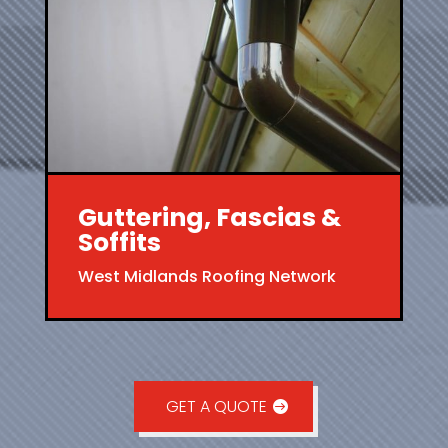
Guttering, Fascias &
Soffits
West Midlands Roofing Network
GET A QUOTE