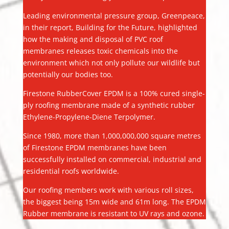
Leading environmental pressure group, Greenpeace,
in their report, Building for the Future, highlighted
how the making and disposal of PVC roof
membranes releases toxic chemicals into the
environment which not only pollute our wildlife but
potentially our bodies too.
Firestone RubberCover EPDM is a 100% cured single-
ply roofing membrane made of a synthetic rubber
Ethylene-Propylene-Diene Terpolymer.
Since 1980, more than 1,000,000,000 square metres
of Firestone EPDM membranes have been
successfully installed on commercial, industrial and
residential roofs worldwide.
Our roofing members work with various roll sizes,
the biggest being 15m wide and 61m long. The EPDM
Rubber membrane is resistant to UV rays and ozone.