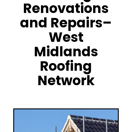
Renovations
and Repairs–
West
Midlands
Roofing
Network