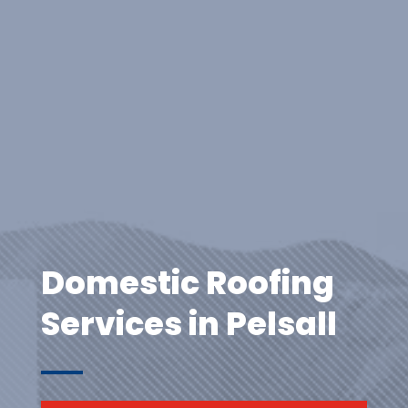
Domestic Roofing
Services in Pelsall