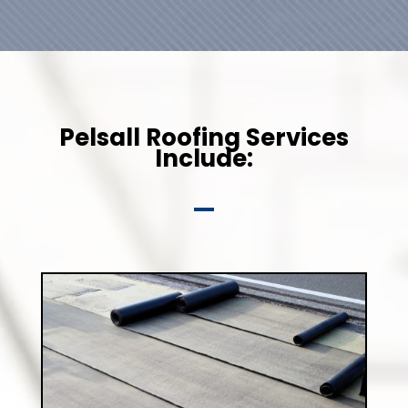
Pelsall Roofing Services
Include: