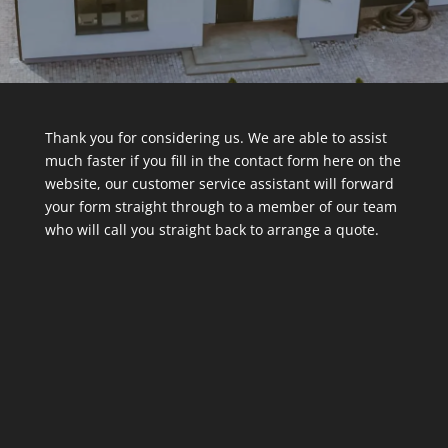
Thank you for considering us. We are able to assist
much faster if you fill in the contact form here on the
website, our customer service assistant will forward
your form straight through to a member of our team
who will call you straight back to arrange a quote.