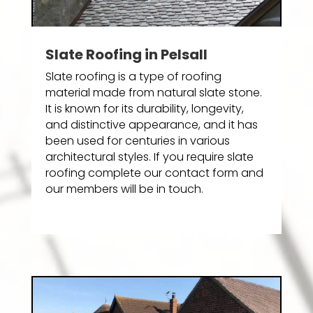
Slate Roofing in Pelsall
Slate roofing is a type of roofing
material made from natural slate stone.
It is known for its durability, longevity,
and distinctive appearance, and it has
been used for centuries in various
architectural styles. If you require slate
roofing complete our contact form and
our members will be in touch.