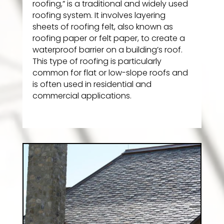
roofing,” is a traditional and widely used
roofing system. It involves layering
sheets of roofing felt, also known as
roofing paper or felt paper, to create a
waterproof barrier on a building’s roof.
This type of roofing is particularly
common for flat or low-slope roofs and
is often used in residential and
commercial applications.