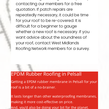
contacting our members for a free
quotation. If patch repairs are
repeatedly necessary, it could be time
for your roof to be re-covered. It is
difficult for a beginner to gauge
whether a new roof is necessary. If you
want advice about the soundness of
your roof, contact West Midlands
Roofing Network members for a survey.
EPDM Rubber Roofing in Pelsall
Getting a EPDM rubber membrane in Pelsall for your
roof is a bit of a no-brainer.
It lasts longer than other waterproofing membranes,
making it more cost-effective on price.
And, you’d also be doing your bit for the planet.