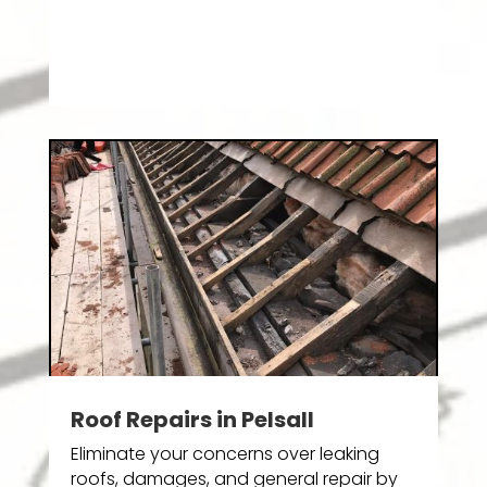
Roof Repairs in Pelsall
Eliminate your concerns over leaking
roofs, damages, and general repair by