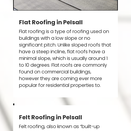
Flat Roofing in Pelsall
Flat roofing is a type of roofing used on
buildings with a low slope or no
significant pitch. Unlike sloped roofs that
have a steep incline, flat roofs have a
minimal slope, which is usually around 1
to 10 degrees. Flat roofs are commonly
found on commercial buildings,
however they are coming ever more
popular for residential properties to.
Felt Roofing in Pelsall
Felt roofing, also known as “built-up