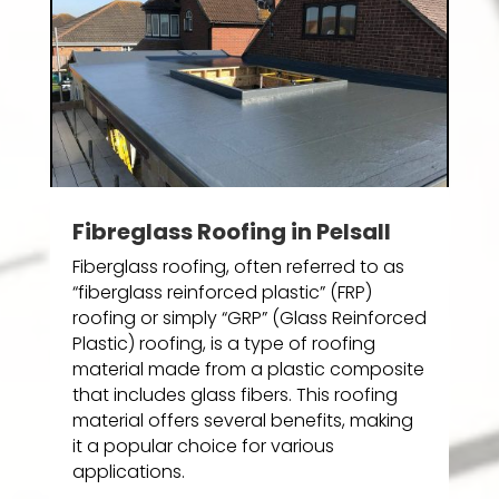
Fibreglass Roofing in Pelsall
Fiberglass roofing, often referred to as
“fiberglass reinforced plastic” (FRP)
roofing or simply “GRP” (Glass Reinforced
Plastic) roofing, is a type of roofing
material made from a plastic composite
that includes glass fibers. This roofing
material offers several benefits, making
it a popular choice for various
applications.