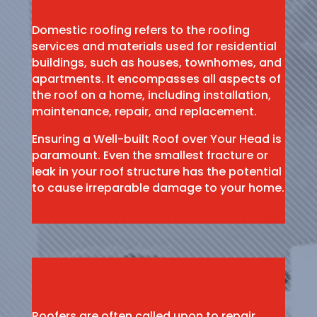
Domestic roofing refers to the roofing
services and materials used for residential
buildings, such as houses, townhomes, and
apartments. It encompasses all aspects of
the roof on a home, including installation,
maintenance, repair, and replacement.
Ensuring a Well-built Roof over Your Head is
paramount. Even the smallest fracture or
leak in your roof structure has the potential
to cause irreparable damage to your home.
Roofers are often called upon to repair