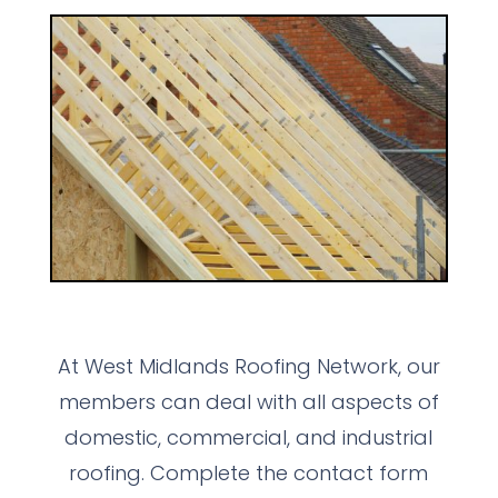
At West Midlands Roofing Network, our
members can deal with all aspects of
domestic, commercial, and industrial
roofing. Complete the contact form