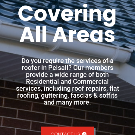
Covering
All Areas
Do you require the services of a
roofer in Pelsall? Our members
provide a wide range of both
Residential and Commercial
services, including roof repairs, flat
roofing, guttering, fascias & soffits
and many more.
CONTACT US