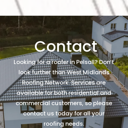
Contact
Looking for a roofer in Pelsall? Don’t
look further than West Midlands
Roofing Network. Services are
available for both residential and
commercial customers, so please
contact us today for all your
roofing needs.