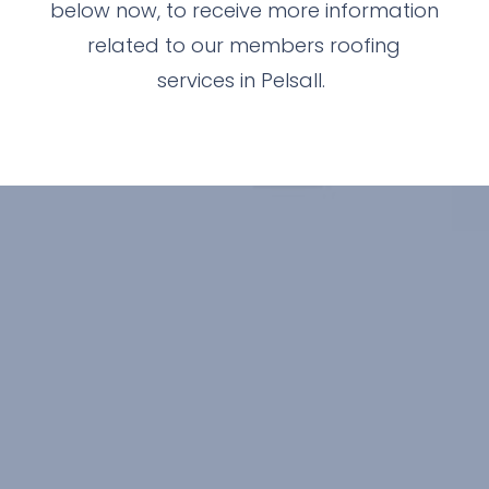
below now, to receive more information
related to our members roofing
services in Pelsall.