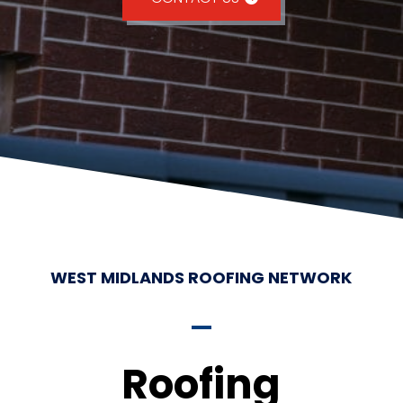
WEST MIDLANDS ROOFING NETWORK
Roofing