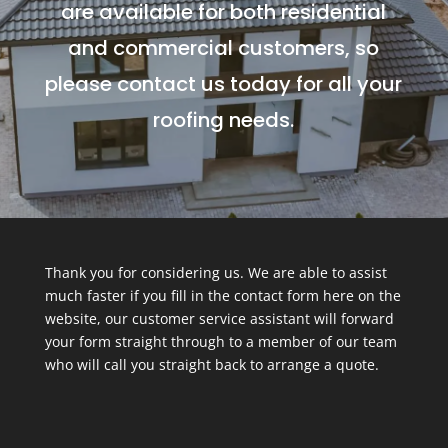
are available for both residential
and commercial customers, so
please contact us today for all your
roofing needs.
Thank you for considering us. We are able to assist
much faster if you fill in the contact form here on the
website, our customer service assistant will forward
your form straight through to a member of our team
who will call you straight back to arrange a quote.