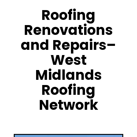
Roofing
Renovations
and Repairs–
West
Midlands
Roofing
Network