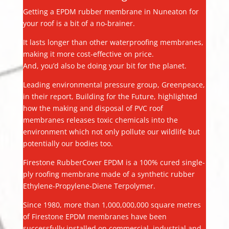
Getting a EPDM rubber membrane in Nuneaton for
your roof is a bit of a no-brainer.
It lasts longer than other waterproofing membranes,
making it more cost-effective on price.
And, you’d also be doing your bit for the planet.
Leading environmental pressure group, Greenpeace,
in their report, Building for the Future, highlighted
how the making and disposal of PVC roof
membranes releases toxic chemicals into the
environment which not only pollute our wildlife but
potentially our bodies too.
Firestone RubberCover EPDM is a 100% cured single-
ply roofing membrane made of a synthetic rubber
Ethylene-Propylene-Diene Terpolymer.
Since 1980, more than 1,000,000,000 square metres
of Firestone EPDM membranes have been
successfully installed on commercial, industrial and