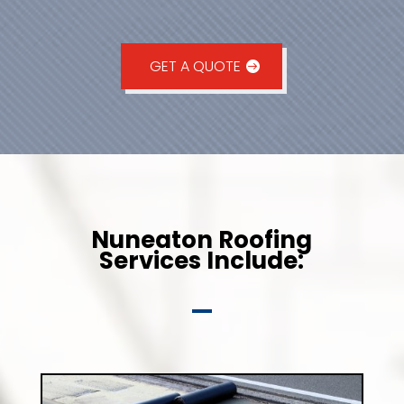
GET A QUOTE
Nuneaton Roofing
Services Include: