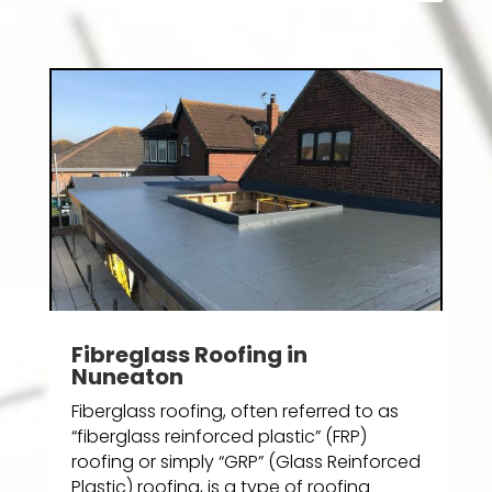
Fibreglass Roofing in
Nuneaton
Fiberglass roofing, often referred to as
“fiberglass reinforced plastic” (FRP)
roofing or simply “GRP” (Glass Reinforced
Plastic) roofing, is a type of roofing