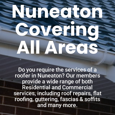
Nuneaton
Covering
All Areas
Do you require the services of a
roofer in Nuneaton? Our members
provide a wide range of both
Residential and Commercial
services, including roof repairs, flat
roofing, guttering, fascias & soffits
and many more.