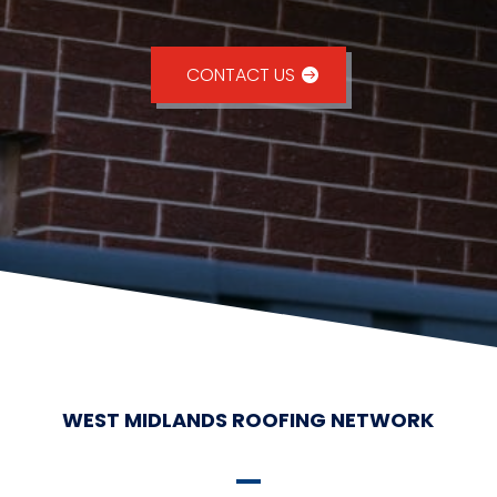
CONTACT US
WEST MIDLANDS ROOFING NETWORK