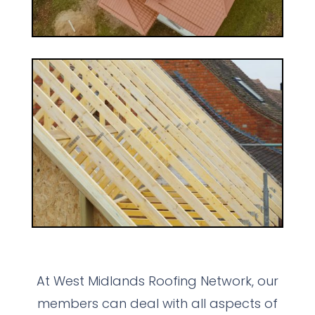
At West Midlands Roofing Network, our
members can deal with all aspects of