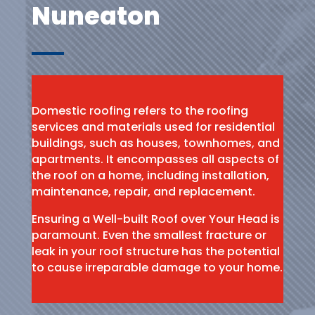
Nuneaton
Domestic roofing refers to the roofing
services and materials used for residential
buildings, such as houses, townhomes, and
apartments. It encompasses all aspects of
the roof on a home, including installation,
maintenance, repair, and replacement.
Ensuring a Well-built Roof over Your Head is
paramount. Even the smallest fracture or
leak in your roof structure has the potential
to cause irreparable damage to your home.