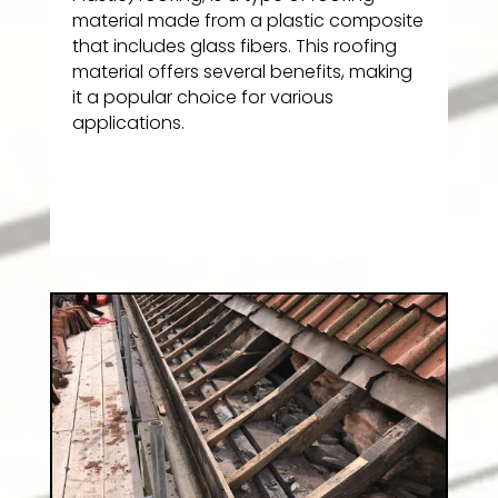
material made from a plastic composite
that includes glass fibers. This roofing
material offers several benefits, making
it a popular choice for various
applications.