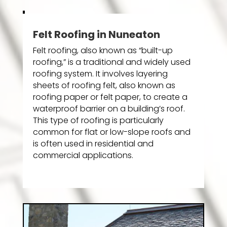
Felt Roofing in Nuneaton
Felt roofing, also known as “built-up
roofing,” is a traditional and widely used
roofing system. It involves layering
sheets of roofing felt, also known as
roofing paper or felt paper, to create a
waterproof barrier on a building’s roof.
This type of roofing is particularly
common for flat or low-slope roofs and
is often used in residential and
commercial applications.