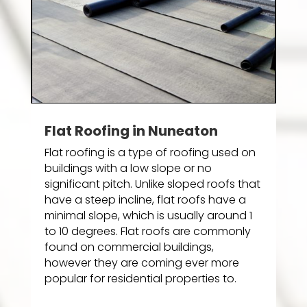
Flat Roofing in Nuneaton
Flat roofing is a type of roofing used on
buildings with a low slope or no
significant pitch. Unlike sloped roofs that
have a steep incline, flat roofs have a
minimal slope, which is usually around 1
to 10 degrees. Flat roofs are commonly
found on commercial buildings,
however they are coming ever more
popular for residential properties to.