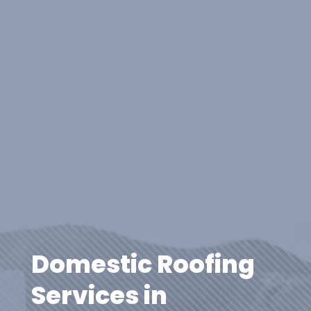
Domestic Roofing
Services in