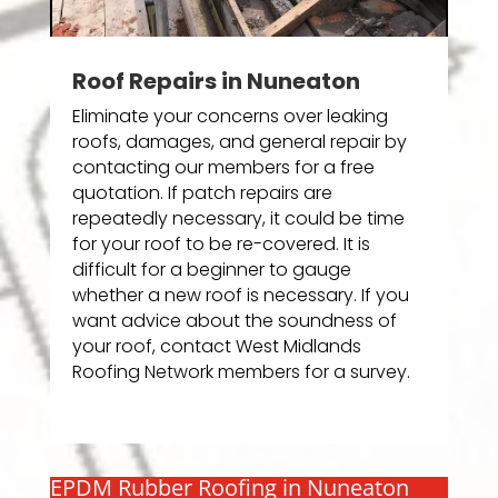
Roof Repairs in Nuneaton
Eliminate your concerns over leaking
roofs, damages, and general repair by
contacting our members for a free
quotation. If patch repairs are
repeatedly necessary, it could be time
for your roof to be re-covered. It is
difficult for a beginner to gauge
whether a new roof is necessary. If you
want advice about the soundness of
your roof, contact West Midlands
Roofing Network members for a survey.
EPDM Rubber Roofing in Nuneaton