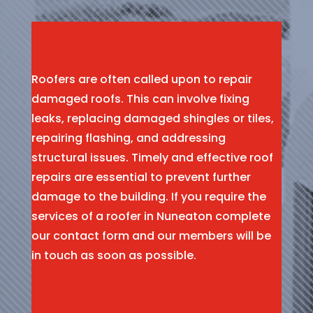
Roofers are often called upon to repair
damaged roofs. This can involve fixing
leaks, replacing damaged shingles or tiles,
repairing flashing, and addressing
structural issues. Timely and effective roof
repairs are essential to prevent further
damage to the building. If you require the
services of a roofer in Nuneaton complete
our contact form and our members will be
in touch as soon as possible.