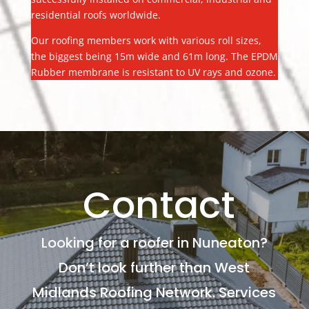
residential roofs worldwide.
Our roofing members work with various roll sizes,
the biggest being 15m wide and 61m long. The EPDM
Rubber membrane is resistant to UV rays and ozone.
Contact
Looking for a roofer in Nuneaton?
Don’t look further than West
Midlands Roofing Network. Services