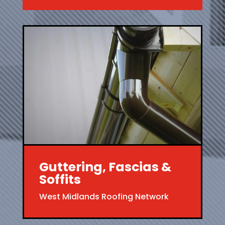
Guttering, Fascias &
Soffits
West Midlands Roofing Network