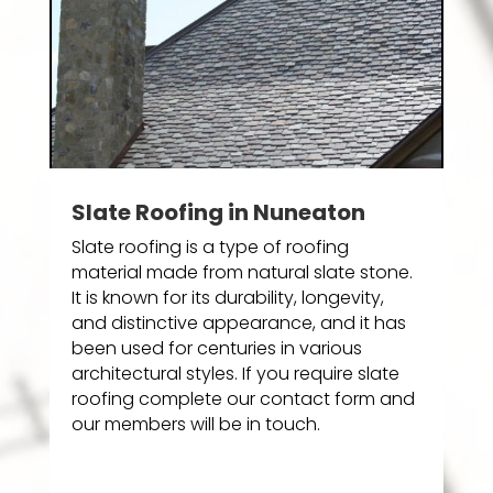
Slate Roofing in Nuneaton
Slate roofing is a type of roofing
material made from natural slate stone.
It is known for its durability, longevity,
and distinctive appearance, and it has
been used for centuries in various
architectural styles. If you require slate
roofing complete our contact form and
our members will be in touch.