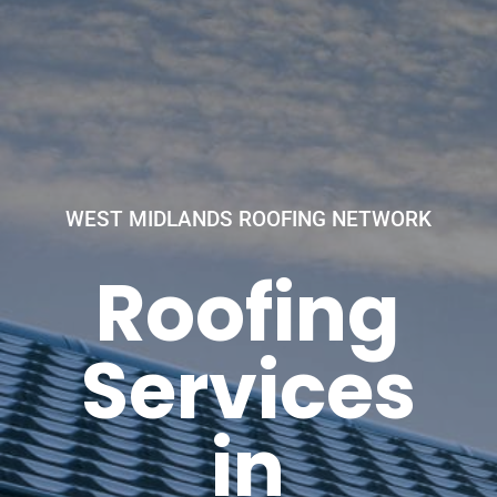
WEST MIDLANDS ROOFING NETWORK
Roofing
Services
in