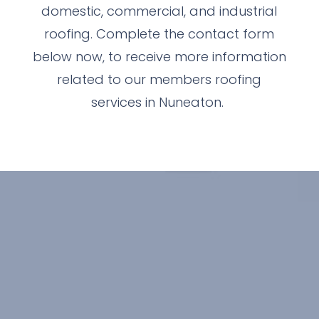
domestic, commercial, and industrial
roofing. Complete the contact form
below now, to receive more information
related to our members roofing
services in Nuneaton.