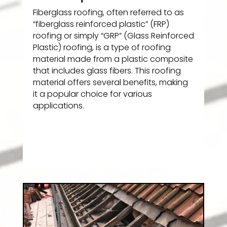
Fiberglass roofing, often referred to as
“fiberglass reinforced plastic” (FRP)
roofing or simply “GRP” (Glass Reinforced
Plastic) roofing, is a type of roofing
material made from a plastic composite
that includes glass fibers. This roofing
material offers several benefits, making
it a popular choice for various
applications.