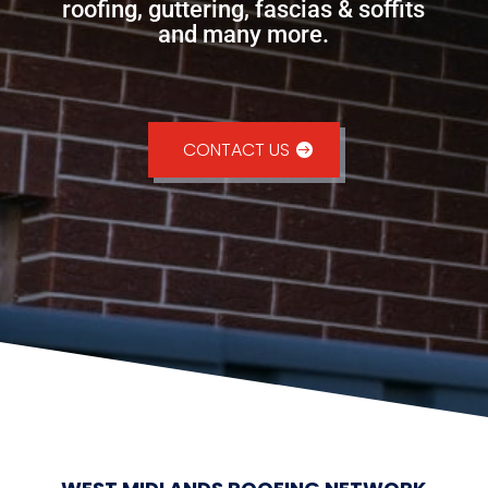
roofing, guttering, fascias & soffits
and many more.
CONTACT US