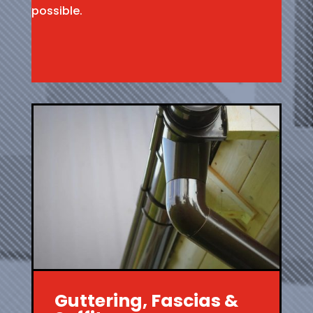
possible.
Guttering, Fascias &