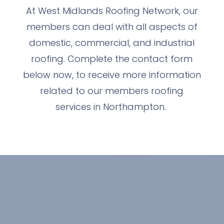
At West Midlands Roofing Network, our
members can deal with all aspects of
domestic, commercial, and industrial
roofing. Complete the contact form
below now, to receive more information
related to our members roofing
services in Northampton.