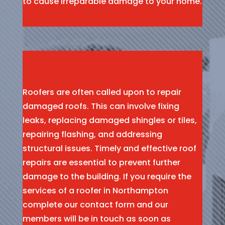
to cause irreparable damage to your home.
Roofers are often called upon to repair
damaged roofs. This can involve fixing
leaks, replacing damaged shingles or tiles,
repairing flashing, and addressing
structural issues. Timely and effective roof
repairs are essential to prevent further
damage to the building. If you require the
services of a roofer in Northampton
complete our contact form and our
members will be in touch as soon as