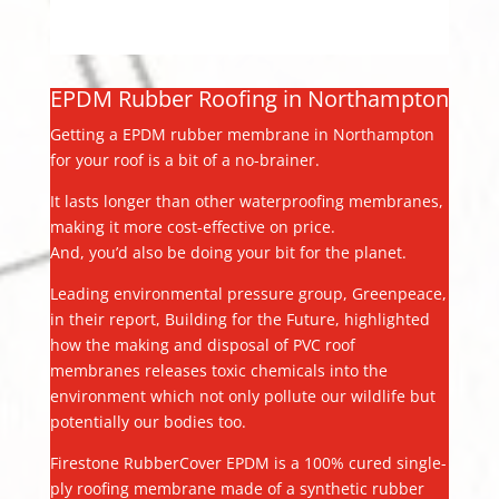
EPDM Rubber Roofing in Northampton
Getting a EPDM rubber membrane in Northampton
for your roof is a bit of a no-brainer.
It lasts longer than other waterproofing membranes,
making it more cost-effective on price.
And, you’d also be doing your bit for the planet.
Leading environmental pressure group, Greenpeace,
in their report, Building for the Future, highlighted
how the making and disposal of PVC roof
membranes releases toxic chemicals into the
environment which not only pollute our wildlife but
potentially our bodies too.
Firestone RubberCover EPDM is a 100% cured single-
ply roofing membrane made of a synthetic rubber