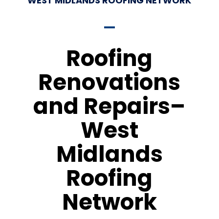
WEST MIDLANDS ROOFING NETWORK
Roofing
Renovations
and Repairs–
West
Midlands
Roofing
Network