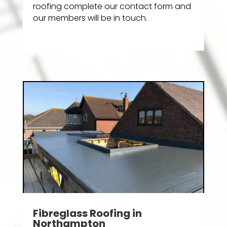
roofing complete our contact form and
our members will be in touch.
Fibreglass Roofing in
Northampton