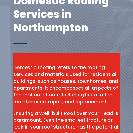
Domestic Roofing
Services in
Northampton
Domestic roofing refers to the roofing
services and materials used for residential
buildings, such as houses, townhomes, and
apartments. It encompasses all aspects of
the roof on a home, including installation,
maintenance, repair, and replacement.
Ensuring a Well-built Roof over Your Head is
paramount. Even the smallest fracture or
leak in your roof structure has the potential