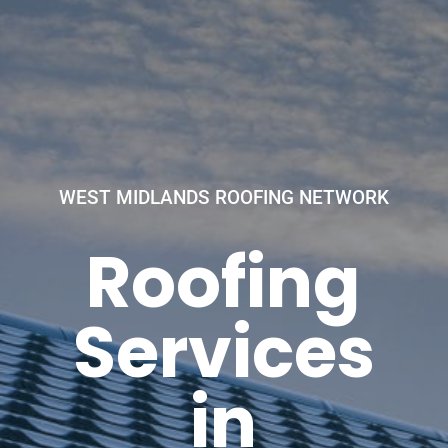
WEST MIDLANDS ROOFING NETWORK
Roofing
Services
in