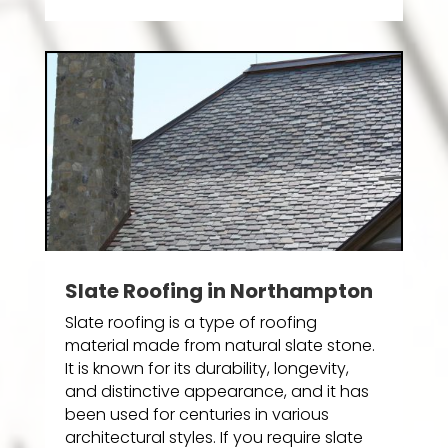
Slate Roofing in Northampton
Slate roofing is a type of roofing
material made from natural slate stone.
It is known for its durability, longevity,
and distinctive appearance, and it has
been used for centuries in various
architectural styles. If you require slate