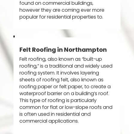
found on commercial buildings,
however they are coming ever more
popular for residential properties to.
Felt Roofing in Northampton
Felt roofing, also known as “built-up
roofing,” is a traditional and widely used
roofing system. It involves layering
sheets of roofing felt, also known as
roofing paper or felt paper, to create a
waterproof barrier on a building’s roof.
This type of roofing is particularly
common for flat or low-slope roofs and
is often used in residential and
commercial applications.