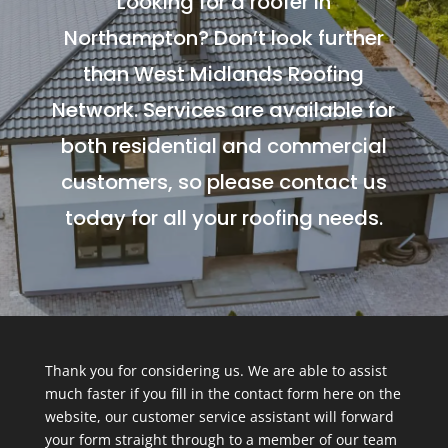
Looking for a roofer in
Northampton? Don’t look further
than West Midlands Roofing
Network. Services are available for
both residential and commercial
customers, so please contact us
today for all your roofing needs.
Thank you for considering us. We are able to assist
much faster if you fill in the contact form here on the
website, our customer service assistant will forward
your form straight through to a member of our team