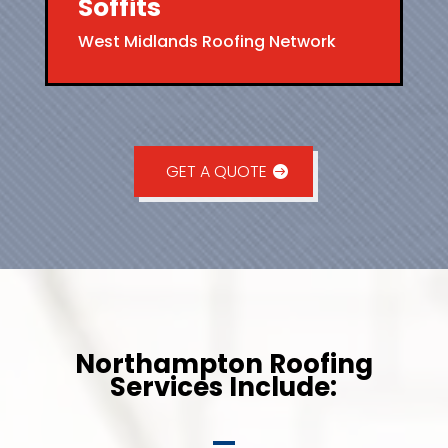
Soffits
West Midlands Roofing Network
GET A QUOTE
Northampton Roofing
Services Include: