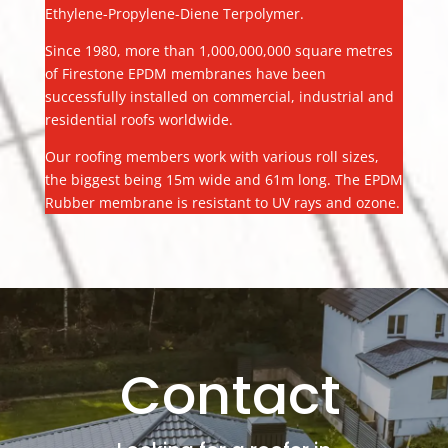
Ethylene-Propylene-Diene Terpolymer.
Since 1980, more than 1,000,000,000 square metres
of Firestone EPDM membranes have been
successfully installed on commercial, industrial and
residential roofs worldwide.
Our roofing members work with various roll sizes,
the biggest being 15m wide and 61m long. The EPDM
Rubber membrane is resistant to UV rays and ozone.
Contact