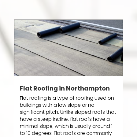
Flat Roofing in Northampton
Flat roofing is a type of roofing used on
buildings with a low slope or no
significant pitch. Unlike sloped roofs that
have a steep incline, flat roofs have a
minimal slope, which is usually around 1
to 10 degrees. Flat roofs are commonly