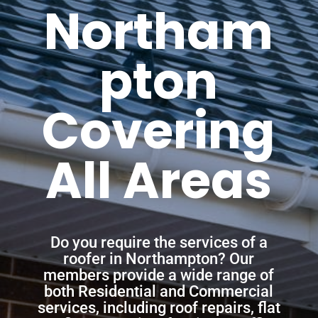
Northam
pton
Covering
All Areas
Do you require the services of a
roofer in Northampton? Our
members provide a wide range of
both Residential and Commercial
services, including roof repairs, flat