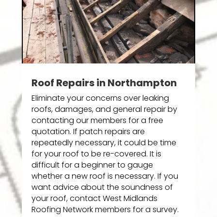
Roof Repairs in Northampton
Eliminate your concerns over leaking
roofs, damages, and general repair by
contacting our members for a free
quotation. If patch repairs are
repeatedly necessary, it could be time
for your roof to be re-covered. It is
difficult for a beginner to gauge
whether a new roof is necessary. If you
want advice about the soundness of
your roof, contact West Midlands
Roofing Network members for a survey.