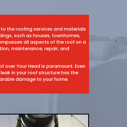
 to the roofing services and materials
ildings, such as houses, townhomes,
mpasses all aspects of the roof on a
ation, maintenance, repair, and
oof over Your Head is paramount. Even
 leak in your roof structure has the
eparable damage to your home.