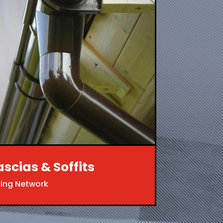
ascias & Soffits
ing Network