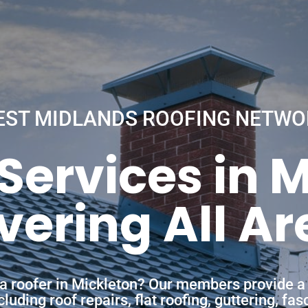
EST MIDLANDS ROOFING NETWO
Services in 
vering All Ar
 a roofer in Mickleton? Our members provide a
uding roof repairs, flat roofing, guttering, fa