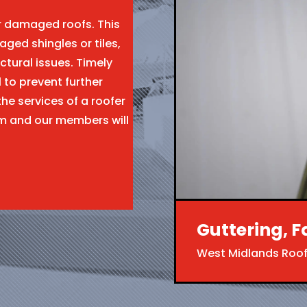
ir damaged roofs. This
aged shingles or tiles,
ctural issues. Timely
l to prevent further
the services of a roofer
rm and our members will
Guttering, F
West Midlands Roof