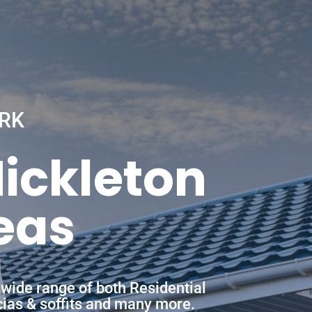
RK
Mickleton
eas
 wide range of both Residential
scias & soffits and many more.