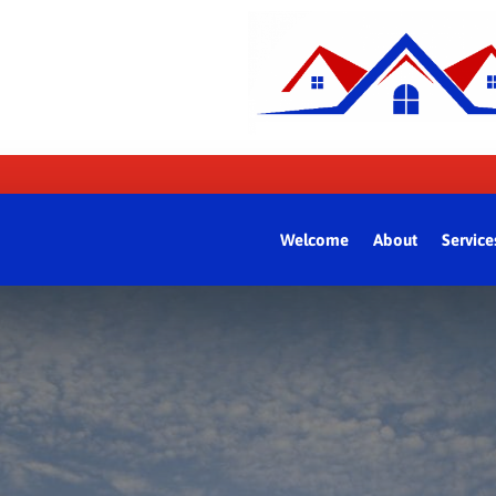
Welcome
About
Service