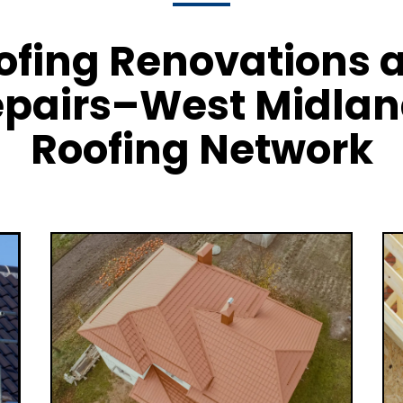
ofing Renovations 
pairs–West Midla
Roofing Network