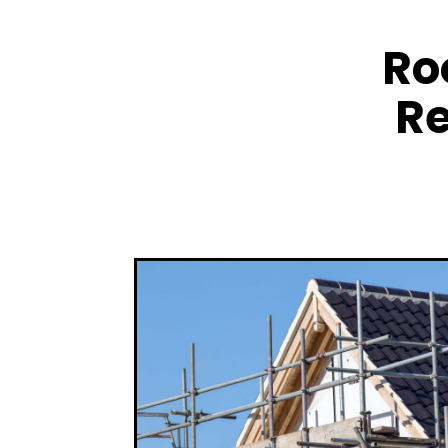
Ro
Re