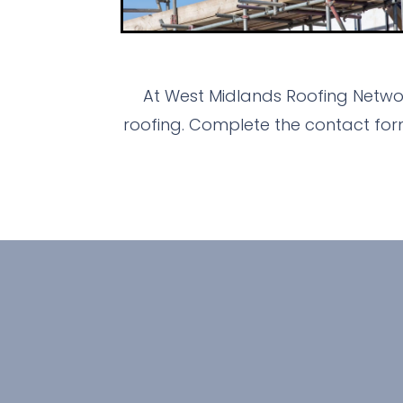
At West Midlands Roofing Networ
roofing. Complete the contact for