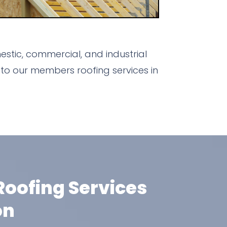
stic, commercial, and industrial
to our members roofing services in
oofing Services
on