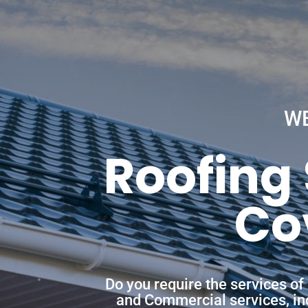
W
Roofing 
Co
Do you require the services of
and Commercial services, incl