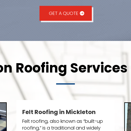
GET A QUOTE
on Roofing Services 
Felt Roofing in Mickleton
Felt roofing, also known as “built-up
roofing,” is a traditional and widely