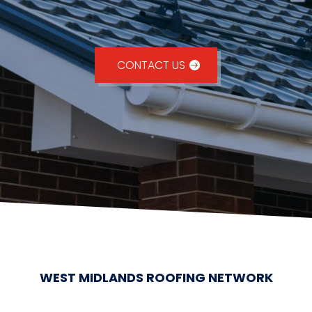
CONTACT US
WEST MIDLANDS ROOFING NETWORK