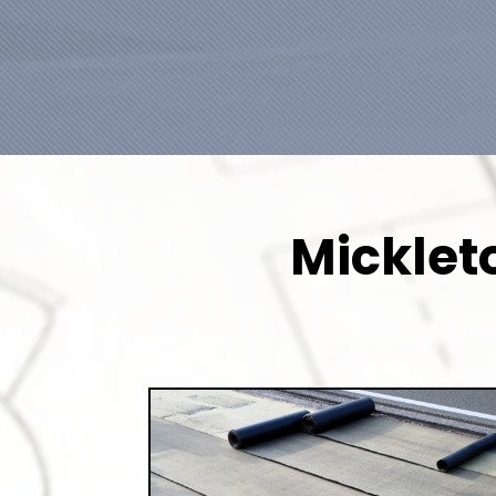
Micklet