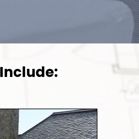
Include: