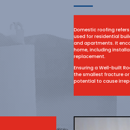
Domestic roofing refers
used for residential bu
and apartments. It enco
home, including install
replacement.
Ensuring a Well-built R
the smallest fracture or
potential to cause irr