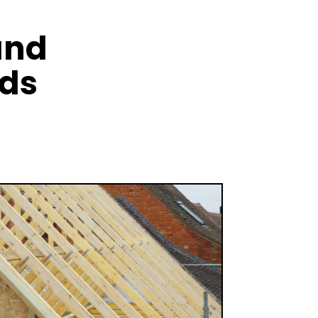
and
nds