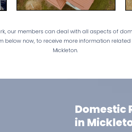
k, our members can deal with all aspects of dome
m below now, to receive more information related 
Mickleton.
Domestic R
in Micklet