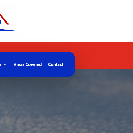
s
Areas Covered
Contact