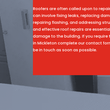
Roofers are often called upon to repa
can involve fixing leaks, replacing dam
repairing flashing, and addressing stru
and effective roof repairs are essentia
damage to the building. If you require 
in Mickleton complete our contact fo
be in touch as soon as possible.