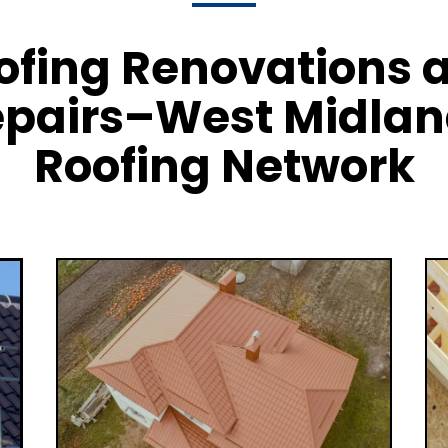
ofing Renovations 
pairs–West Midla
Roofing Network