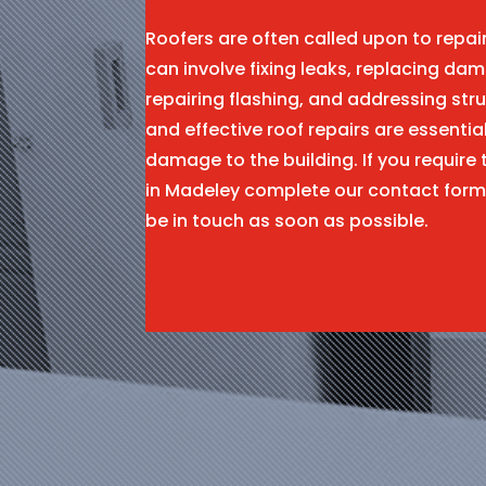
Roofers are often called upon to repa
can involve fixing leaks, replacing dam
repairing flashing, and addressing stru
and effective roof repairs are essentia
damage to the building. If you require 
in Madeley complete our contact form
be in touch as soon as possible.