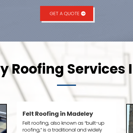
GET A QUOTE
 Roofing Services 
Felt Roofing in Madeley
Felt roofing, also known as “built-up
roofing,” is a traditional and widely