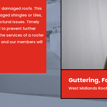
ir damaged roofs. This
aged shingles or tiles,
ctural issues. Timely
l to prevent further
the services of a roofer
 and our members will
Guttering, F
West Midlands Roof