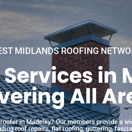
EST MIDLANDS ROOFING NETWO
 Services in
vering All Ar
a roofer in Madeley? Our members provide a wi
ing roof repairs, flat roofing, guttering, fasc