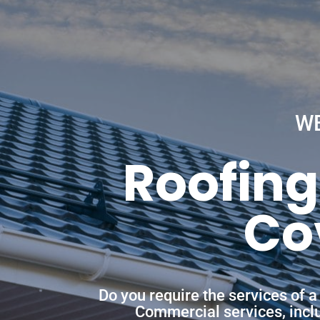
W
Roofing
Co
Do you require the services of 
Commercial services, includ