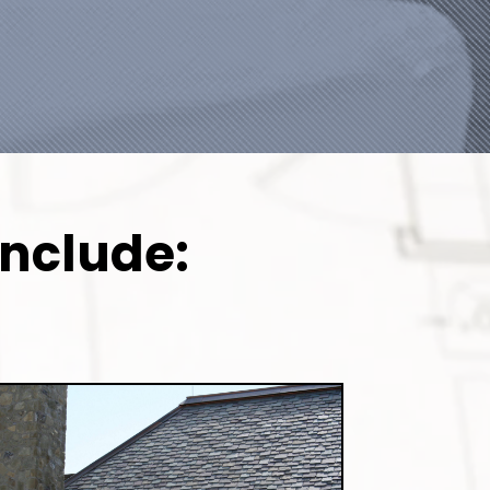
Include: