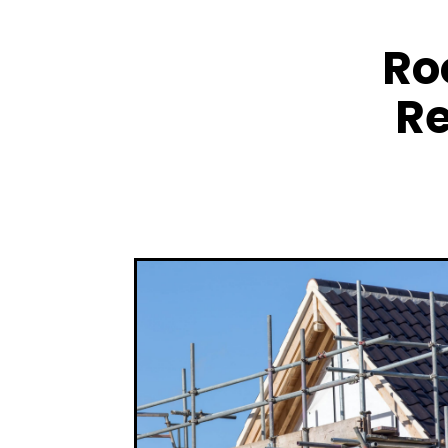
Ro
Re