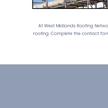
At West Midlands Roofing Networ
roofing. Complete the contact for