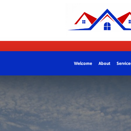
Welcome
About
Service