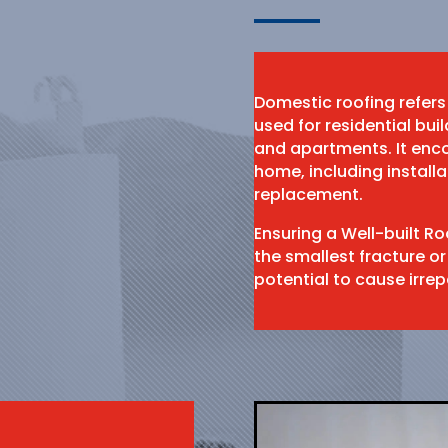
Domestic roofing refers
used for residential bu
and apartments. It enco
home, including install
replacement.
Ensuring a Well-built R
the smallest fracture or
potential to cause irr