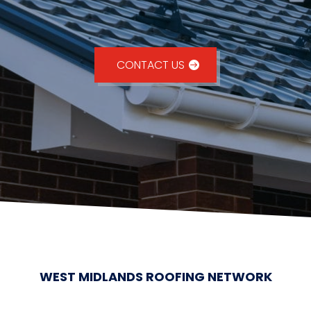
CONTACT US
WEST MIDLANDS ROOFING NETWORK