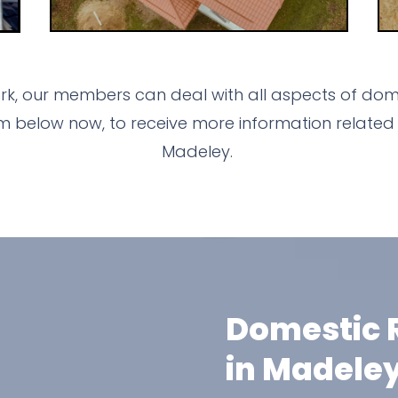
k, our members can deal with all aspects of dome
m below now, to receive more information related 
Madeley.
Domestic R
in Madele