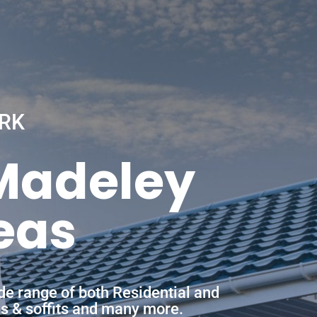
RK
 Madeley
eas
de range of both Residential and
ias & soffits and many more.