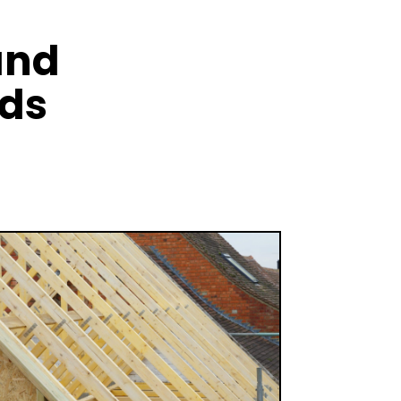
and
nds