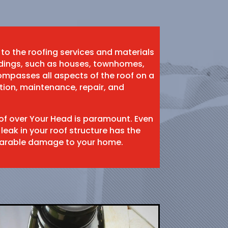
 to the roofing services and materials
ildings, such as houses, townhomes,
mpasses all aspects of the roof on a
ation, maintenance, repair, and
oof over Your Head is paramount. Even
 leak in your roof structure has the
eparable damage to your home.