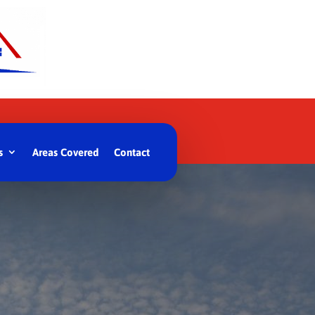
s
Areas Covered
Contact