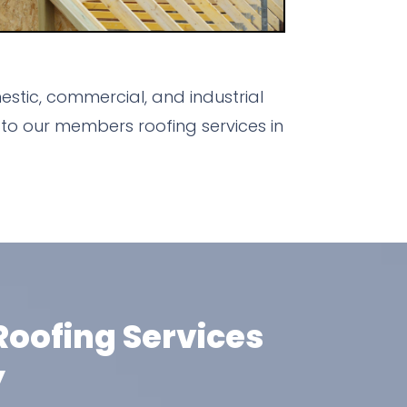
stic, commercial, and industrial
to our members roofing services in
oofing Services
y