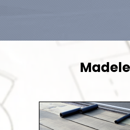
Madeley