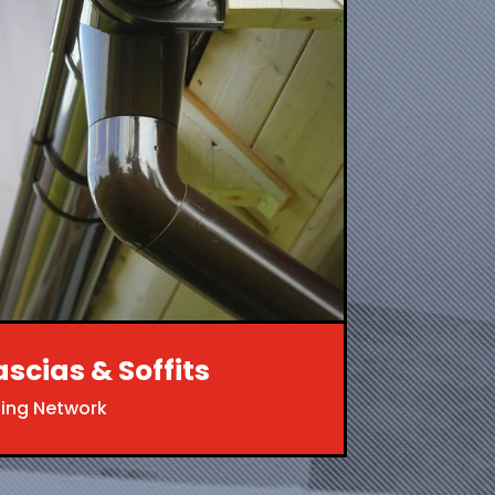
ascias & Soffits
ing Network