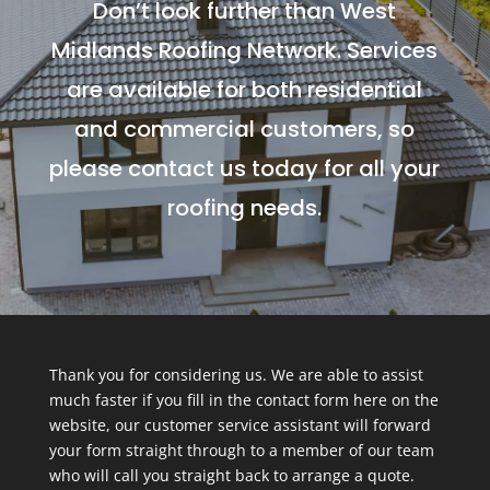
Don’t look further than West
Midlands Roofing Network. Services
are available for both residential
and commercial customers, so
please contact us today for all your
roofing needs.
Thank you for considering us. We are able to assist
much faster if you fill in the contact form here on the
website, our customer service assistant will forward
your form straight through to a member of our team
who will call you straight back to arrange a quote.