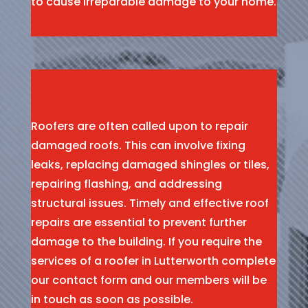
to cause irreparable damage to your home.
Roofers are often called upon to repair
damaged roofs. This can involve fixing
leaks, replacing damaged shingles or tiles,
repairing flashing, and addressing
structural issues. Timely and effective roof
repairs are essential to prevent further
damage to the building. If you require the
services of a roofer in Lutterworth complete
our contact form and our members will be
in touch as soon as possible.