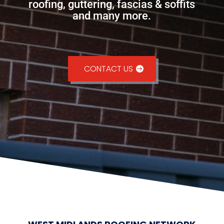
roofing, guttering, fascias & soffits
and many more.
CONTACT US