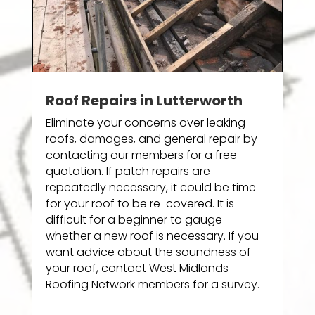
Roof Repairs in Lutterworth
Eliminate your concerns over leaking
roofs, damages, and general repair by
contacting our members for a free
quotation. If patch repairs are
repeatedly necessary, it could be time
for your roof to be re-covered. It is
difficult for a beginner to gauge
whether a new roof is necessary. If you
want advice about the soundness of
your roof, contact West Midlands
Roofing Network members for a survey.