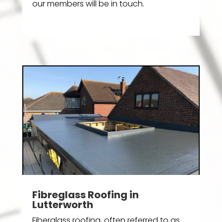
our members will be in touch.
Fibreglass Roofing in
Lutterworth
Fiberglass roofing, often referred to as