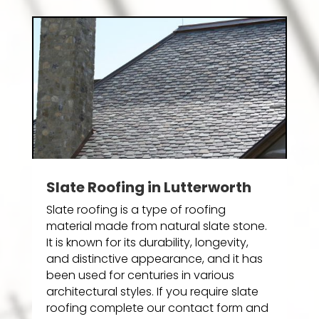
Slate Roofing in Lutterworth
Slate roofing is a type of roofing
material made from natural slate stone.
It is known for its durability, longevity,
and distinctive appearance, and it has
been used for centuries in various
architectural styles. If you require slate
roofing complete our contact form and