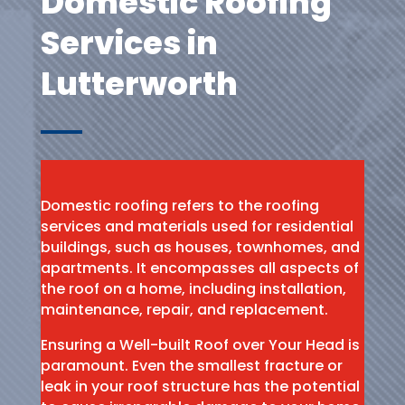
Domestic Roofing
Services in
Lutterworth
Domestic roofing refers to the roofing
services and materials used for residential
buildings, such as houses, townhomes, and
apartments. It encompasses all aspects of
the roof on a home, including installation,
maintenance, repair, and replacement.
Ensuring a Well-built Roof over Your Head is
paramount. Even the smallest fracture or
leak in your roof structure has the potential