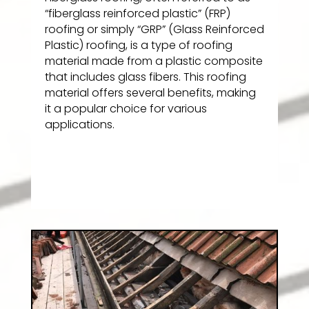
“fiberglass reinforced plastic” (FRP)
roofing or simply “GRP” (Glass Reinforced
Plastic) roofing, is a type of roofing
material made from a plastic composite
that includes glass fibers. This roofing
material offers several benefits, making
it a popular choice for various
applications.