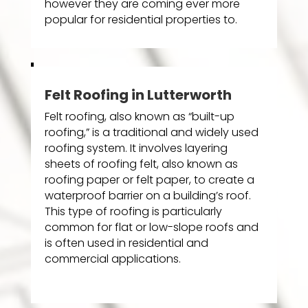
however they are coming ever more
popular for residential properties to.
Felt Roofing in Lutterworth
Felt roofing, also known as “built-up
roofing,” is a traditional and widely used
roofing system. It involves layering
sheets of roofing felt, also known as
roofing paper or felt paper, to create a
waterproof barrier on a building’s roof.
This type of roofing is particularly
common for flat or low-slope roofs and
is often used in residential and
commercial applications.