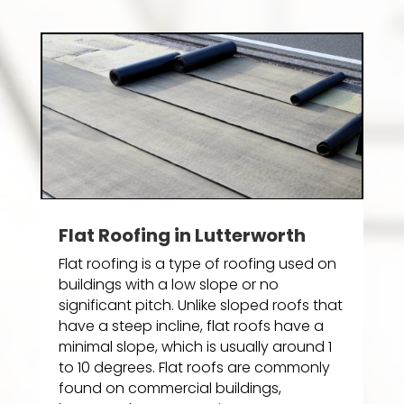
Flat Roofing in Lutterworth
Flat roofing is a type of roofing used on
buildings with a low slope or no
significant pitch. Unlike sloped roofs that
have a steep incline, flat roofs have a
minimal slope, which is usually around 1
to 10 degrees. Flat roofs are commonly
found on commercial buildings,