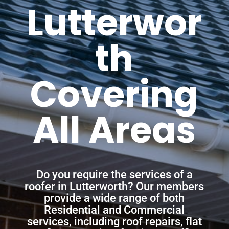
Lutterwor
th
Covering
All Areas
Do you require the services of a
roofer in Lutterworth? Our members
provide a wide range of both
Residential and Commercial
services, including roof repairs, flat