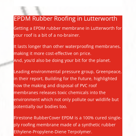
EPDM Rubber Roofing in Lutterworth
Getting a EPDM rubber membrane in Lutterworth for
your roof is a bit of a no-brainer.
It lasts longer than other waterproofing membranes,
making it more cost-effective on price.
And, you’d also be doing your bit for the planet.
Leading environmental pressure group, Greenpeace,
in their report, Building for the Future, highlighted
how the making and disposal of PVC roof
membranes releases toxic chemicals into the
environment which not only pollute our wildlife but
potentially our bodies too.
Firestone RubberCover EPDM is a 100% cured single-
ply roofing membrane made of a synthetic rubber
Ethylene-Propylene-Diene Terpolymer.