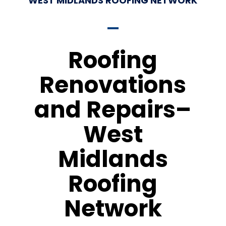
WEST MIDLANDS ROOFING NETWORK
Roofing
Renovations
and Repairs–
West
Midlands
Roofing
Network