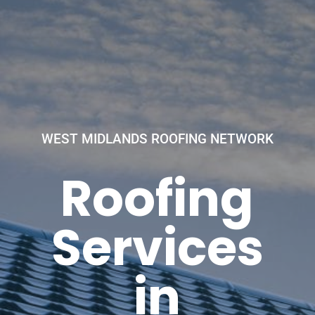
WEST MIDLANDS ROOFING NETWORK
Roofing
Services
in