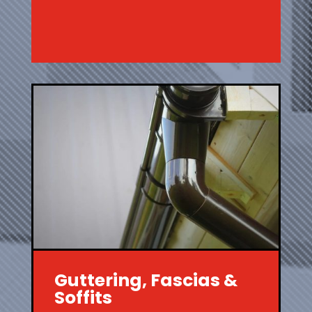
Guttering, Fascias &
Soffits