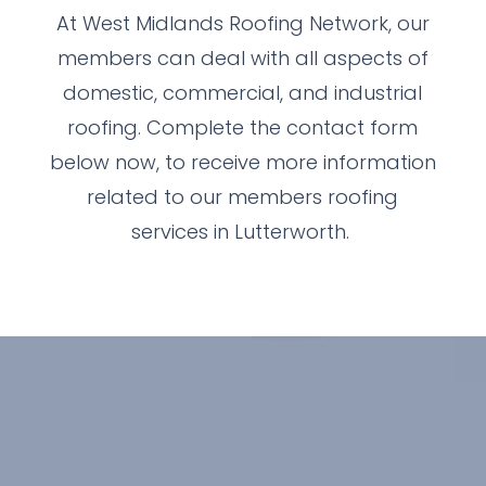
At West Midlands Roofing Network, our
members can deal with all aspects of
domestic, commercial, and industrial
roofing. Complete the contact form
below now, to receive more information
related to our members roofing
services in Lutterworth.