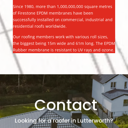
Since 1980, more than 1,000,000,000 square metres
of Firestone EPDM membranes have been
successfully installed on commercial, industrial and
residential roofs worldwide.
Our roofing members work with various roll sizes,
the biggest being 15m wide and 61m long. The EPDM
Rubber membrane is resistant to UV rays and ozone.
Contact
Looking for a roofer in Lutterworth?