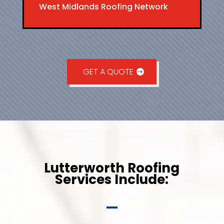
West Midlands Roofing Network
GET A QUOTE
Lutterworth Roofing
Services Include: