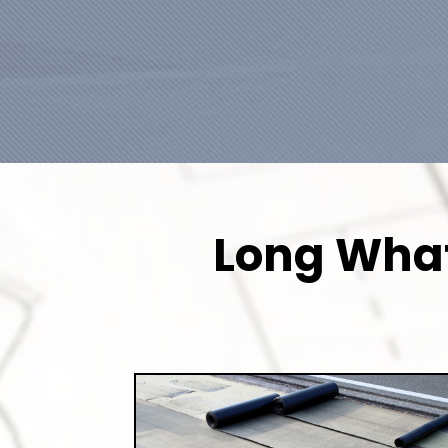
Long What