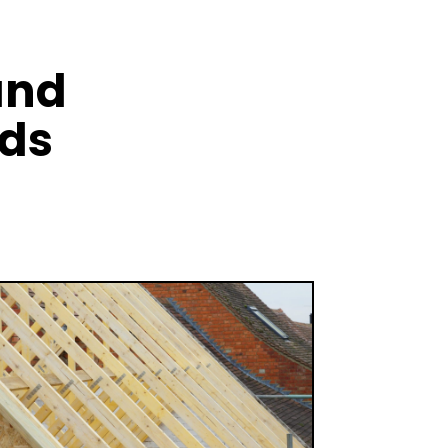
and
nds