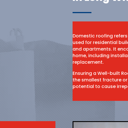
Domestic roofing refers
used for residential bu
and apartments. It enco
home, including install
replacement.
Ensuring a Well-built R
the smallest fracture or
potential to cause irr