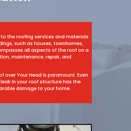
 to the roofing services and materials
ildings, such as houses, townhomes,
mpasses all aspects of the roof on a
ation, maintenance, repair, and
oof over Your Head is paramount. Even
 leak in your roof structure has the
eparable damage to your home.