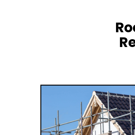
Ro
Re