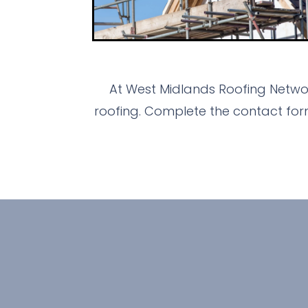
At West Midlands Roofing Networ
roofing. Complete the contact for