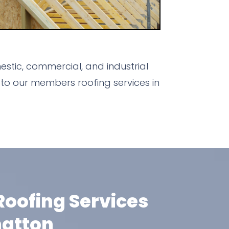
stic, commercial, and industrial
to our members roofing services in
oofing Services
hatton