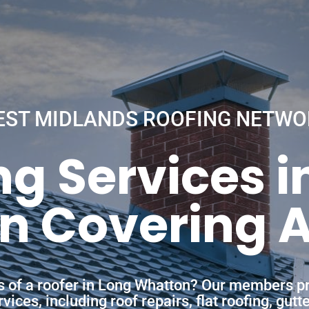
EST MIDLANDS ROOFING NETWO
ng Services i
 Covering A
es of a roofer in Long Whatton? Our members pr
ces, including roof repairs, flat roofing, gutt