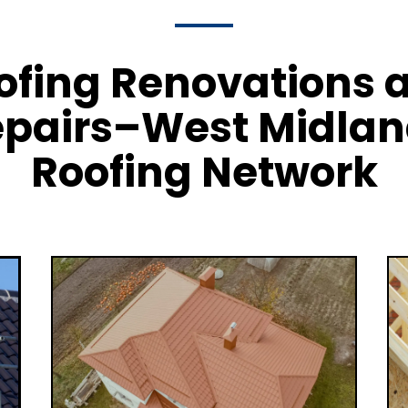
ofing Renovations 
pairs–West Midla
Roofing Network