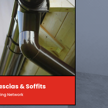
ascias & Soffits
ing Network