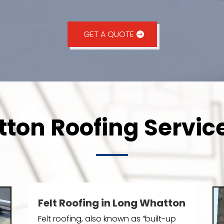
GET A QUOTE
ton Roofing Service
Felt Roofing in Long Whatton
Felt roofing, also known as “built-up