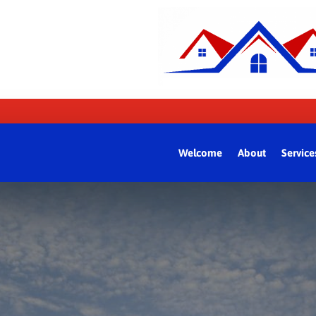
Welcome
About
Service