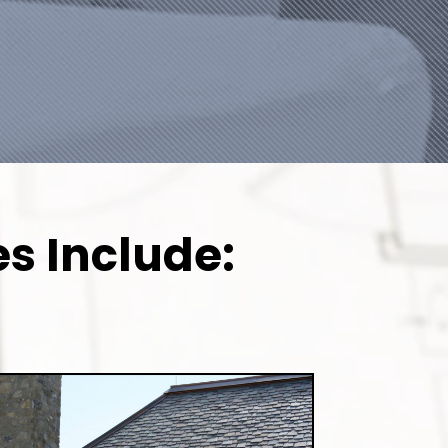
s Include: