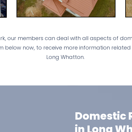
k, our members can deal with all aspects of dome
m below now, to receive more information related 
Long Whatton.
Domestic R
in Long W