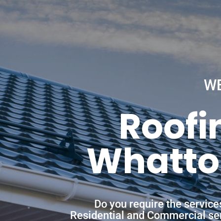
W
Roofi
Whatton
Do you require the servic
Residential and Commercial servi