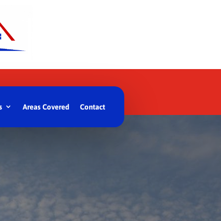
s
Areas Covered
Contact