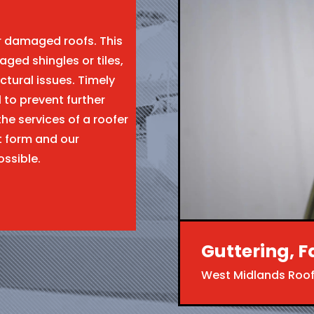
ir damaged roofs. This
aged shingles or tiles,
ctural issues. Timely
l to prevent further
the services of a roofer
t form and our
ossible.
Guttering, F
West Midlands Roof