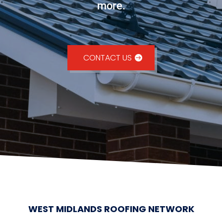
more.
CONTACT US
WEST MIDLANDS ROOFING NETWORK