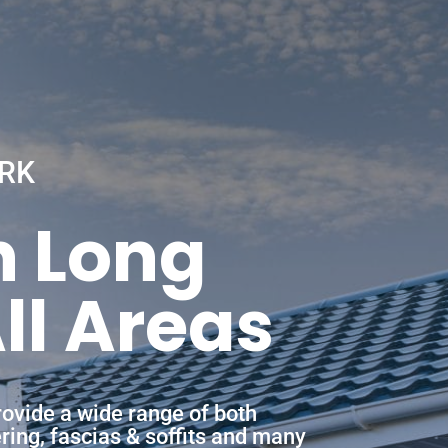
RK
n Long
ll Areas
ovide a wide range of both
ering, fascias & soffits and many