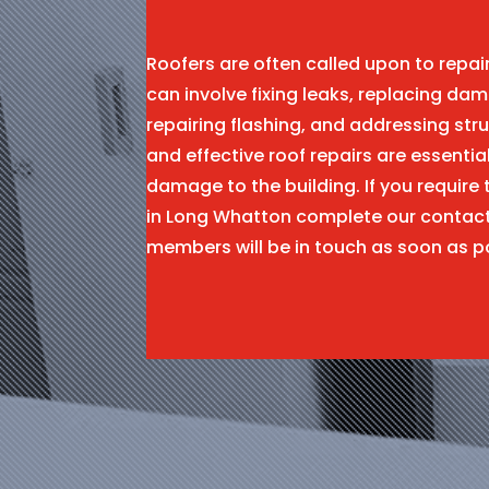
Roofers are often called upon to repa
can involve fixing leaks, replacing dam
repairing flashing, and addressing stru
and effective roof repairs are essentia
damage to the building. If you require 
in Long Whatton complete our contac
members will be in touch as soon as p