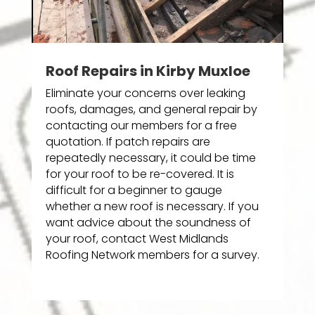
Roof Repairs in Kirby Muxloe
Eliminate your concerns over leaking
roofs, damages, and general repair by
contacting our members for a free
quotation. If patch repairs are
repeatedly necessary, it could be time
for your roof to be re-covered. It is
difficult for a beginner to gauge
whether a new roof is necessary. If you
want advice about the soundness of
your roof, contact West Midlands
Roofing Network members for a survey.