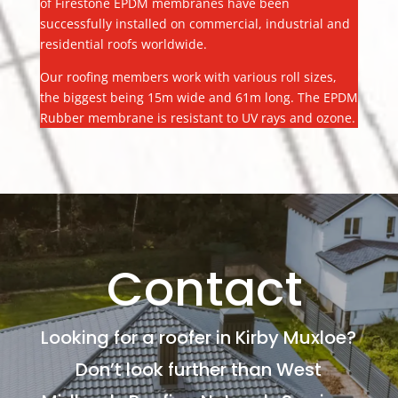
of Firestone EPDM membranes have been
successfully installed on commercial, industrial and
residential roofs worldwide.
Our roofing members work with various roll sizes,
the biggest being 15m wide and 61m long. The EPDM
Rubber membrane is resistant to UV rays and ozone.
Contact
Looking for a roofer in Kirby Muxloe?
Don’t look further than West