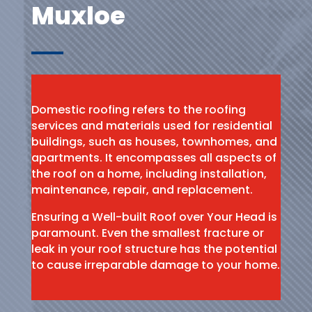
Muxloe
Domestic roofing refers to the roofing
services and materials used for residential
buildings, such as houses, townhomes, and
apartments. It encompasses all aspects of
the roof on a home, including installation,
maintenance, repair, and replacement.
Ensuring a Well-built Roof over Your Head is
paramount. Even the smallest fracture or
leak in your roof structure has the potential
to cause irreparable damage to your home.