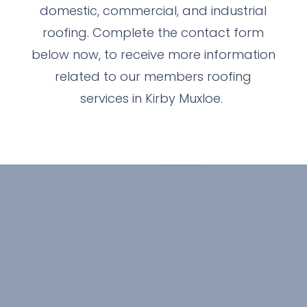
domestic, commercial, and industrial
roofing. Complete the contact form
below now, to receive more information
related to our members roofing
services in Kirby Muxloe.