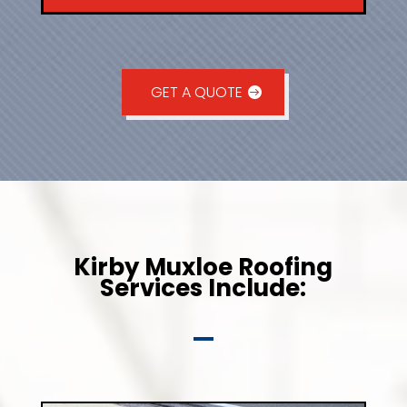
GET A QUOTE
Kirby Muxloe Roofing
Services Include: