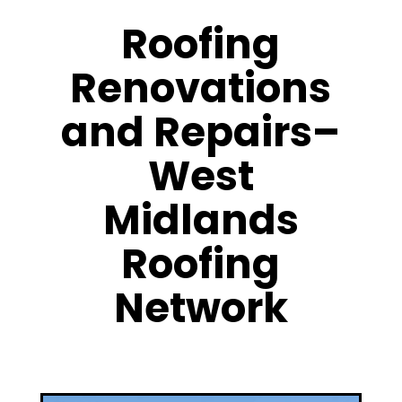
Roofing
Renovations
and Repairs–
West
Midlands
Roofing
Network