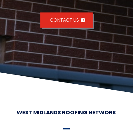
CONTACT US
WEST MIDLANDS ROOFING NETWORK