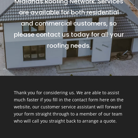
Midlands Roofing Network. Services
are available for both residential
and commercial customers, so
please contact us today for all your
roofing needs.
Thank you for considering us. We are able to assist
much faster if you fill in the contact form here on the
website, our customer service assistant will forward
your form straight through to a member of our team
who will call you straight back to arrange a quote.