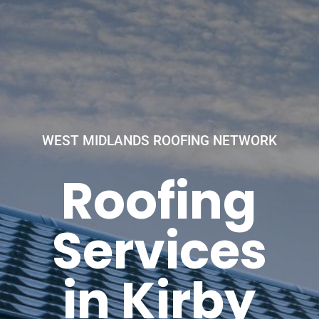
WEST MIDLANDS ROOFING NETWORK
Roofing
Services
in Kirby