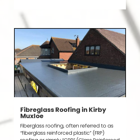
Fibreglass Roofing in Kirby
Muxloe
Fiberglass roofing, often referred to as
“fiberglass reinforced plastic” (FRP)