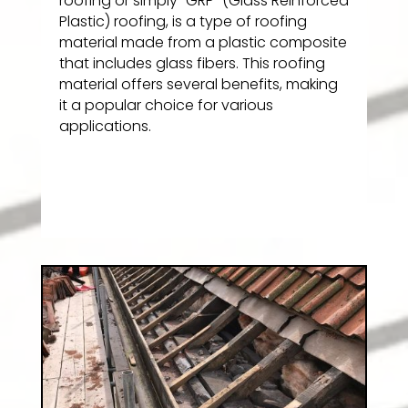
roofing or simply “GRP” (Glass Reinforced
Plastic) roofing, is a type of roofing
material made from a plastic composite
that includes glass fibers. This roofing
material offers several benefits, making
it a popular choice for various
applications.