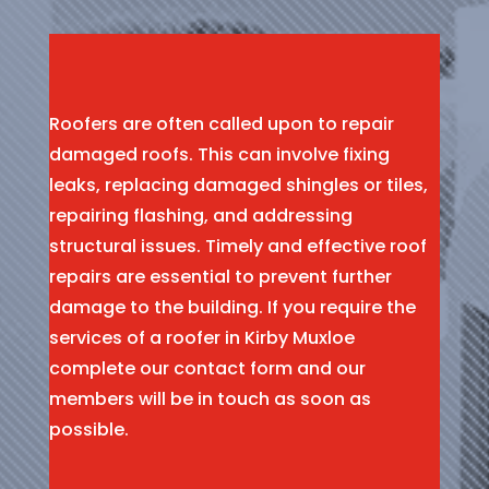
Roofers are often called upon to repair
damaged roofs. This can involve fixing
leaks, replacing damaged shingles or tiles,
repairing flashing, and addressing
structural issues. Timely and effective roof
repairs are essential to prevent further
damage to the building. If you require the
services of a roofer in Kirby Muxloe
complete our contact form and our
members will be in touch as soon as
possible.