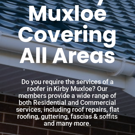
Muxloe
Covering
All Areas
Do you require the services of a
roofer in Kirby Muxloe? Our
members provide a wide range of
both Residential and Commercial
services, including roof repairs, flat
roofing, guttering, fascias & soffits
and many more.