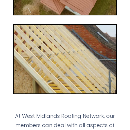
At West Midlands Roofing Network, our
members can deal with all aspects of