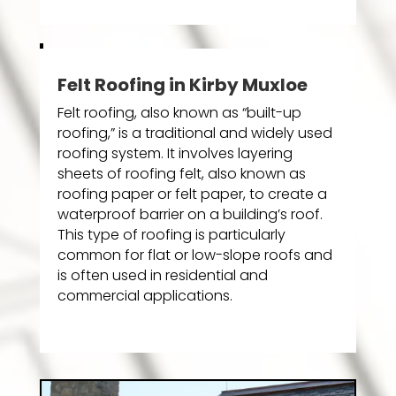
Felt Roofing in Kirby Muxloe
Felt roofing, also known as “built-up
roofing,” is a traditional and widely used
roofing system. It involves layering
sheets of roofing felt, also known as
roofing paper or felt paper, to create a
waterproof barrier on a building’s roof.
This type of roofing is particularly
common for flat or low-slope roofs and
is often used in residential and
commercial applications.