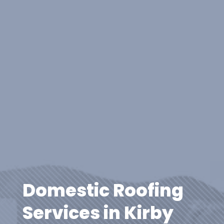
Domestic Roofing
Services in Kirby