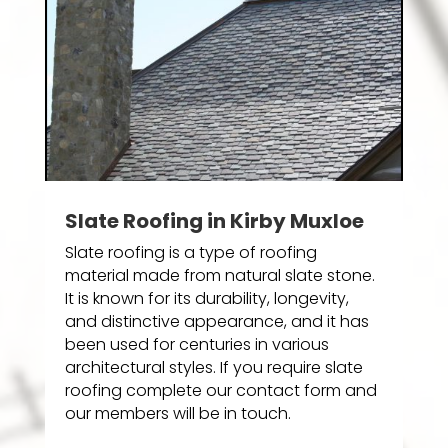
Slate Roofing in Kirby Muxloe
Slate roofing is a type of roofing
material made from natural slate stone.
It is known for its durability, longevity,
and distinctive appearance, and it has
been used for centuries in various
architectural styles. If you require slate
roofing complete our contact form and
our members will be in touch.