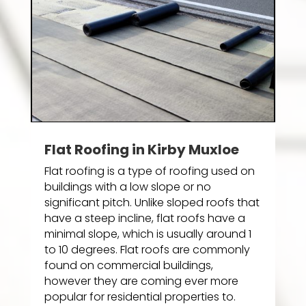
Flat Roofing in Kirby Muxloe
Flat roofing is a type of roofing used on
buildings with a low slope or no
significant pitch. Unlike sloped roofs that
have a steep incline, flat roofs have a
minimal slope, which is usually around 1
to 10 degrees. Flat roofs are commonly
found on commercial buildings,
however they are coming ever more
popular for residential properties to.