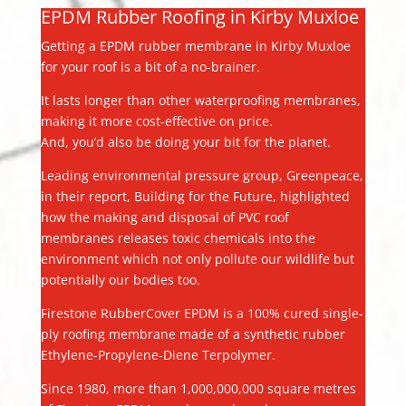
EPDM Rubber Roofing in Kirby Muxloe
Getting a EPDM rubber membrane in Kirby Muxloe
for your roof is a bit of a no-brainer.
It lasts longer than other waterproofing membranes,
making it more cost-effective on price.
And, you’d also be doing your bit for the planet.
Leading environmental pressure group, Greenpeace,
in their report, Building for the Future, highlighted
how the making and disposal of PVC roof
membranes releases toxic chemicals into the
environment which not only pollute our wildlife but
potentially our bodies too.
Firestone RubberCover EPDM is a 100% cured single-
ply roofing membrane made of a synthetic rubber
Ethylene-Propylene-Diene Terpolymer.
Since 1980, more than 1,000,000,000 square metres