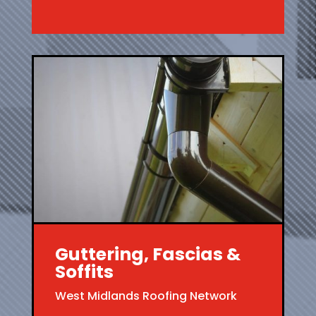
Guttering, Fascias &
Soffits
West Midlands Roofing Network