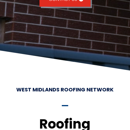
WEST MIDLANDS ROOFING NETWORK
Roofing