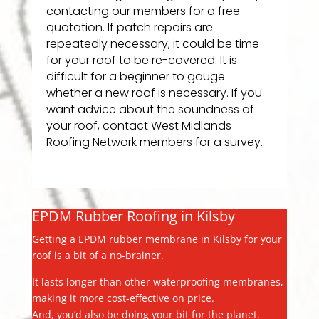
contacting our members for a free
quotation. If patch repairs are
repeatedly necessary, it could be time
for your roof to be re-covered. It is
difficult for a beginner to gauge
whether a new roof is necessary. If you
want advice about the soundness of
your roof, contact West Midlands
Roofing Network members for a survey.
EPDM Rubber Roofing in Kilsby
Getting a EPDM rubber membrane in Kilsby for your
roof is a bit of a no-brainer.
It lasts longer than other waterproofing membranes,
making it more cost-effective on price.
And, you’d also be doing your bit for the planet.