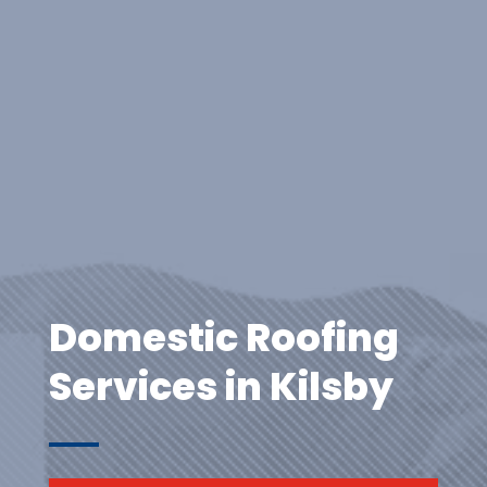
Domestic Roofing
Services in Kilsby