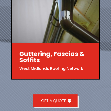
Guttering, Fascias &
Soffits
West Midlands Roofing Network
GET A QUOTE