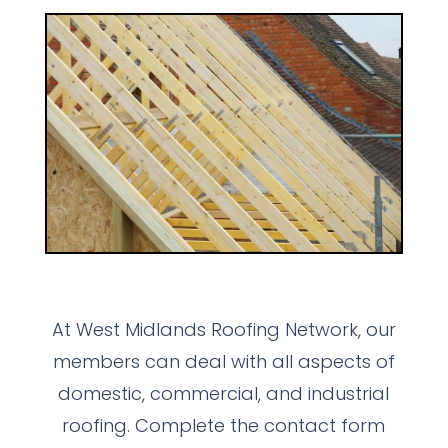
At West Midlands Roofing Network, our
members can deal with all aspects of
domestic, commercial, and industrial
roofing. Complete the contact form