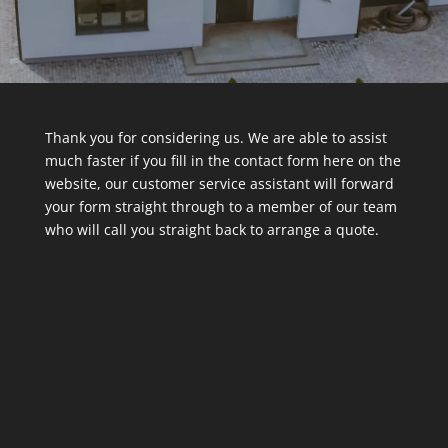
Thank you for considering us. We are able to assist
much faster if you fill in the contact form here on the
website, our customer service assistant will forward
your form straight through to a member of our team
who will call you straight back to arrange a quote.