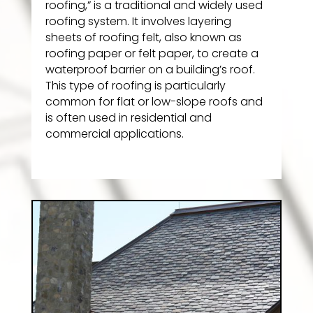
roofing,” is a traditional and widely used
roofing system. It involves layering
sheets of roofing felt, also known as
roofing paper or felt paper, to create a
waterproof barrier on a building’s roof.
This type of roofing is particularly
common for flat or low-slope roofs and
is often used in residential and
commercial applications.