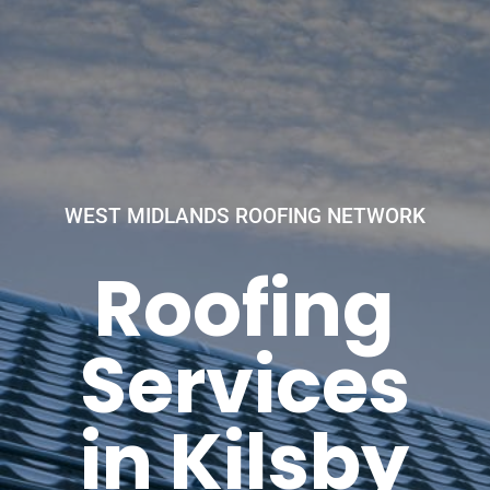
WEST MIDLANDS ROOFING NETWORK
Roofing
Services
in Kilsby