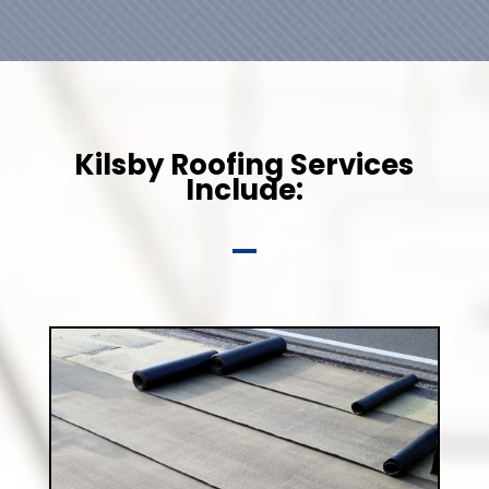
Kilsby Roofing Services
Include: