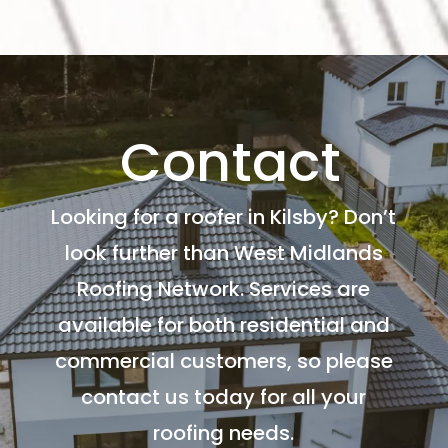
Contact
Looking for a roofer in Kilsby? Don’t
look further than West Midlands
Roofing Network. Services are
available for both residential and
commercial customers, so please
contact us today for all your
roofing needs.