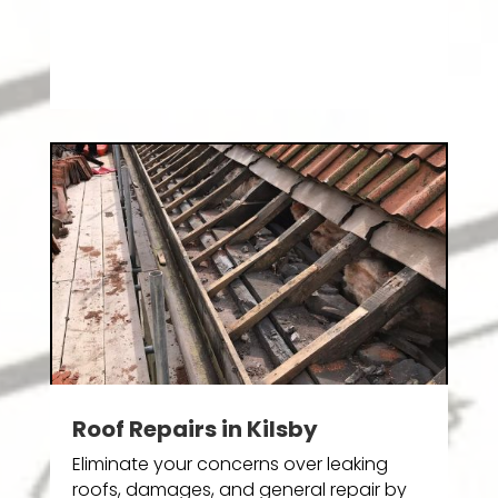
Roof Repairs in Kilsby
Eliminate your concerns over leaking
roofs, damages, and general repair by