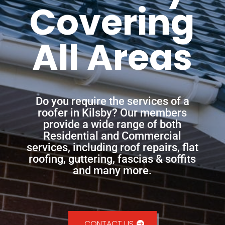
Covering
All Areas
Do you require the services of a
roofer in Kilsby? Our members
provide a wide range of both
Residential and Commercial
services, including roof repairs, flat
roofing, guttering, fascias & soffits
and many more.
CONTACT US