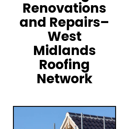
Renovations
and Repairs–
West
Midlands
Roofing
Network