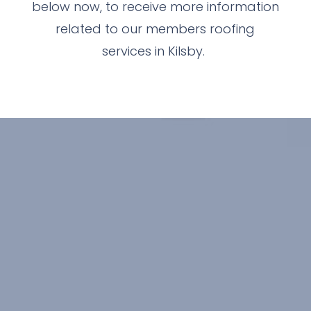
below now, to receive more information
related to our members roofing
services in Kilsby.