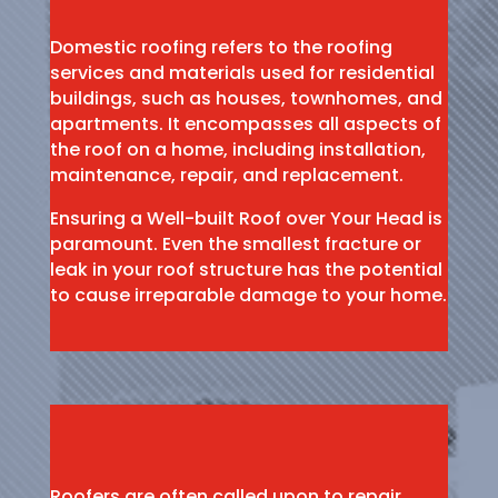
Domestic roofing refers to the roofing
services and materials used for residential
buildings, such as houses, townhomes, and
apartments. It encompasses all aspects of
the roof on a home, including installation,
maintenance, repair, and replacement.
Ensuring a Well-built Roof over Your Head is
paramount. Even the smallest fracture or
leak in your roof structure has the potential
to cause irreparable damage to your home.
Roofers are often called upon to repair