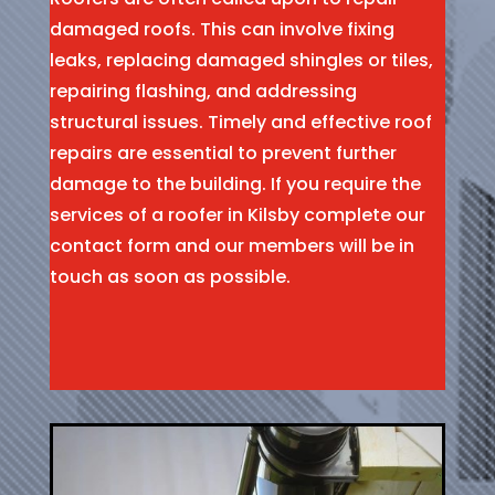
damaged roofs. This can involve fixing
leaks, replacing damaged shingles or tiles,
repairing flashing, and addressing
structural issues. Timely and effective roof
repairs are essential to prevent further
damage to the building. If you require the
services of a roofer in Kilsby complete our
contact form and our members will be in
touch as soon as possible.