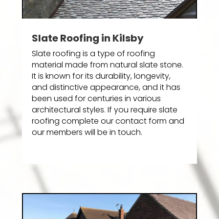
Slate Roofing in Kilsby
Slate roofing is a type of roofing
material made from natural slate stone.
It is known for its durability, longevity,
and distinctive appearance, and it has
been used for centuries in various
architectural styles. If you require slate
roofing complete our contact form and
our members will be in touch.