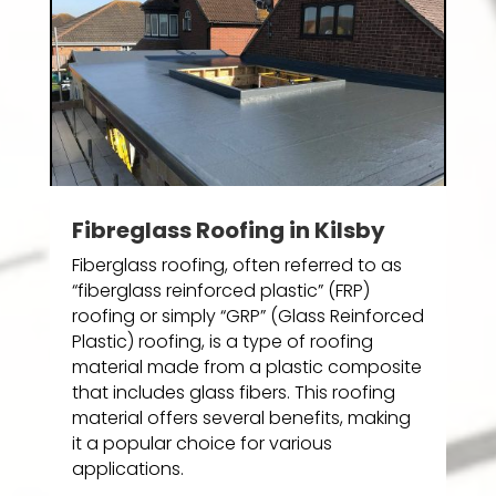
Fibreglass Roofing in Kilsby
Fiberglass roofing, often referred to as
“fiberglass reinforced plastic” (FRP)
roofing or simply “GRP” (Glass Reinforced
Plastic) roofing, is a type of roofing
material made from a plastic composite
that includes glass fibers. This roofing
material offers several benefits, making
it a popular choice for various
applications.