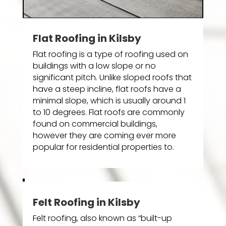
Flat Roofing in Kilsby
Flat roofing is a type of roofing used on
buildings with a low slope or no
significant pitch. Unlike sloped roofs that
have a steep incline, flat roofs have a
minimal slope, which is usually around 1
to 10 degrees. Flat roofs are commonly
found on commercial buildings,
however they are coming ever more
popular for residential properties to.
Felt Roofing in Kilsby
Felt roofing, also known as “built-up