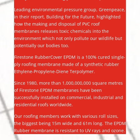
Leading environmental pressure group, Greenpeace,
in their report, Building for the Future, highlighted
how the making and disposal of PVC roof
membranes releases toxic chemicals into the
environment which not only pollute our wildlife but
potentially our bodies too.
Firestone RubberCover EPDM is a 100% cured single-
ply roofing membrane made of a synthetic rubber
Ethylene-Propylene-Diene Terpolymer.
Since 1980, more than 1,000,000,000 square metres
of Firestone EPDM membranes have been
successfully installed on commercial, industrial and
residential roofs worldwide.
Our roofing members work with various roll sizes,
the biggest being 15m wide and 61m long. The EPDM
Rubber membrane is resistant to UV rays and ozone.