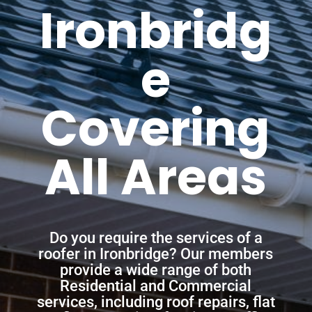
Ironbridg
e
Covering
All Areas
Do you require the services of a
roofer in Ironbridge? Our members
provide a wide range of both
Residential and Commercial
services, including roof repairs, flat