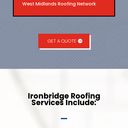
West Midlands Roofing Network
GET A QUOTE
Ironbridge Roofing
Services Include: