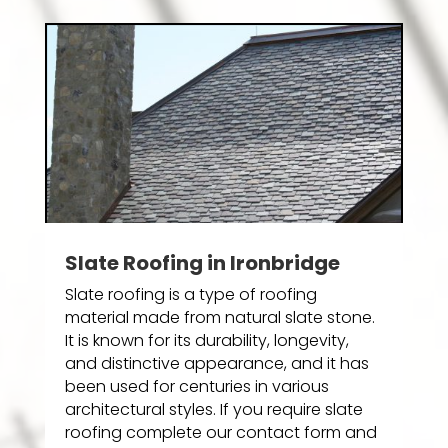
Slate Roofing in Ironbridge
Slate roofing is a type of roofing
material made from natural slate stone.
It is known for its durability, longevity,
and distinctive appearance, and it has
been used for centuries in various
architectural styles. If you require slate
roofing complete our contact form and