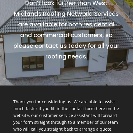
Don’t look further than West
Midlands Roofing Network. Services
are available for both residential
and commercial customers, so
please contact us today for all your
roofing needs.
Thank you for considering us. We are able to assist
much faster if you fill in the contact form here on the
website, our customer service assistant will forward
your form straight through to a member of our team
who will call you straight back to arrange a quote.