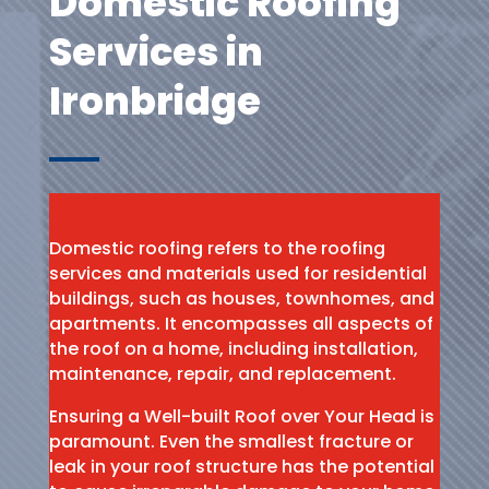
Domestic Roofing
Services in
Ironbridge
Domestic roofing refers to the roofing
services and materials used for residential
buildings, such as houses, townhomes, and
apartments. It encompasses all aspects of
the roof on a home, including installation,
maintenance, repair, and replacement.
Ensuring a Well-built Roof over Your Head is
paramount. Even the smallest fracture or
leak in your roof structure has the potential