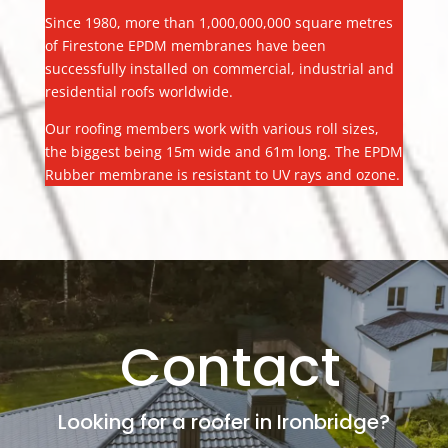
Since 1980, more than 1,000,000,000 square metres
of Firestone EPDM membranes have been
successfully installed on commercial, industrial and
residential roofs worldwide.
Our roofing members work with various roll sizes,
the biggest being 15m wide and 61m long. The EPDM
Rubber membrane is resistant to UV rays and ozone.
Contact
Looking for a roofer in Ironbridge?