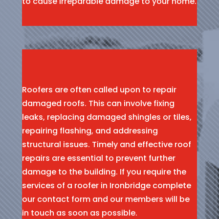
to cause irreparable damage to your home.
Roofers are often called upon to repair
damaged roofs. This can involve fixing
leaks, replacing damaged shingles or tiles,
repairing flashing, and addressing
structural issues. Timely and effective roof
repairs are essential to prevent further
damage to the building. If you require the
services of a roofer in Ironbridge complete
our contact form and our members will be
in touch as soon as possible.