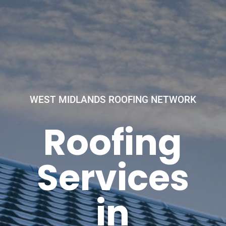
WEST MIDLANDS ROOFING NETWORK
Roofing
Services
in