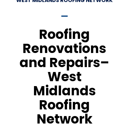
WEST MIDLANDS ROOFING NETWORK
Roofing
Renovations
and Repairs–
West
Midlands
Roofing
Network