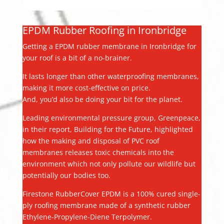
EPDM Rubber Roofing in Ironbridge
Getting a EPDM rubber membrane in Ironbridge for
your roof is a bit of a no-brainer.
It lasts longer than other waterproofing membranes,
making it more cost-effective on price.
And, you’d also be doing your bit for the planet.
Leading environmental pressure group, Greenpeace,
in their report, Building for the Future, highlighted
how the making and disposal of PVC roof
membranes releases toxic chemicals into the
environment which not only pollute our wildlife but
potentially our bodies too.
Firestone RubberCover EPDM is a 100% cured single-
ply roofing membrane made of a synthetic rubber
Ethylene-Propylene-Diene Terpolymer.