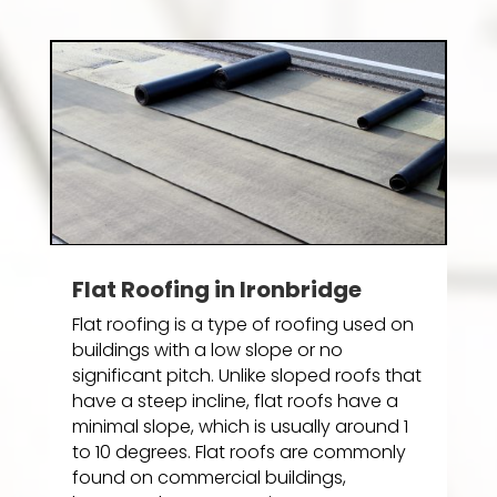
Flat Roofing in Ironbridge
Flat roofing is a type of roofing used on
buildings with a low slope or no
significant pitch. Unlike sloped roofs that
have a steep incline, flat roofs have a
minimal slope, which is usually around 1
to 10 degrees. Flat roofs are commonly
found on commercial buildings,