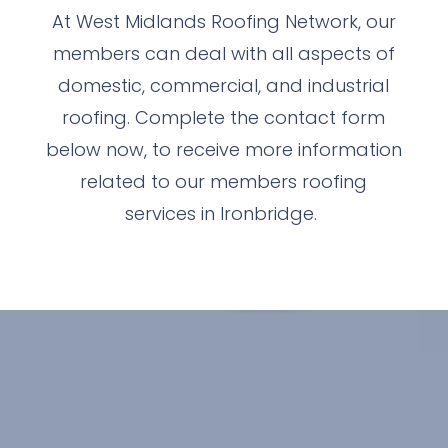
At West Midlands Roofing Network, our
members can deal with all aspects of
domestic, commercial, and industrial
roofing. Complete the contact form
below now, to receive more information
related to our members roofing
services in Ironbridge.