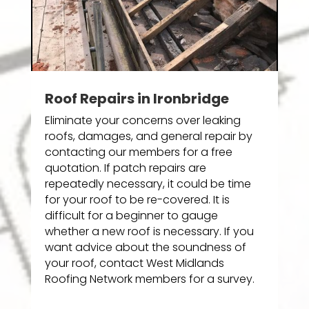
Roof Repairs in Ironbridge
Eliminate your concerns over leaking
roofs, damages, and general repair by
contacting our members for a free
quotation. If patch repairs are
repeatedly necessary, it could be time
for your roof to be re-covered. It is
difficult for a beginner to gauge
whether a new roof is necessary. If you
want advice about the soundness of
your roof, contact West Midlands
Roofing Network members for a survey.