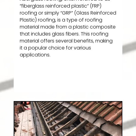
“fiberglass reinforced plastic” (FRP)
roofing or simply “GRP” (Glass Reinforced
Plastic) roofing, is a type of roofing
material made from a plastic composite
that includes glass fibers. This roofing
material offers several benefits, making
it a popular choice for various
applications.