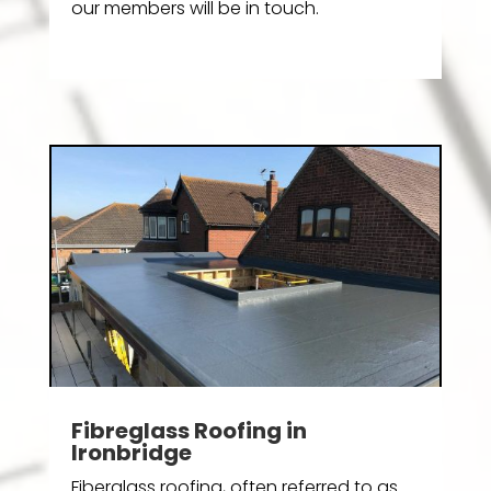
our members will be in touch.
Fibreglass Roofing in
Ironbridge
Fiberglass roofing, often referred to as