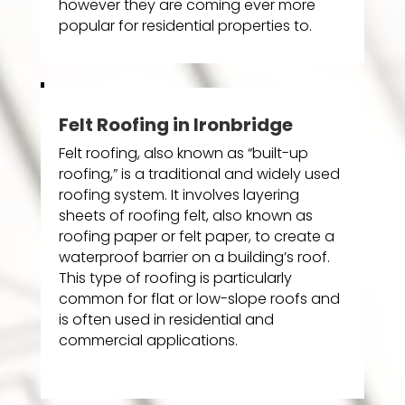
however they are coming ever more
popular for residential properties to.
Felt Roofing in Ironbridge
Felt roofing, also known as “built-up
roofing,” is a traditional and widely used
roofing system. It involves layering
sheets of roofing felt, also known as
roofing paper or felt paper, to create a
waterproof barrier on a building’s roof.
This type of roofing is particularly
common for flat or low-slope roofs and
is often used in residential and
commercial applications.