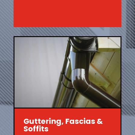
Guttering, Fascias &
Soffits