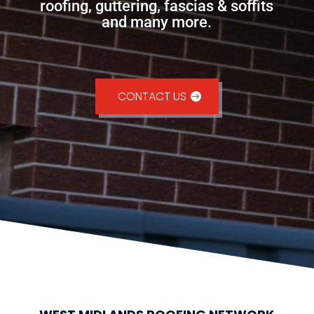
roofing, guttering, fascias & soffits
and many more.
CONTACT US