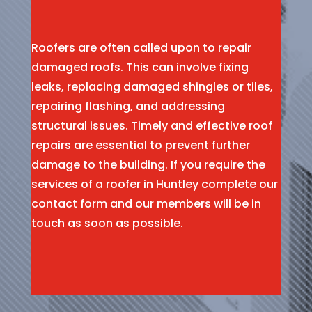
Roofers are often called upon to repair
damaged roofs. This can involve fixing
leaks, replacing damaged shingles or tiles,
repairing flashing, and addressing
structural issues. Timely and effective roof
repairs are essential to prevent further
damage to the building. If you require the
services of a roofer in Huntley complete our
contact form and our members will be in
touch as soon as possible.