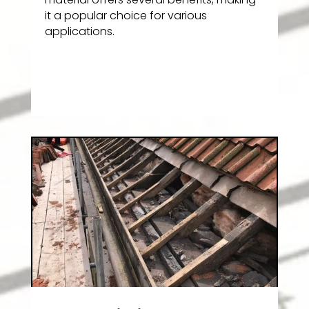
it a popular choice for various
applications.