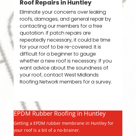
Roof Repairs in Huntley
Eliminate your concerns over leaking
roofs, damages, and general repair by
contacting our members for a free
quotation. If patch repairs are
repeatedly necessary, it could be time
for your roof to be re-covered. It is
difficult for a beginner to gauge
whether a new roof is necessary. If you
want advice about the soundness of
your roof, contact West Midlands
Roofing Network members for a survey.
EPDM Rubber Roofing in Huntley
Getting a EPDM rubber membrane in Huntley for
your roof is a bit of a no-brainer.