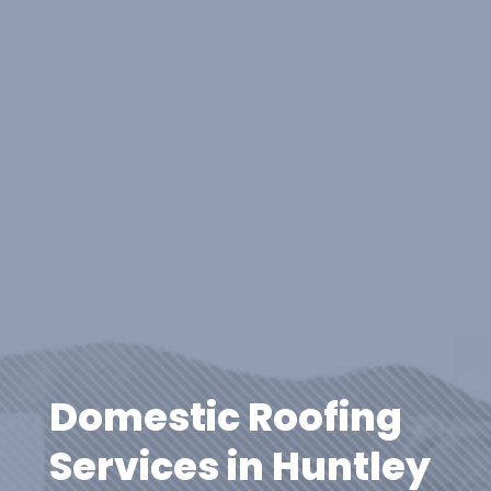
Domestic Roofing
Services in Huntley