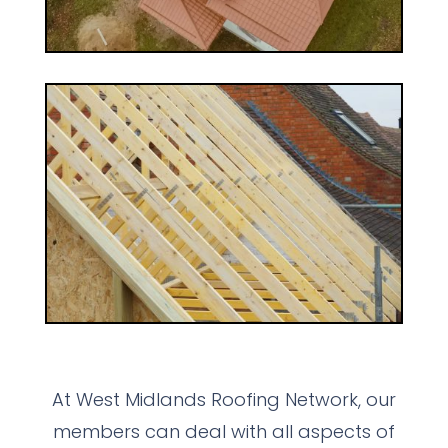
At West Midlands Roofing Network, our
members can deal with all aspects of