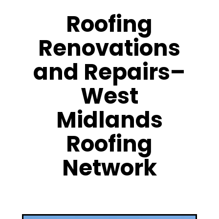
Roofing
Renovations
and Repairs–
West
Midlands
Roofing
Network