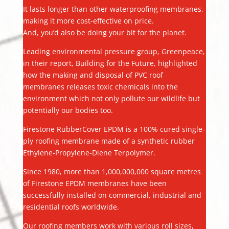
It lasts longer than other waterproofing membranes,
making it more cost-effective on price.
And, you’d also be doing your bit for the planet.
Leading environmental pressure group, Greenpeace,
in their report, Building for the Future, highlighted
how the making and disposal of PVC roof
membranes releases toxic chemicals into the
environment which not only pollute our wildlife but
potentially our bodies too.
Firestone RubberCover EPDM is a 100% cured single-
ply roofing membrane made of a synthetic rubber
Ethylene-Propylene-Diene Terpolymer.
Since 1980, more than 1,000,000,000 square metres
of Firestone EPDM membranes have been
successfully installed on commercial, industrial and
residential roofs worldwide.
Our roofing members work with various roll sizes,