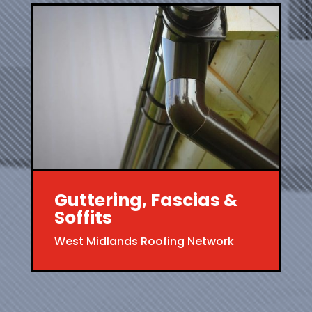
Guttering, Fascias &
Soffits
West Midlands Roofing Network