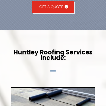
GET A QUOTE
Huntley Roofing Services
Include: