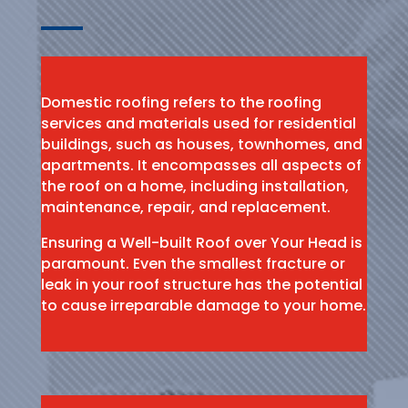
Domestic roofing refers to the roofing
services and materials used for residential
buildings, such as houses, townhomes, and
apartments. It encompasses all aspects of
the roof on a home, including installation,
maintenance, repair, and replacement.
Ensuring a Well-built Roof over Your Head is
paramount. Even the smallest fracture or
leak in your roof structure has the potential
to cause irreparable damage to your home.