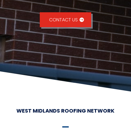
CONTACT US
WEST MIDLANDS ROOFING NETWORK