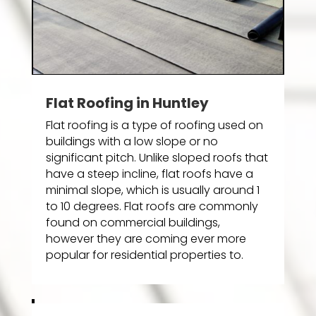
Flat Roofing in Huntley
Flat roofing is a type of roofing used on
buildings with a low slope or no
significant pitch. Unlike sloped roofs that
have a steep incline, flat roofs have a
minimal slope, which is usually around 1
to 10 degrees. Flat roofs are commonly
found on commercial buildings,
however they are coming ever more
popular for residential properties to.