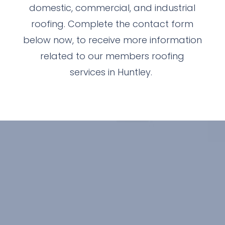
domestic, commercial, and industrial
roofing. Complete the contact form
below now, to receive more information
related to our members roofing
services in Huntley.