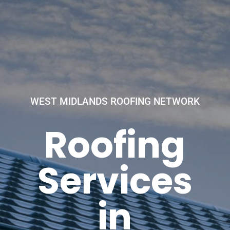
WEST MIDLANDS ROOFING NETWORK
Roofing
Services
in