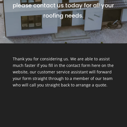
please contact us today for all your
roofing needs.
Thank you for considering us. We are able to assist
much faster if you fill in the contact form here on the
website, our customer service assistant will forward
your form straight through to a member of our team
who will call you straight back to arrange a quote.