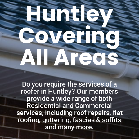
Huntley
Covering
All Areas
Do you require the services of a
roofer in Huntley? Our members
provide a wide range of both
Residential and Commercial
services, including roof repairs, flat
roofing, guttering, fascias & soffits
and many more.