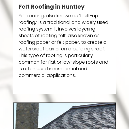
Felt Roofing in Huntley
Felt roofing, also known as “built-up
roofing,” is a traditional and widely used
roofing system. It involves layering
sheets of roofing felt, also known as
roofing paper or felt paper, to create a
waterproof barrier on a building’s roof.
This type of roofing is particularly
common for flat or low-slope roofs and
is often used in residential and
commercial applications.