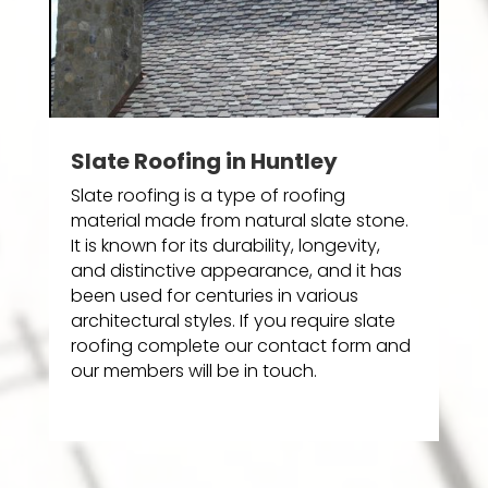
Slate Roofing in Huntley
Slate roofing is a type of roofing
material made from natural slate stone.
It is known for its durability, longevity,
and distinctive appearance, and it has
been used for centuries in various
architectural styles. If you require slate
roofing complete our contact form and
our members will be in touch.