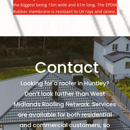
the biggest being 15m wide and 61m long. The EPDM
Rubber membrane is resistant to UV rays and ozone.
Contact
Looking for a roofer in Huntley?
Don’t look further than West
Midlands Roofing Network. Services
are available for both residential
and commercial customers, so