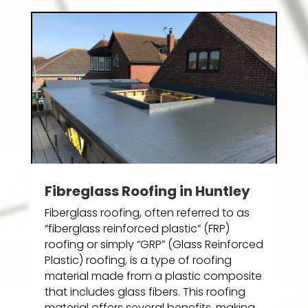
Fibreglass Roofing in Huntley
Fiberglass roofing, often referred to as
“fiberglass reinforced plastic” (FRP)
roofing or simply “GRP” (Glass Reinforced
Plastic) roofing, is a type of roofing
material made from a plastic composite
that includes glass fibers. This roofing
material offers several benefits, making