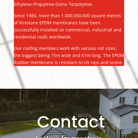
Ethylene-Propylene-Diene Terpolymer.
Since 1980, more than 1,000,000,000 square metres
of Firestone EPDM membranes have been
successfully installed on commercial, industrial and
residential roofs worldwide.
Our roofing members work with various roll sizes,
the biggest being 15m wide and 61m long. The EPDM
Rubber membrane is resistant to UV rays and ozone.
Contact