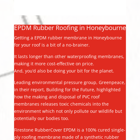
EPDM Rubber Roofing in Honeybourne
Getting a EPDM rubber membrane in Honeybourne
for your roof is a bit of a no-brainer.
It lasts longer than other waterproofing membranes,
making it more cost-effective on price.
And, you’d also be doing your bit for the planet.
Leading environmental pressure group, Greenpeace,
in their report, Building for the Future, highlighted
how the making and disposal of PVC roof
membranes releases toxic chemicals into the
environment which not only pollute our wildlife but
potentially our bodies too.
Firestone RubberCover EPDM is a 100% cured single-
ply roofing membrane made of a synthetic rubber