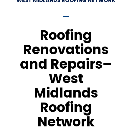
WEST MIDLANDS ROOFING NETWORK
Roofing
Renovations
and Repairs–
West
Midlands
Roofing
Network