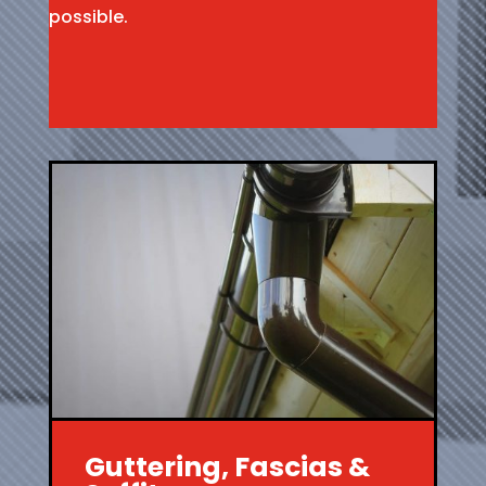
possible.
Guttering, Fascias &