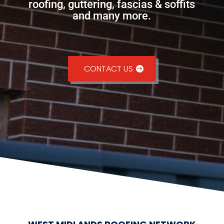
roofing, guttering, fascias & soffits
and many more.
CONTACT US