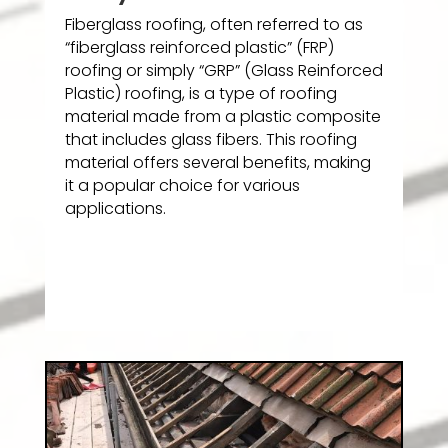
Fiberglass roofing, often referred to as
“fiberglass reinforced plastic” (FRP)
roofing or simply “GRP” (Glass Reinforced
Plastic) roofing, is a type of roofing
material made from a plastic composite
that includes glass fibers. This roofing
material offers several benefits, making
it a popular choice for various
applications.