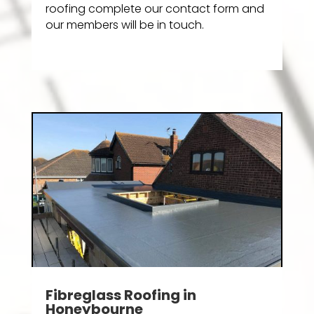
roofing complete our contact form and
our members will be in touch.
Fibreglass Roofing in
Honeybourne