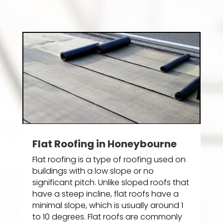
Flat Roofing in Honeybourne
Flat roofing is a type of roofing used on
buildings with a low slope or no
significant pitch. Unlike sloped roofs that
have a steep incline, flat roofs have a
minimal slope, which is usually around 1
to 10 degrees. Flat roofs are commonly