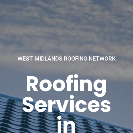
WEST MIDLANDS ROOFING NETWORK
Roofing
Services
in