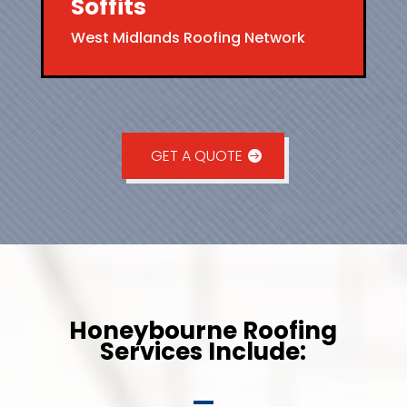
Soffits
West Midlands Roofing Network
GET A QUOTE
Honeybourne Roofing
Services Include: