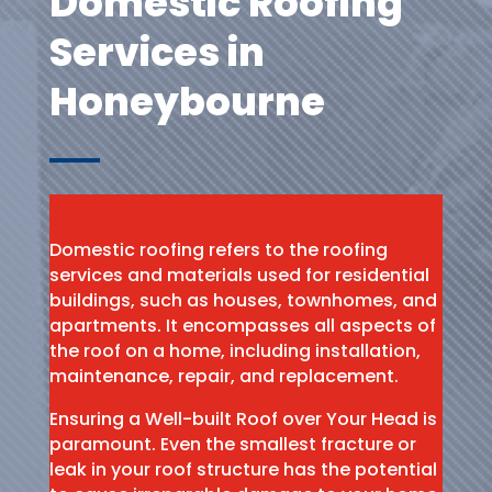
Domestic Roofing
Services in
Honeybourne
Domestic roofing refers to the roofing
services and materials used for residential
buildings, such as houses, townhomes, and
apartments. It encompasses all aspects of
the roof on a home, including installation,
maintenance, repair, and replacement.
Ensuring a Well-built Roof over Your Head is
paramount. Even the smallest fracture or
leak in your roof structure has the potential