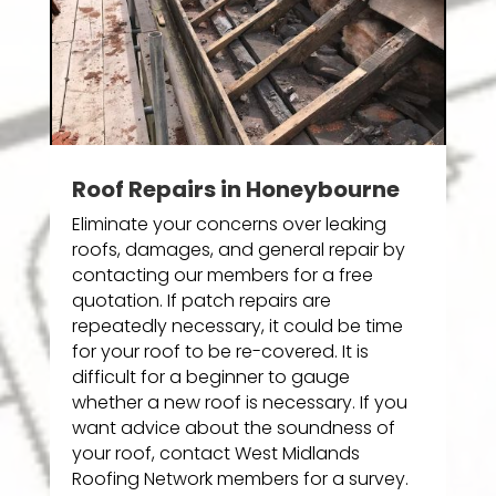
Roof Repairs in Honeybourne
Eliminate your concerns over leaking
roofs, damages, and general repair by
contacting our members for a free
quotation. If patch repairs are
repeatedly necessary, it could be time
for your roof to be re-covered. It is
difficult for a beginner to gauge
whether a new roof is necessary. If you
want advice about the soundness of
your roof, contact West Midlands
Roofing Network members for a survey.