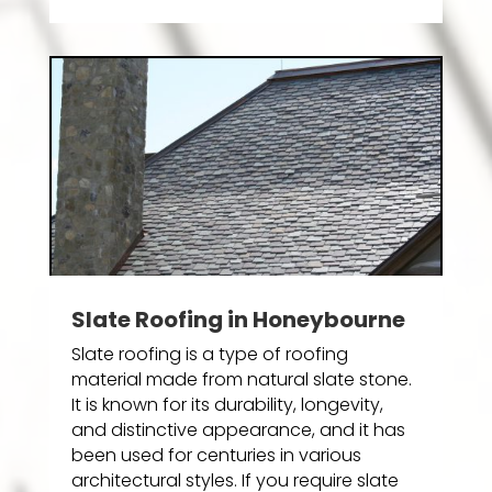
Slate Roofing in Honeybourne
Slate roofing is a type of roofing
material made from natural slate stone.
It is known for its durability, longevity,
and distinctive appearance, and it has
been used for centuries in various
architectural styles. If you require slate