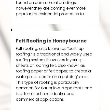
found on commercial buildings,
however they are coming ever more
popular for residential properties to.
Felt Roofing in Honeybourne
Felt roofing, also known as “built-up
roofing,” is a traditional and widely used
roofing system. It involves layering
sheets of roofing felt, also known as
roofing paper or felt paper, to create a
waterproof barrier on a building’s roof.
This type of roofing is particularly
common for flat or low-slope roofs and
is often used in residential and
commercial applications.