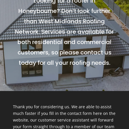
Looking for a roofer in
Honeybourne? Don’t look further
than West Midlands Roofing
Network. Services are available for
both residential and commercial
customers, so please contact us
today for all your roofing needs.
Thank you for considering us. We are able to assist
much faster if you fill in the contact form here on the
website, our customer service assistant will forward
your form straight through to a member of our team