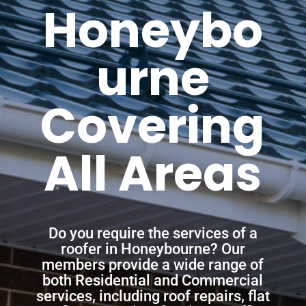
Honeybo
urne
Covering
All Areas
Do you require the services of a
roofer in Honeybourne? Our
members provide a wide range of
both Residential and Commercial
services, including roof repairs, flat