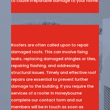
to cause irreparable damage to your home.
Roofers are often called upon to repair
damaged roofs. This can involve fixing
leaks, replacing damaged shingles or tiles,
repairing flashing, and addressing
structural issues. Timely and effective roof
repairs are essential to prevent further
damage to the building. If you require the
services of a roofer in Honeybourne
complete our contact form and our
members will be in touch as soon as