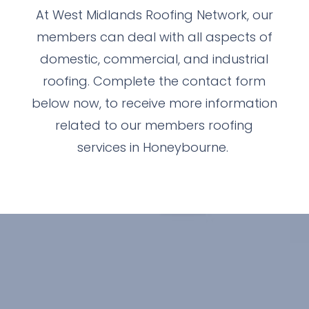
At West Midlands Roofing Network, our
members can deal with all aspects of
domestic, commercial, and industrial
roofing. Complete the contact form
below now, to receive more information
related to our members roofing
services in Honeybourne.