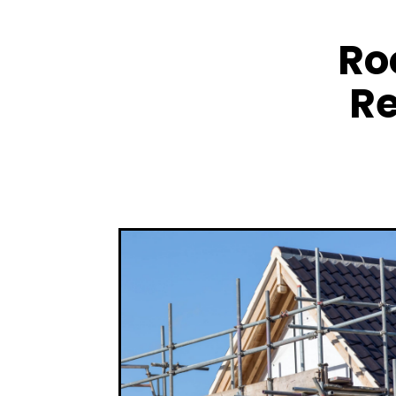
Ro
Re