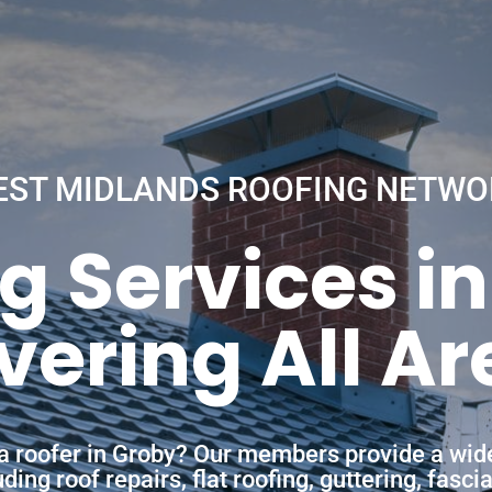
EST MIDLANDS ROOFING NETWO
g Services i
vering All Ar
 a roofer in Groby? Our members provide a wid
ing roof repairs, flat roofing, guttering, fasc