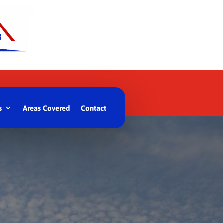
s
Areas Covered
Contact