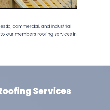
stic, commercial, and industrial
to our members roofing services in
oofing Services