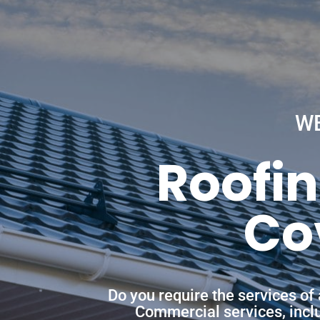
W
Roofin
Co
Do you require the services of
Commercial services, includ