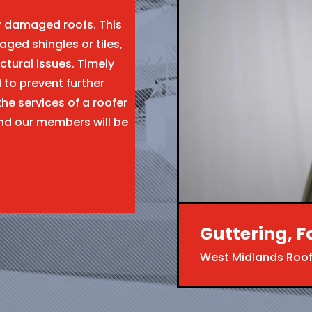
ir damaged roofs. This
aged shingles or tiles,
ctural issues. Timely
l to prevent further
the services of a roofer
nd our members will be
Guttering, F
West Midlands Roof