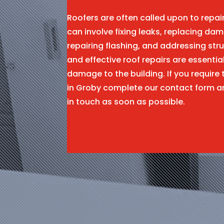
Roofers are often called upon to repa
can involve fixing leaks, replacing dam
repairing flashing, and addressing stru
and effective roof repairs are essentia
damage to the building. If you require 
in Groby complete our contact form a
in touch as soon as possible.