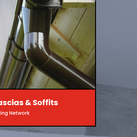
ascias & Soffits
ing Network