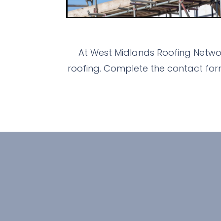
At West Midlands Roofing Networ
roofing. Complete the contact for