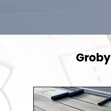
Groby 