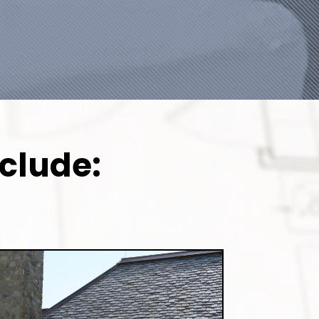
nclude: