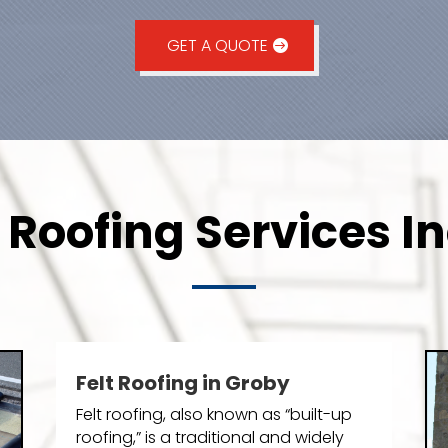
GET A QUOTE
Roofing Services I
Felt Roofing in Groby
Felt roofing, also known as “built-up
roofing,” is a traditional and widely