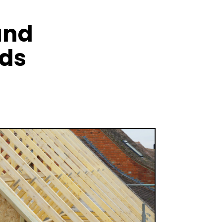
and
nds