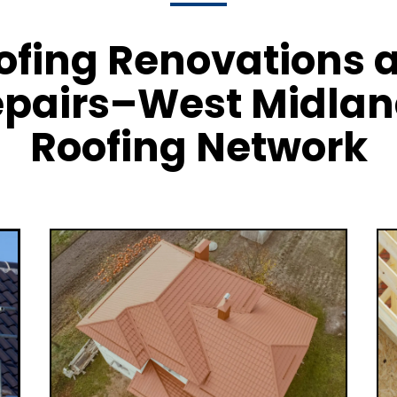
ofing Renovations 
pairs–West Midla
Roofing Network