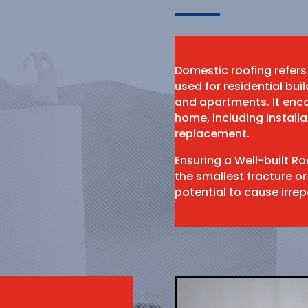
Domestic roofing refers
used for residential bu
and apartments. It enco
home, including install
replacement.
Ensuring a Well-built R
the smallest fracture or
potential to cause irr