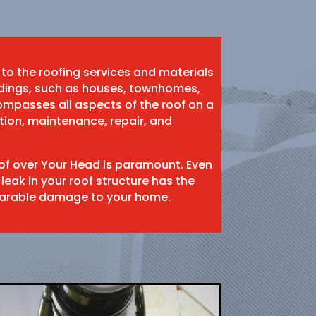
 to the roofing services and materials
ildings, such as houses, townhomes,
mpasses all aspects of the roof on a
ation, maintenance, repair, and
oof over Your Head is paramount. Even
 leak in your roof structure has the
eparable damage to your home.