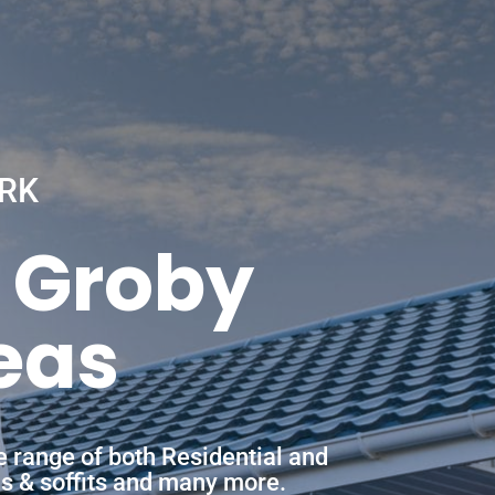
RK
n Groby
eas
e range of both Residential and
ias & soffits and many more.