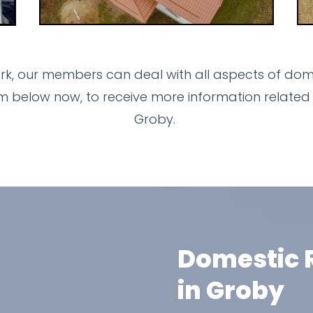
k, our members can deal with all aspects of dome
m below now, to receive more information related 
Groby.
Domestic R
in Groby