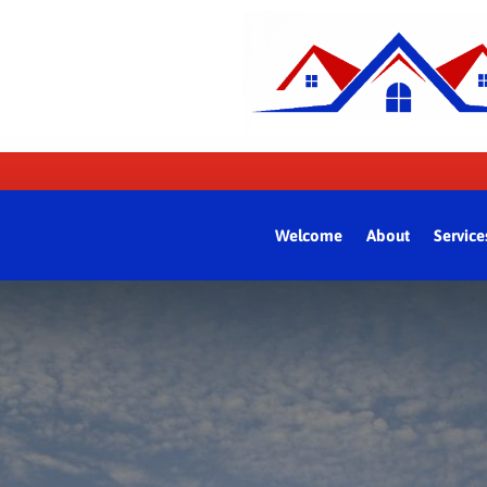
Welcome
About
Service