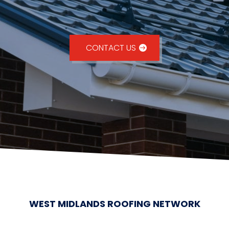
CONTACT US
WEST MIDLANDS ROOFING NETWORK