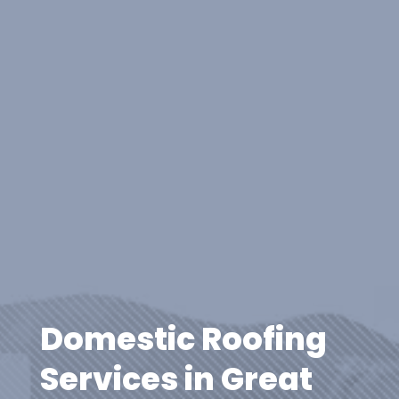
Domestic Roofing
Services in Great