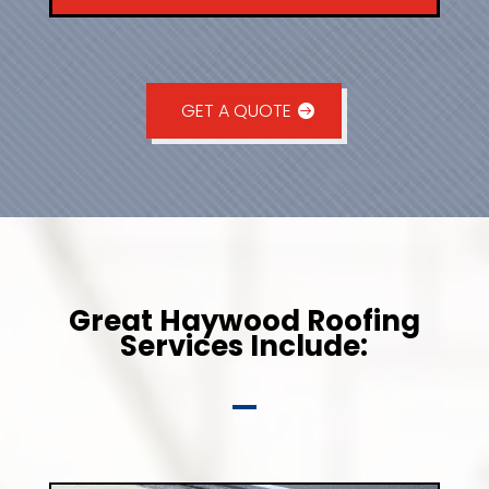
GET A QUOTE
Great Haywood Roofing
Services Include: