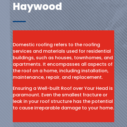
Haywood
Domestic roofing refers to the roofing
services and materials used for residential
buildings, such as houses, townhomes, and
apartments. It encompasses all aspects of
the roof on a home, including installation,
maintenance, repair, and replacement.
Ensuring a Well-built Roof over Your Head is
paramount. Even the smallest fracture or
leak in your roof structure has the potential
to cause irreparable damage to your home.