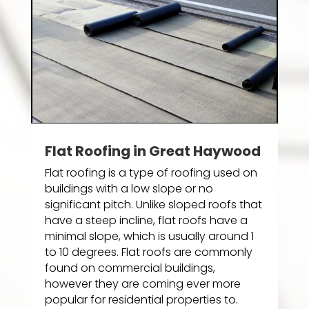
Flat Roofing in Great Haywood
Flat roofing is a type of roofing used on
buildings with a low slope or no
significant pitch. Unlike sloped roofs that
have a steep incline, flat roofs have a
minimal slope, which is usually around 1
to 10 degrees. Flat roofs are commonly
found on commercial buildings,
however they are coming ever more
popular for residential properties to.