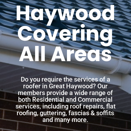
Haywood
Covering
All Areas
Do you require the services of a
roofer in Great Haywood? Our
members provide a wide range of
both Residential and Commercial
services, including roof repairs, flat
roofing, guttering, fascias & soffits
and many more.