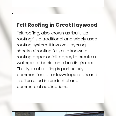
Felt Roofing in Great Haywood
Felt roofing, also known as “built-up
roofing,” is a traditional and widely used
roofing system. It involves layering
sheets of roofing felt, also known as
roofing paper or felt paper, to create a
waterproof barrier on a building’s roof.
This type of roofing is particularly
common for flat or low-slope roofs and
is often used in residential and
commercial applications.