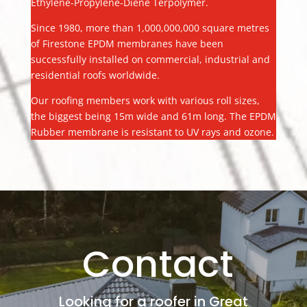
Ethylene-Propylene-Diene Terpolymer.
Since 1980, more than 1,000,000,000 square metres
of Firestone EPDM membranes have been
successfully installed on commercial, industrial and
residential roofs worldwide.
Our roofing members work with various roll sizes,
the biggest being 15m wide and 61m long. The EPDM
Rubber membrane is resistant to UV rays and ozone.
Contact
Looking for a roofer in Great