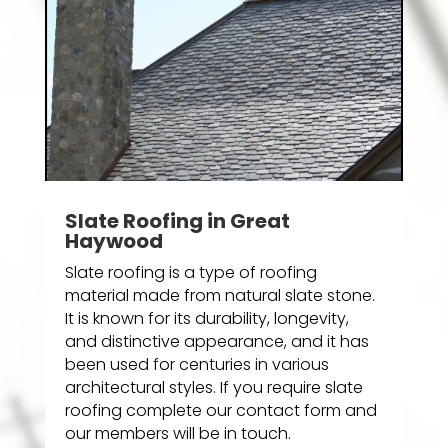
Slate Roofing in Great
Haywood
Slate roofing is a type of roofing
material made from natural slate stone.
It is known for its durability, longevity,
and distinctive appearance, and it has
been used for centuries in various
architectural styles. If you require slate
roofing complete our contact form and
our members will be in touch.