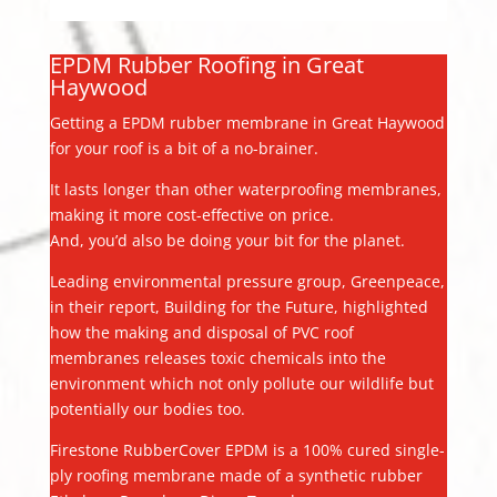
EPDM Rubber Roofing in Great
Haywood
Getting a EPDM rubber membrane in Great Haywood
for your roof is a bit of a no-brainer.
It lasts longer than other waterproofing membranes,
making it more cost-effective on price.
And, you’d also be doing your bit for the planet.
Leading environmental pressure group, Greenpeace,
in their report, Building for the Future, highlighted
how the making and disposal of PVC roof
membranes releases toxic chemicals into the
environment which not only pollute our wildlife but
potentially our bodies too.
Firestone RubberCover EPDM is a 100% cured single-
ply roofing membrane made of a synthetic rubber