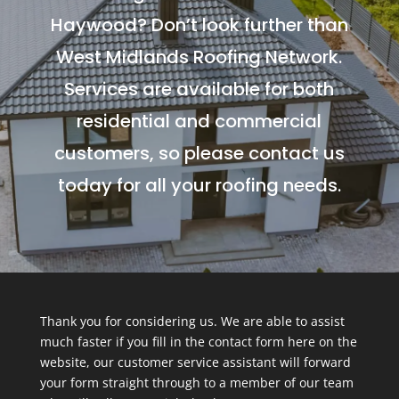
Haywood? Don’t look further than
West Midlands Roofing Network.
Services are available for both
residential and commercial
customers, so please contact us
today for all your roofing needs.
Thank you for considering us. We are able to assist
much faster if you fill in the contact form here on the
website, our customer service assistant will forward
your form straight through to a member of our team