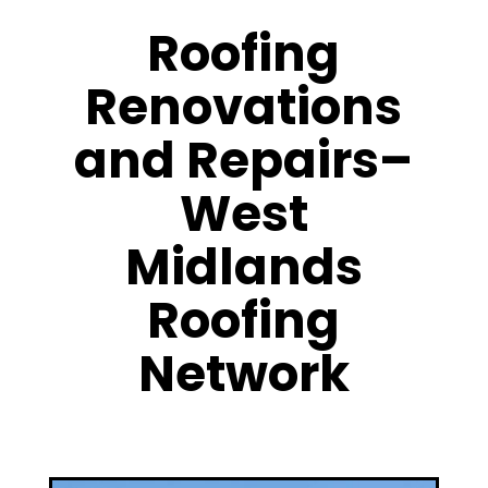
Roofing
Renovations
and Repairs–
West
Midlands
Roofing
Network