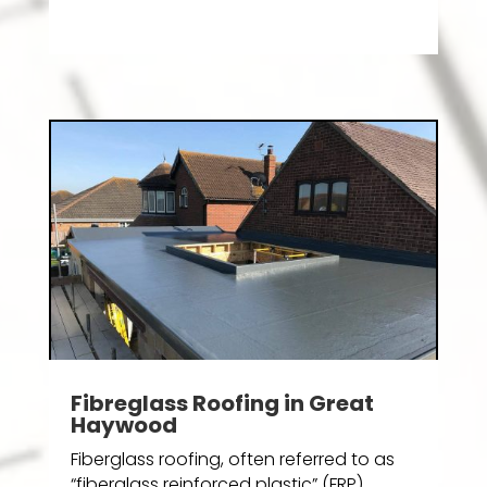
Fibreglass Roofing in Great
Haywood
Fiberglass roofing, often referred to as
“fiberglass reinforced plastic” (FRP)