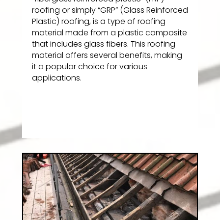
roofing or simply “GRP” (Glass Reinforced
Plastic) roofing, is a type of roofing
material made from a plastic composite
that includes glass fibers. This roofing
material offers several benefits, making
it a popular choice for various
applications.