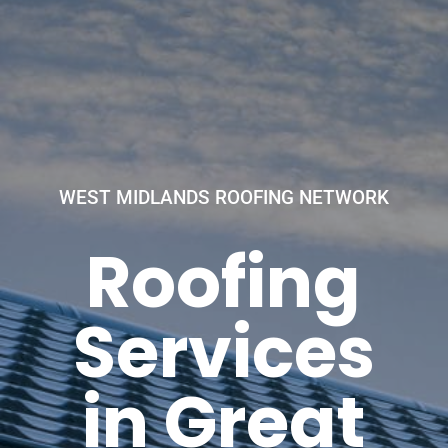
WEST MIDLANDS ROOFING NETWORK
Roofing
Services
in Great