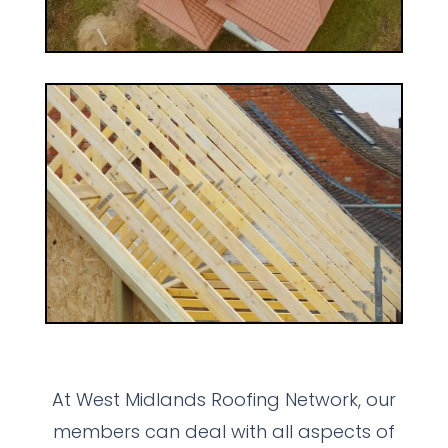
At West Midlands Roofing Network, our
members can deal with all aspects of