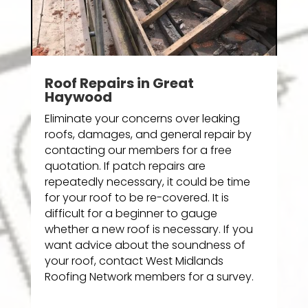
Roof Repairs in Great
Haywood
Eliminate your concerns over leaking
roofs, damages, and general repair by
contacting our members for a free
quotation. If patch repairs are
repeatedly necessary, it could be time
for your roof to be re-covered. It is
difficult for a beginner to gauge
whether a new roof is necessary. If you
want advice about the soundness of
your roof, contact West Midlands
Roofing Network members for a survey.