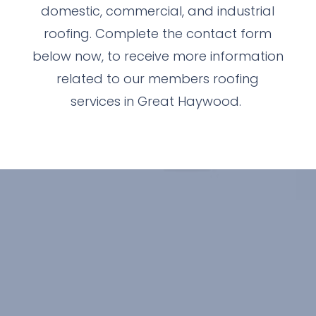
domestic, commercial, and industrial
roofing. Complete the contact form
below now, to receive more information
related to our members roofing
services in Great Haywood.