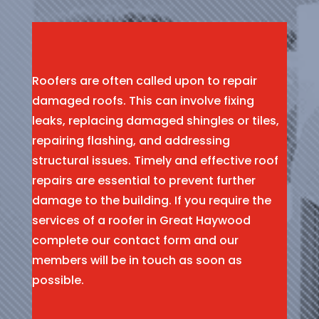
Roofers are often called upon to repair
damaged roofs. This can involve fixing
leaks, replacing damaged shingles or tiles,
repairing flashing, and addressing
structural issues. Timely and effective roof
repairs are essential to prevent further
damage to the building. If you require the
services of a roofer in Great Haywood
complete our contact form and our
members will be in touch as soon as
possible.