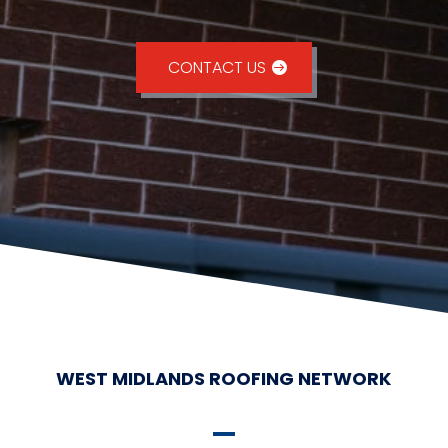
CONTACT US
WEST MIDLANDS ROOFING NETWORK