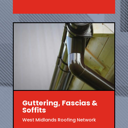
Guttering, Fascias &
Soffits
West Midlands Roofing Network