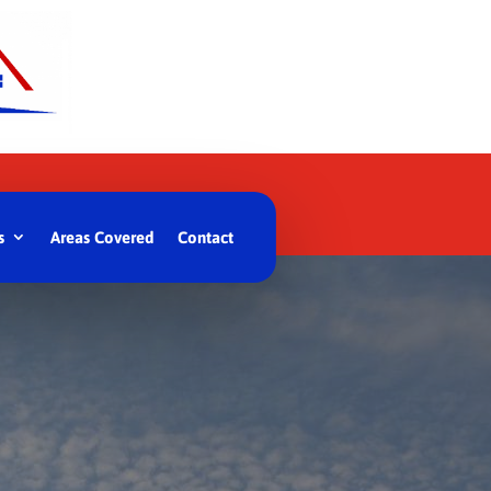
s
Areas Covered
Contact