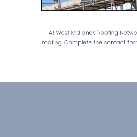
At West Midlands Roofing Networ
roofing. Complete the contact for