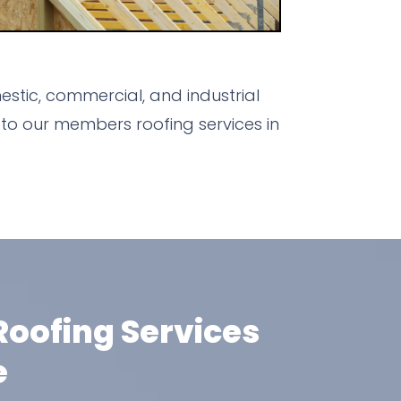
stic, commercial, and industrial
to our members roofing services in
oofing Services
e