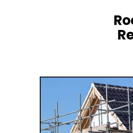
Ro
Re