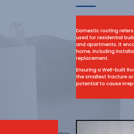
Domestic roofing refers
used for residential bu
and apartments. It enco
home, including install
replacement.
Ensuring a Well-built R
the smallest fracture or
potential to cause irr