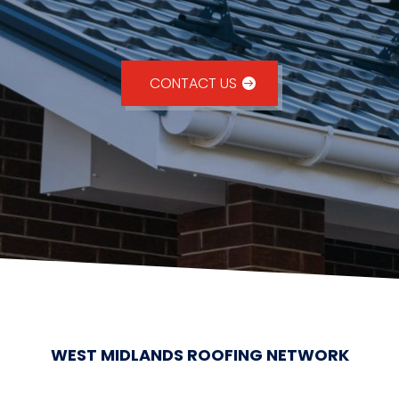
CONTACT US
WEST MIDLANDS ROOFING NETWORK