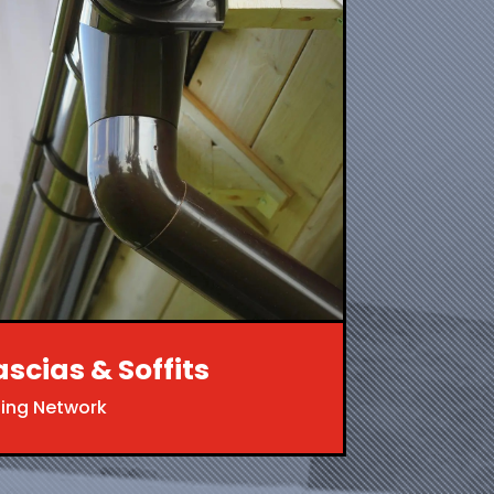
ascias & Soffits
ing Network