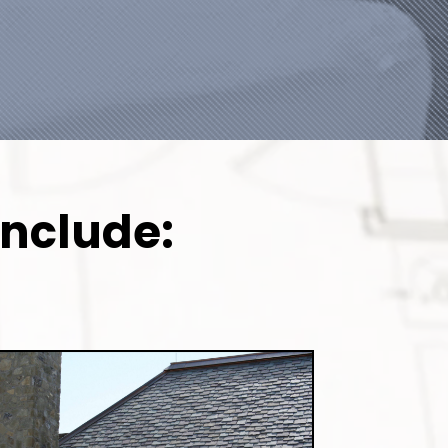
Include: