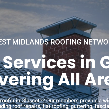
EST MIDLANDS ROOFING NETWO
 Services in 
vering All Ar
a roofer in Glascote? Our members provide a wi
ing roof repairs, flat roofing, guttering, fasc