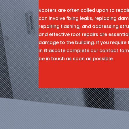
Roofers are often called upon to repa
can involve fixing leaks, replacing dam
repairing flashing, and addressing stru
and effective roof repairs are essentia
damage to the building. If you require 
in Glascote complete our contact for
be in touch as soon as possible.