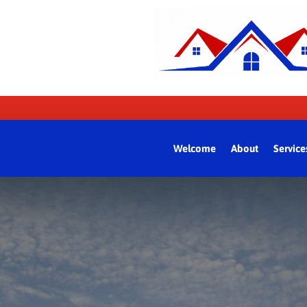
Welcome
About
Service