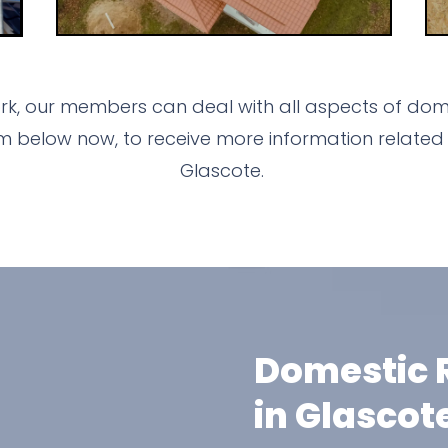
k, our members can deal with all aspects of dome
m below now, to receive more information related 
Glascote.
Domestic R
in Glascot