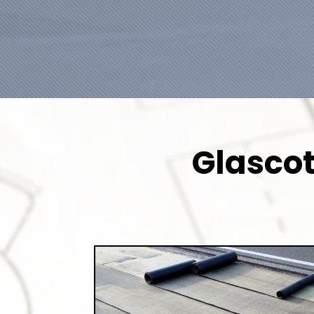
Glascot