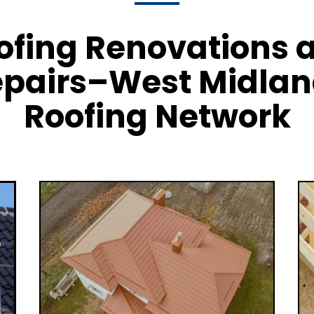
ofing Renovations 
pairs–West Midla
Roofing Network