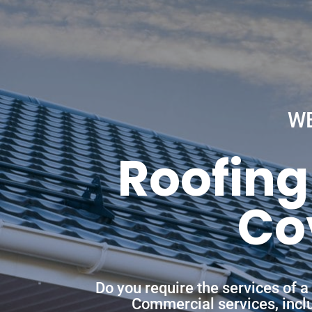
W
Roofing
Co
Do you require the services of 
Commercial services, includ