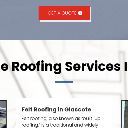
GET A QUOTE
e Roofing Services 
Felt Roofing in Glascote
Felt roofing, also known as “built-up
roofing,” is a traditional and widely