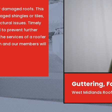
ir damaged roofs. This
aged shingles or tiles,
ctural issues. Timely
l to prevent further
the services of a roofer
m and our members will
Guttering, F
West Midlands Roof