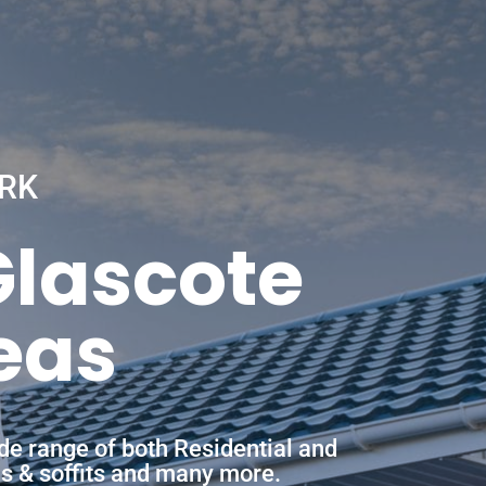
RK
Glascote
eas
de range of both Residential and
ias & soffits and many more.