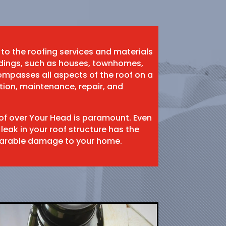
 to the roofing services and materials
ildings, such as houses, townhomes,
mpasses all aspects of the roof on a
ation, maintenance, repair, and
oof over Your Head is paramount. Even
 leak in your roof structure has the
eparable damage to your home.