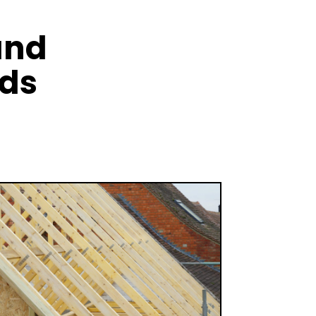
and
nds