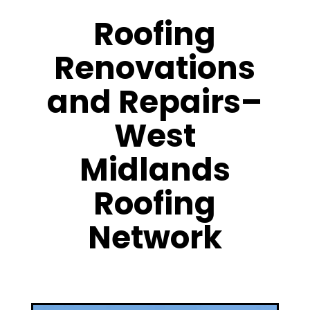
Roofing
Renovations
and Repairs–
West
Midlands
Roofing
Network