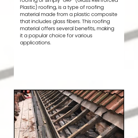
roofing or simply “GRP” (Glass Reinforced
Plastic) roofing, is a type of roofing
material made from a plastic composite
that includes glass fibers. This roofing
material offers several benefits, making
it a popular choice for various
applications.