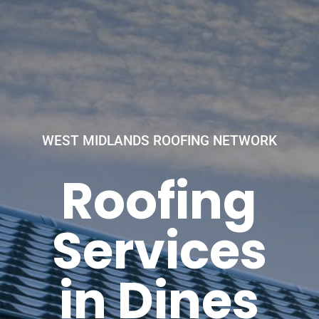
WEST MIDLANDS ROOFING NETWORK
Roofing
Services
in Dines