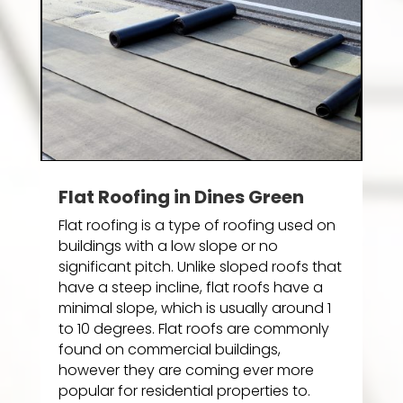
Flat Roofing in Dines Green
Flat roofing is a type of roofing used on
buildings with a low slope or no
significant pitch. Unlike sloped roofs that
have a steep incline, flat roofs have a
minimal slope, which is usually around 1
to 10 degrees. Flat roofs are commonly
found on commercial buildings,
however they are coming ever more
popular for residential properties to.