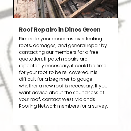
Roof Repairs in Dines Green
Eliminate your concerns over leaking
roofs, damages, and general repair by
contacting our members for a free
quotation. If patch repairs are
repeatedly necessary, it could be time
for your roof to be re-covered. It is
difficult for a beginner to gauge
whether a new roof is necessary. If you
want advice about the soundness of
your roof, contact West Midlands
Roofing Network members for a survey.