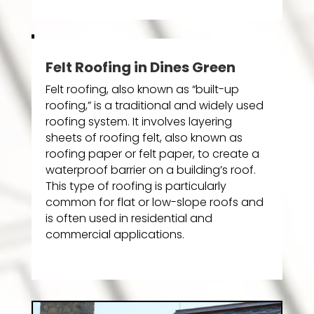
Felt Roofing in Dines Green
Felt roofing, also known as “built-up
roofing,” is a traditional and widely used
roofing system. It involves layering
sheets of roofing felt, also known as
roofing paper or felt paper, to create a
waterproof barrier on a building’s roof.
This type of roofing is particularly
common for flat or low-slope roofs and
is often used in residential and
commercial applications.