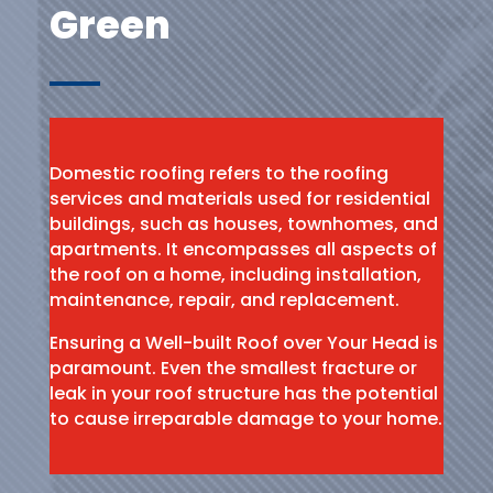
Green
Domestic roofing refers to the roofing
services and materials used for residential
buildings, such as houses, townhomes, and
apartments. It encompasses all aspects of
the roof on a home, including installation,
maintenance, repair, and replacement.
Ensuring a Well-built Roof over Your Head is
paramount. Even the smallest fracture or
leak in your roof structure has the potential
to cause irreparable damage to your home.