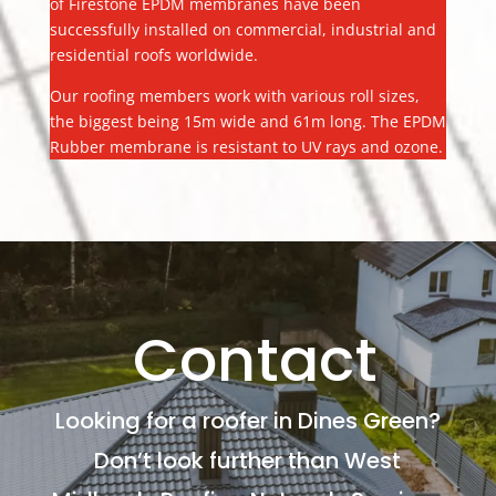
of Firestone EPDM membranes have been
successfully installed on commercial, industrial and
residential roofs worldwide.
Our roofing members work with various roll sizes,
the biggest being 15m wide and 61m long. The EPDM
Rubber membrane is resistant to UV rays and ozone.
Contact
Looking for a roofer in Dines Green?
Don’t look further than West