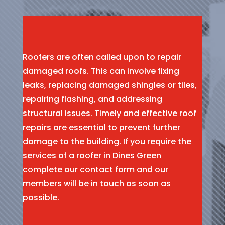
Roofers are often called upon to repair
damaged roofs. This can involve fixing
leaks, replacing damaged shingles or tiles,
repairing flashing, and addressing
structural issues. Timely and effective roof
repairs are essential to prevent further
damage to the building. If you require the
services of a roofer in Dines Green
complete our contact form and our
members will be in touch as soon as
possible.