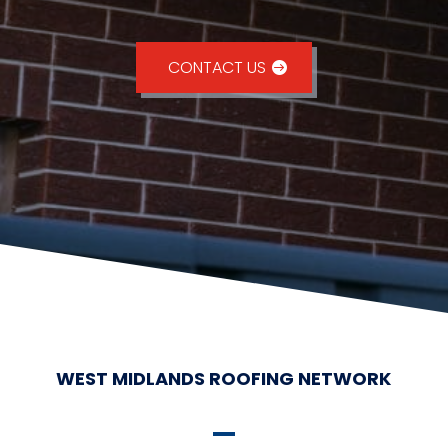
CONTACT US
WEST MIDLANDS ROOFING NETWORK