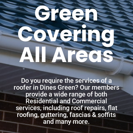
Green
Covering
All Areas
Do you require the services of a
roofer in Dines Green? Our members
provide a wide range of both
Residential and Commercial
services, including roof repairs, flat
roofing, guttering, fascias & soffits
and many more.