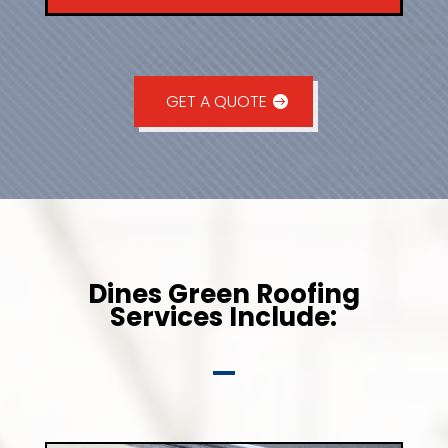
GET A QUOTE
Dines Green Roofing
Services Include: