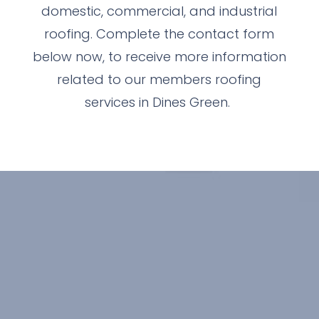
domestic, commercial, and industrial
roofing. Complete the contact form
below now, to receive more information
related to our members roofing
services in Dines Green.