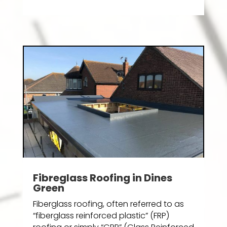
Fibreglass Roofing in Dines
Green
Fiberglass roofing, often referred to as
“fiberglass reinforced plastic” (FRP)