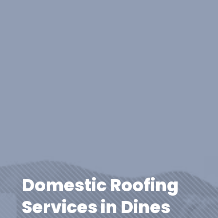
Domestic Roofing
Services in Dines