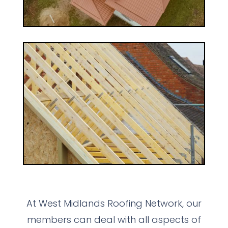
At West Midlands Roofing Network, our
members can deal with all aspects of