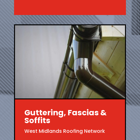
Guttering, Fascias &
Soffits
West Midlands Roofing Network