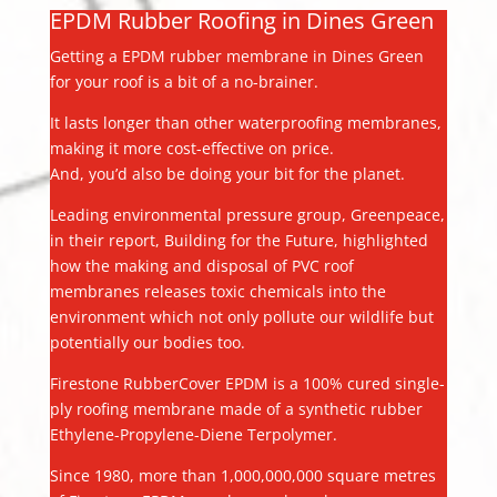
EPDM Rubber Roofing in Dines Green
Getting a EPDM rubber membrane in Dines Green
for your roof is a bit of a no-brainer.
It lasts longer than other waterproofing membranes,
making it more cost-effective on price.
And, you’d also be doing your bit for the planet.
Leading environmental pressure group, Greenpeace,
in their report, Building for the Future, highlighted
how the making and disposal of PVC roof
membranes releases toxic chemicals into the
environment which not only pollute our wildlife but
potentially our bodies too.
Firestone RubberCover EPDM is a 100% cured single-
ply roofing membrane made of a synthetic rubber
Ethylene-Propylene-Diene Terpolymer.
Since 1980, more than 1,000,000,000 square metres