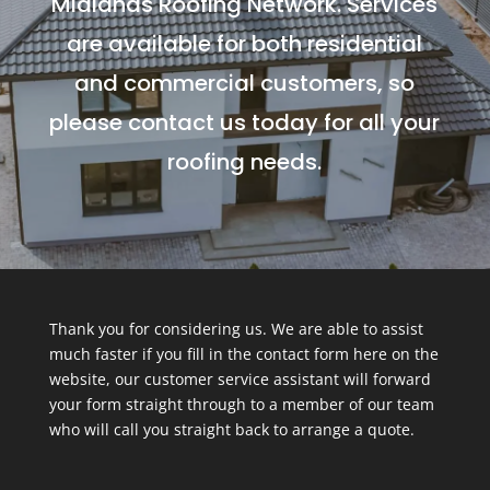
Midlands Roofing Network. Services
are available for both residential
and commercial customers, so
please contact us today for all your
roofing needs.
Thank you for considering us. We are able to assist
much faster if you fill in the contact form here on the
website, our customer service assistant will forward
your form straight through to a member of our team
who will call you straight back to arrange a quote.