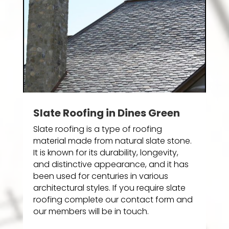
Slate Roofing in Dines Green
Slate roofing is a type of roofing
material made from natural slate stone.
It is known for its durability, longevity,
and distinctive appearance, and it has
been used for centuries in various
architectural styles. If you require slate
roofing complete our contact form and
our members will be in touch.