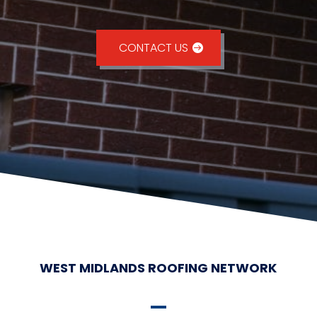
CONTACT US
WEST MIDLANDS ROOFING NETWORK