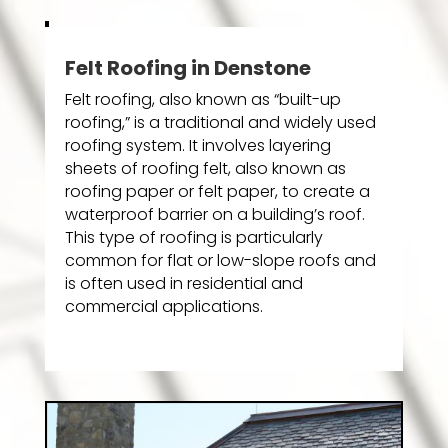
Felt Roofing in Denstone
Felt roofing, also known as “built-up
roofing,” is a traditional and widely used
roofing system. It involves layering
sheets of roofing felt, also known as
roofing paper or felt paper, to create a
waterproof barrier on a building’s roof.
This type of roofing is particularly
common for flat or low-slope roofs and
is often used in residential and
commercial applications.