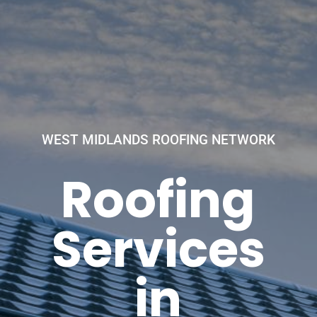
WEST MIDLANDS ROOFING NETWORK
Roofing
Services
in