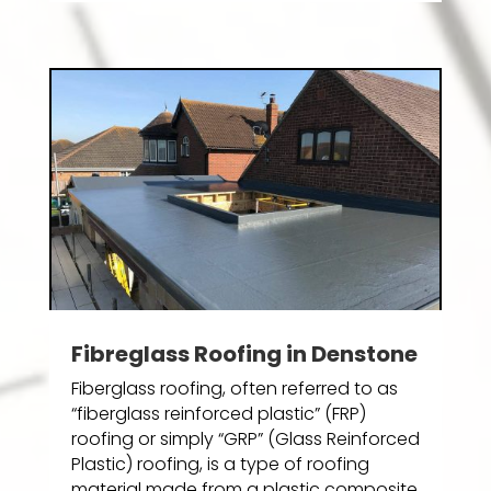
Fibreglass Roofing in Denstone
Fiberglass roofing, often referred to as
“fiberglass reinforced plastic” (FRP)
roofing or simply “GRP” (Glass Reinforced
Plastic) roofing, is a type of roofing
material made from a plastic composite