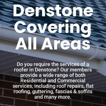
Denstone
Covering
All Areas
Do you require the services of a
roofer in Denstone? Our members
provide a wide range of both
Residential and Commercial
services, including roof repairs, flat
roofing, guttering, fascias & soffits
and many more.