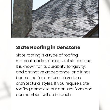
Slate Roofing in Denstone
Slate roofing is a type of roofing
material made from natural slate stone.
It is known for its durability, longevity,
and distinctive appearance, and it has
been used for centuries in various
architectural styles. If you require slate
roofing complete our contact form and
our members will be in touch.