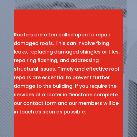
Roofers are often called upon to repair
damaged roofs. This can involve fixing
leaks, replacing damaged shingles or tiles,
repairing flashing, and addressing
structural issues. Timely and effective roof
repairs are essential to prevent further
damage to the building. If you require the
services of a roofer in Denstone complete
our contact form and our members will be
in touch as soon as possible.