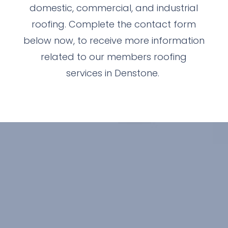
domestic, commercial, and industrial
roofing. Complete the contact form
below now, to receive more information
related to our members roofing
services in Denstone.