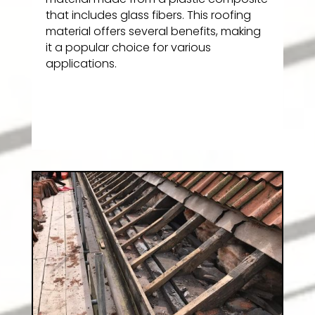
that includes glass fibers. This roofing
material offers several benefits, making
it a popular choice for various
applications.