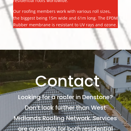
residential roofs worldwide.
Our roofing members work with various roll sizes,
the biggest being 15m wide and 61m long. The EPDM
Rubber membrane is resistant to UV rays and ozone.
Contact
Looking for a roofer in Denstone?
Don’t look further than West
Midlands Roofing Network. Services
are available for both residential