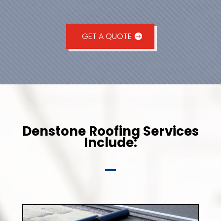
GET A QUOTE
Denstone Roofing Services
Include: