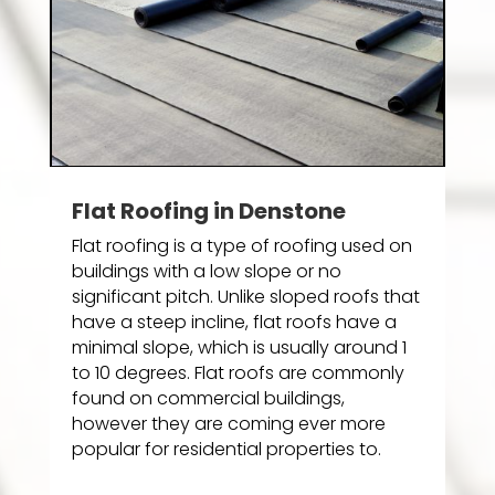
Flat Roofing in Denstone
Flat roofing is a type of roofing used on
buildings with a low slope or no
significant pitch. Unlike sloped roofs that
have a steep incline, flat roofs have a
minimal slope, which is usually around 1
to 10 degrees. Flat roofs are commonly
found on commercial buildings,
however they are coming ever more
popular for residential properties to.