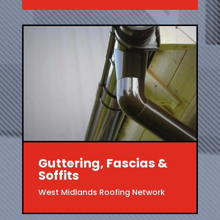
Guttering, Fascias &
Soffits
West Midlands Roofing Network