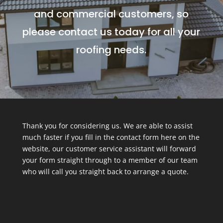
and commercial customers, so
please contact us today for all your
roofing needs.
Thank you for considering us. We are able to assist
much faster if you fill in the contact form here on the
website, our customer service assistant will forward
your form straight through to a member of our team
who will call you straight back to arrange a quote.