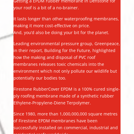
Getting a EPDM rubber membrane in Denstone for
your roof is a bit of a no-brainer.
It lasts longer than other waterproofing membranes,
making it more cost-effective on price.
And, you’d also be doing your bit for the planet.
Leading environmental pressure group, Greenpeace,
in their report, Building for the Future, highlighted
how the making and disposal of PVC roof
membranes releases toxic chemicals into the
environment which not only pollute our wildlife but
potentially our bodies too.
Firestone RubberCover EPDM is a 100% cured single-
ply roofing membrane made of a synthetic rubber
Ethylene-Propylene-Diene Terpolymer.
Since 1980, more than 1,000,000,000 square metres
of Firestone EPDM membranes have been
successfully installed on commercial, industrial and