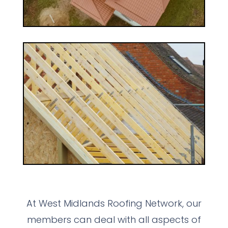
At West Midlands Roofing Network, our
members can deal with all aspects of