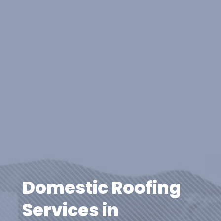
Domestic Roofing
Services in