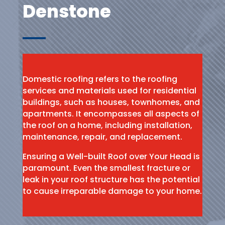
Denstone
Domestic roofing refers to the roofing
services and materials used for residential
buildings, such as houses, townhomes, and
apartments. It encompasses all aspects of
the roof on a home, including installation,
maintenance, repair, and replacement.
Ensuring a Well-built Roof over Your Head is
paramount. Even the smallest fracture or
leak in your roof structure has the potential
to cause irreparable damage to your home.