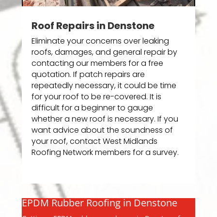
Roof Repairs in Denstone
Eliminate your concerns over leaking
roofs, damages, and general repair by
contacting our members for a free
quotation. If patch repairs are
repeatedly necessary, it could be time
for your roof to be re-covered. It is
difficult for a beginner to gauge
whether a new roof is necessary. If you
want advice about the soundness of
your roof, contact West Midlands
Roofing Network members for a survey.
EPDM Rubber Roofing in Denstone