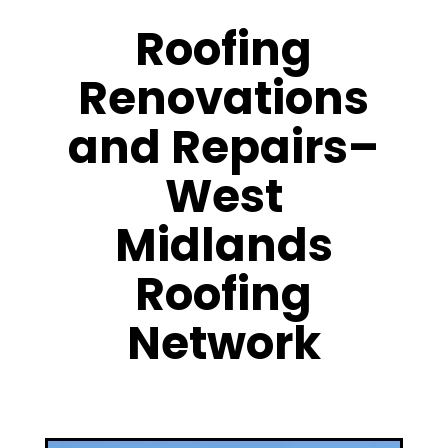
Roofing
Renovations
and Repairs–
West
Midlands
Roofing
Network