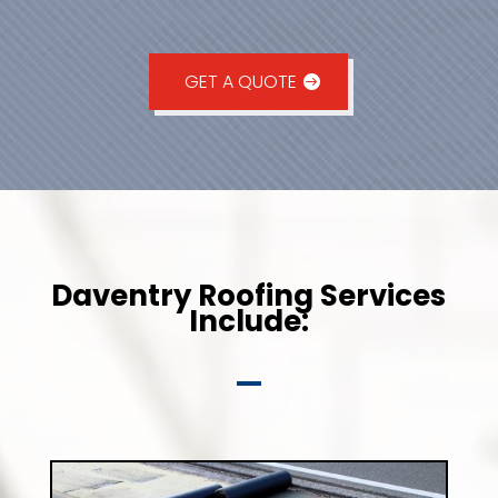
GET A QUOTE
Daventry Roofing Services
Include: