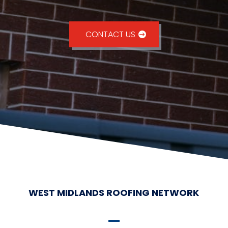
CONTACT US
WEST MIDLANDS ROOFING NETWORK