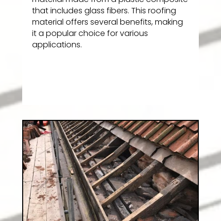
that includes glass fibers. This roofing
material offers several benefits, making
it a popular choice for various
applications.