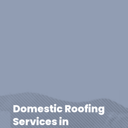
Domestic Roofing
Services in