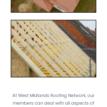
At West Midlands Roofing Network, our
members can deal with all aspects of