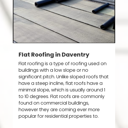
Flat Roofing in Daventry
Flat roofing is a type of roofing used on
buildings with a low slope or no
significant pitch. Unlike sloped roofs that
have a steep incline, flat roofs have a
minimal slope, which is usually around 1
to 10 degrees. Flat roofs are commonly
found on commercial buildings,
however they are coming ever more
popular for residential properties to.