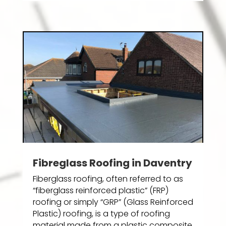
Fibreglass Roofing in Daventry
Fiberglass roofing, often referred to as
“fiberglass reinforced plastic” (FRP)
roofing or simply “GRP” (Glass Reinforced
Plastic) roofing, is a type of roofing
material made from a plastic composite