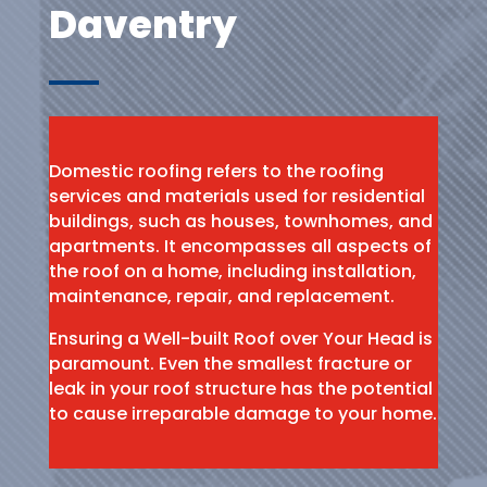
Daventry
Domestic roofing refers to the roofing
services and materials used for residential
buildings, such as houses, townhomes, and
apartments. It encompasses all aspects of
the roof on a home, including installation,
maintenance, repair, and replacement.
Ensuring a Well-built Roof over Your Head is
paramount. Even the smallest fracture or
leak in your roof structure has the potential
to cause irreparable damage to your home.