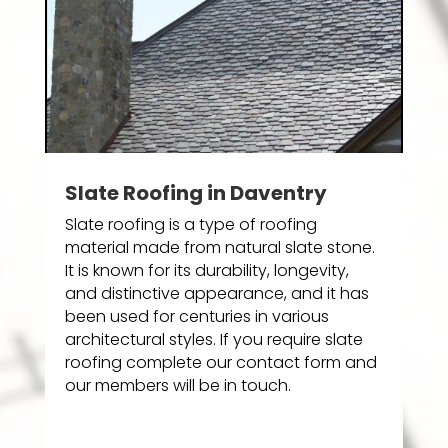
Slate Roofing in Daventry
Slate roofing is a type of roofing
material made from natural slate stone.
It is known for its durability, longevity,
and distinctive appearance, and it has
been used for centuries in various
architectural styles. If you require slate
roofing complete our contact form and
our members will be in touch.