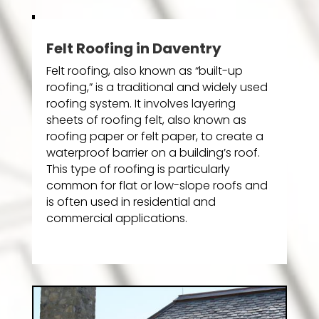
Felt Roofing in Daventry
Felt roofing, also known as “built-up
roofing,” is a traditional and widely used
roofing system. It involves layering
sheets of roofing felt, also known as
roofing paper or felt paper, to create a
waterproof barrier on a building’s roof.
This type of roofing is particularly
common for flat or low-slope roofs and
is often used in residential and
commercial applications.