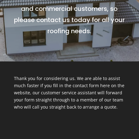
and commercial customers, so
please contact us today for all your
roofing needs.
Thank you for considering us. We are able to assist
much faster if you fill in the contact form here on the
website, our customer service assistant will forward
your form straight through to a member of our team
who will call you straight back to arrange a quote.