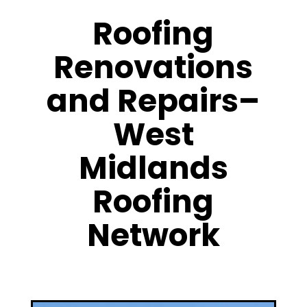
Roofing
Renovations
and Repairs–
West
Midlands
Roofing
Network