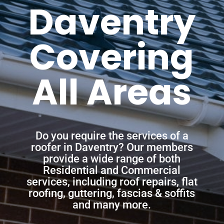
Daventry
Covering
All Areas
Do you require the services of a
roofer in Daventry? Our members
provide a wide range of both
Residential and Commercial
services, including roof repairs, flat
roofing, guttering, fascias & soffits
and many more.