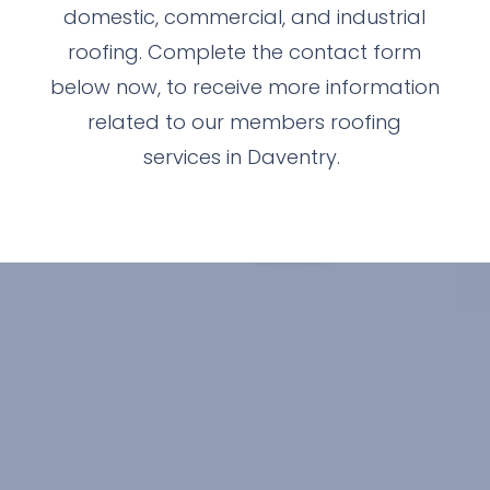
domestic, commercial, and industrial
roofing. Complete the contact form
below now, to receive more information
related to our members roofing
services in Daventry.