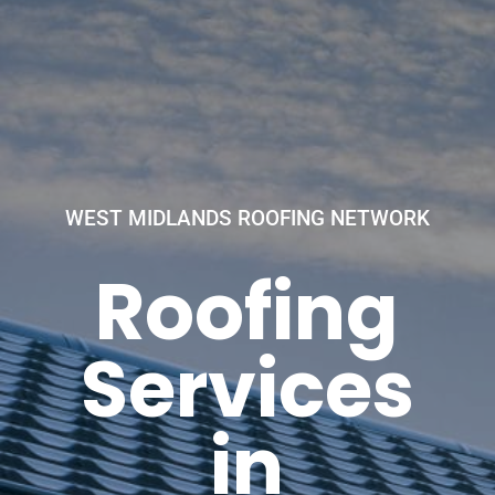
WEST MIDLANDS ROOFING NETWORK
Roofing
Services
in