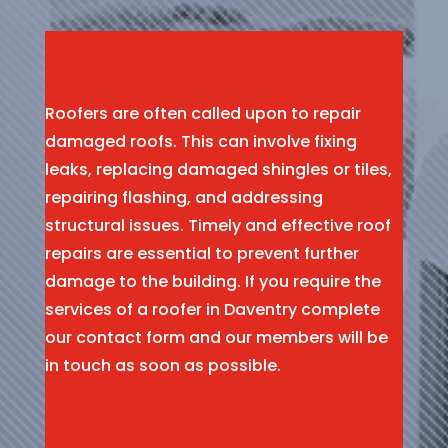
Roofers are often called upon to repair
damaged roofs. This can involve fixing
leaks, replacing damaged shingles or tiles,
repairing flashing, and addressing
structural issues. Timely and effective roof
repairs are essential to prevent further
damage to the building. If you require the
services of a roofer in Daventry complete
our contact form and our members will be
in touch as soon as possible.