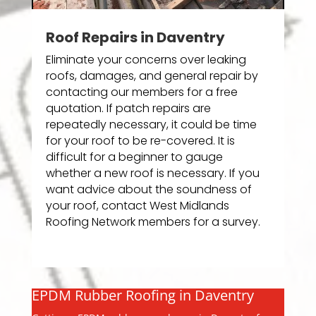
Roof Repairs in Daventry
Eliminate your concerns over leaking
roofs, damages, and general repair by
contacting our members for a free
quotation. If patch repairs are
repeatedly necessary, it could be time
for your roof to be re-covered. It is
difficult for a beginner to gauge
whether a new roof is necessary. If you
want advice about the soundness of
your roof, contact West Midlands
Roofing Network members for a survey.
EPDM Rubber Roofing in Daventry