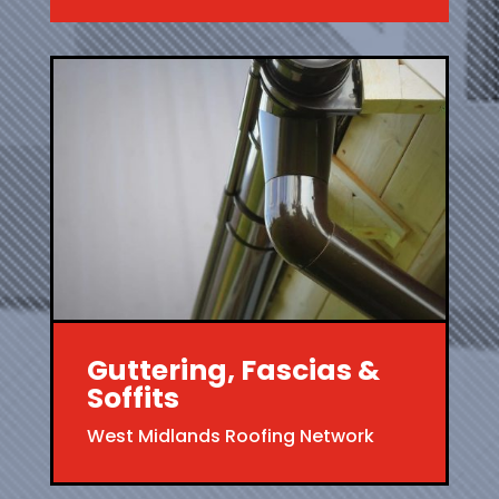
Guttering, Fascias &
Soffits
West Midlands Roofing Network