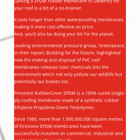
Getting a EPDM rubber membrane in Daventry for
your roof is a bit of a no-brainer.
It lasts longer than other waterproofing membranes,
making it more cost-effective on price.
And, you’d also be doing your bit for the planet.
Leading environmental pressure group, Greenpeace,
in their report, Building for the Future, highlighted
how the making and disposal of PVC roof
membranes releases toxic chemicals into the
environment which not only pollute our wildlife but
potentially our bodies too.
Firestone RubberCover EPDM is a 100% cured single-
ply roofing membrane made of a synthetic rubber
Ethylene-Propylene-Diene Terpolymer.
Since 1980, more than 1,000,000,000 square metres
of Firestone EPDM membranes have been
successfully installed on commercial, industrial and