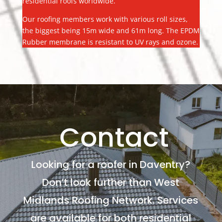
residential roofs worldwide.
Our roofing members work with various roll sizes,
the biggest being 15m wide and 61m long. The EPDM
Rubber membrane is resistant to UV rays and ozone.
Contact
Looking for a roofer in Daventry?
Don’t look further than West
Midlands Roofing Network. Services
are available for both residential