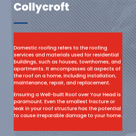
Collycroft
Domestic roofing refers to the roofing
services and materials used for residential
buildings, such as houses, townhomes, and
apartments. It encompasses all aspects of
the roof on a home, including installation,
maintenance, repair, and replacement.
Ensuring a Well-built Roof over Your Head is
paramount. Even the smallest fracture or
leak in your roof structure has the potential
to cause irreparable damage to your home.