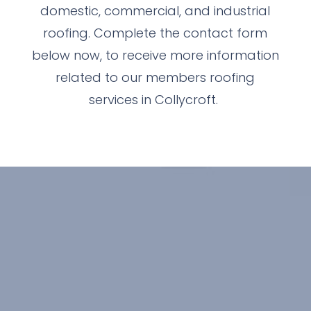
domestic, commercial, and industrial
roofing. Complete the contact form
below now, to receive more information
related to our members roofing
services in Collycroft.