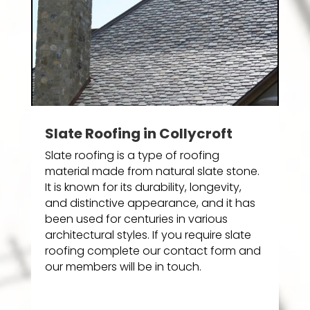
Slate Roofing in Collycroft
Slate roofing is a type of roofing
material made from natural slate stone.
It is known for its durability, longevity,
and distinctive appearance, and it has
been used for centuries in various
architectural styles. If you require slate
roofing complete our contact form and
our members will be in touch.