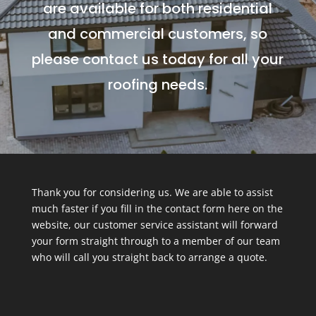
are available for both residential
and commercial customers, so
please contact us today for all your
roofing needs.
Thank you for considering us. We are able to assist
much faster if you fill in the contact form here on the
website, our customer service assistant will forward
your form straight through to a member of our team
who will call you straight back to arrange a quote.