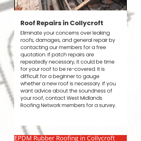
Roof Repairs in Collycroft
Eliminate your concerns over leaking
roofs, damages, and general repair by
contacting our members for a free
quotation. If patch repairs are
repeatedly necessary, it could be time
for your roof to be re-covered. It is
difficult for a beginner to gauge
whether a new roof is necessary. If you
want advice about the soundness of
your roof, contact West Midlands
Roofing Network members for a survey.
EPDM Rubber Roofing in Collycroft