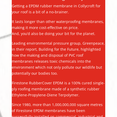
Getting a EPDM rubber membrane in Collycroft for
your roof is a bit of a no-brainer.
It lasts longer than other waterproofing membranes,
making it more cost-effective on price.
And, you’d also be doing your bit for the planet.
Leading environmental pressure group, Greenpeace,
in their report, Building for the Future, highlighted
how the making and disposal of PVC roof
membranes releases toxic chemicals into the
environment which not only pollute our wildlife but
potentially our bodies too.
Firestone RubberCover EPDM is a 100% cured single-
ply roofing membrane made of a synthetic rubber
Ethylene-Propylene-Diene Terpolymer.
Since 1980, more than 1,000,000,000 square metres
of Firestone EPDM membranes have been
successfully installed on commercial, industrial and