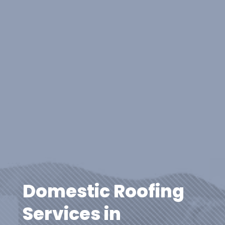
Domestic Roofing
Services in