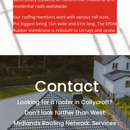
residential roofs worldwide.
Our roofing members work with various roll sizes,
the biggest being 15m wide and 61m long. The EPDM
Rubber membrane is resistant to UV rays and ozone.
Contact
Looking for a roofer in Collycroft?
Don’t look further than West
Midlands Roofing Network. Services