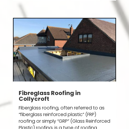
Fibreglass Roofing in
Collycroft
Fiberglass roofing, often referred to as
“fiberglass reinforced plastic” (FRP)
roofing or simply “GRP” (Glass Reinforced
Plastic) roofing, is a type of roofing