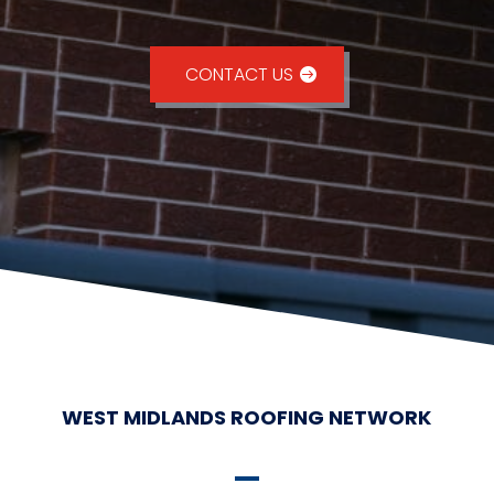
CONTACT US
WEST MIDLANDS ROOFING NETWORK