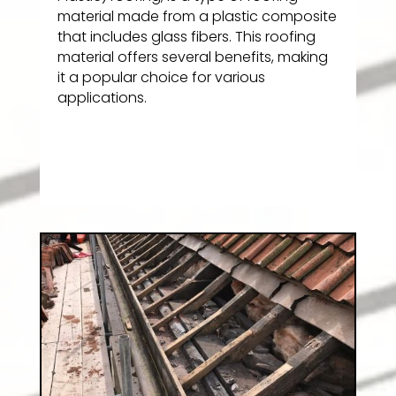
material made from a plastic composite
that includes glass fibers. This roofing
material offers several benefits, making
it a popular choice for various
applications.