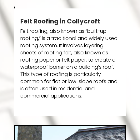
Felt Roofing in Collycroft
Felt roofing, also known as “built-up
roofing,” is a traditional and widely used
roofing system. It involves layering
sheets of roofing felt, also known as
roofing paper or felt paper, to create a
waterproof barrier on a building’s roof.
This type of roofing is particularly
common for flat or low-slope roofs and
is often used in residential and
commercial applications.