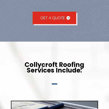
GET A QUOTE
Collycroft Roofing
Services Include: