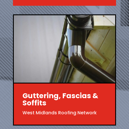
Guttering, Fascias &
Soffits
West Midlands Roofing Network