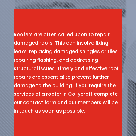
Roofers are often called upon to repair
damaged roofs. This can involve fixing
leaks, replacing damaged shingles or tiles,
repairing flashing, and addressing
structural issues. Timely and effective roof
repairs are essential to prevent further
damage to the building. If you require the
services of a roofer in Collycroft complete
our contact form and our members will be
in touch as soon as possible.