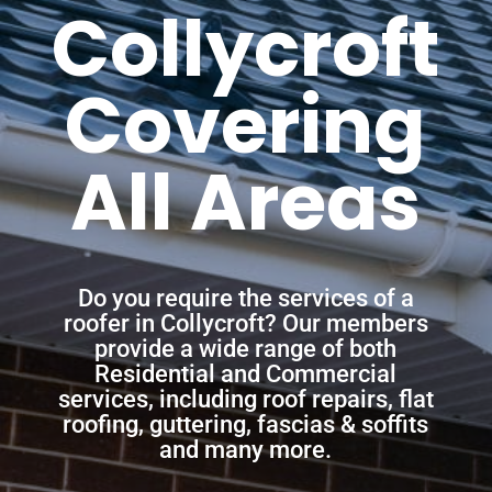
Collycroft
Covering
All Areas
Do you require the services of a
roofer in Collycroft? Our members
provide a wide range of both
Residential and Commercial
services, including roof repairs, flat
roofing, guttering, fascias & soffits
and many more.