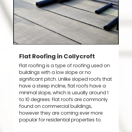
Flat Roofing in Collycroft
Flat roofing is a type of roofing used on
buildings with a low slope or no
significant pitch. Unlike sloped roofs that
have a steep incline, flat roofs have a
minimal slope, which is usually around 1
to 10 degrees. Flat roofs are commonly
found on commercial buildings,
however they are coming ever more
popular for residential properties to.