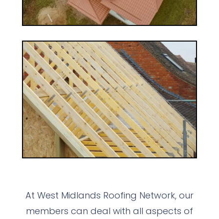
At West Midlands Roofing Network, our
members can deal with all aspects of