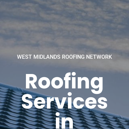
WEST MIDLANDS ROOFING NETWORK
Roofing
Services
in