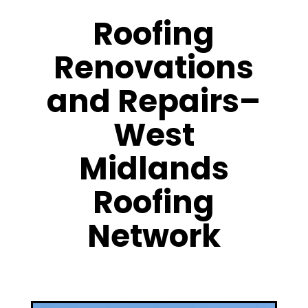
Roofing
Renovations
and Repairs–
West
Midlands
Roofing
Network