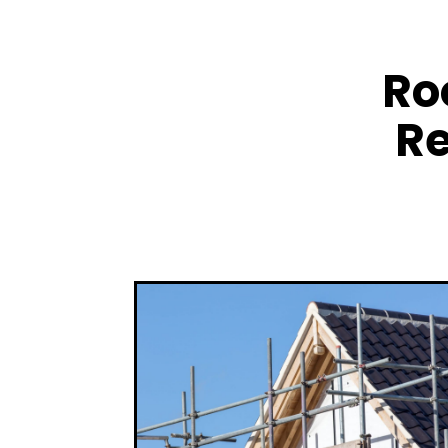
Ro
Re