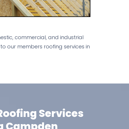
stic, commercial, and industrial
to our members roofing services in
oofing Services
ng Campden