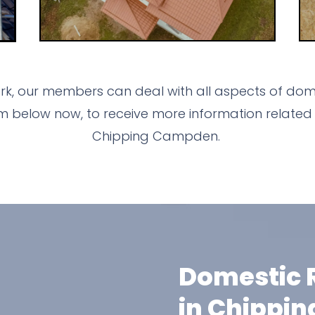
k, our members can deal with all aspects of dome
m below now, to receive more information related 
Chipping Campden.
Domestic R
in Chippi