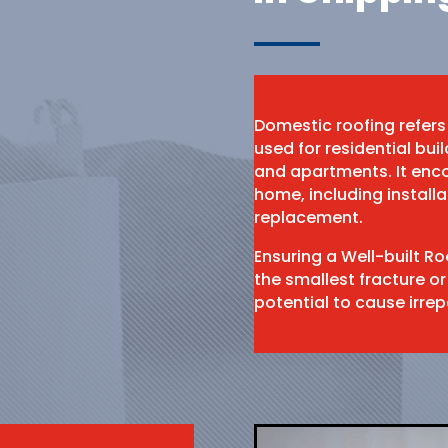
Domestic roofing refers
used for residential bu
and apartments. It enco
home, including install
replacement.
Ensuring a Well-built R
the smallest fracture or
potential to cause irr