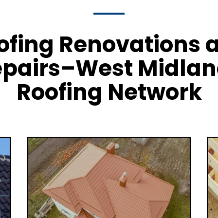
ofing Renovations 
pairs–West Midla
Roofing Network