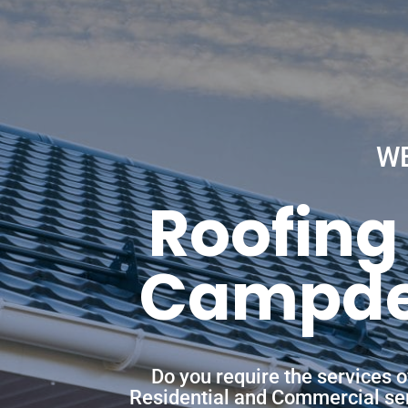
W
Roofing
Campden
Do you require the services 
Residential and Commercial servi