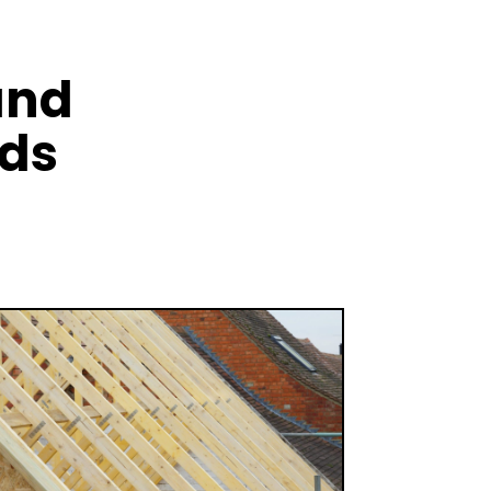
and
nds