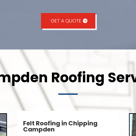
GET A QUOTE
pden Roofing Serv
Felt Roofing in Chipping
Campden