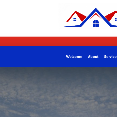
Welcome
About
Service