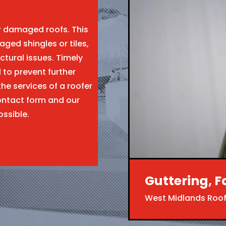
ir damaged roofs. This
aged shingles or tiles,
ctural issues. Timely
l to prevent further
the services of a roofer
ntact form and our
ossible.
Guttering, F
West Midlands Roof