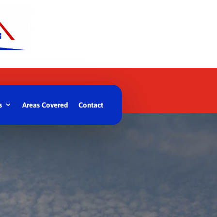
s
Areas Covered
Contact