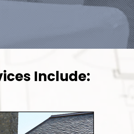
ices Include: