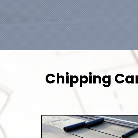
Chipping Cam