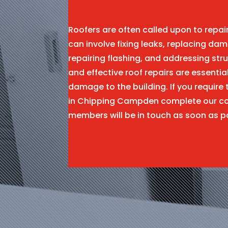
Roofers are often called upon to repa
can involve fixing leaks, replacing dam
repairing flashing, and addressing stru
and effective roof repairs are essentia
damage to the building. If you require 
in Chipping Campden complete our co
members will be in touch as soon as p