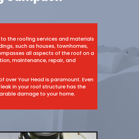
 to the roofing services and materials
ildings, such as houses, townhomes,
mpasses all aspects of the roof on a
ation, maintenance, repair, and
oof over Your Head is paramount. Even
 leak in your roof structure has the
eparable damage to your home.