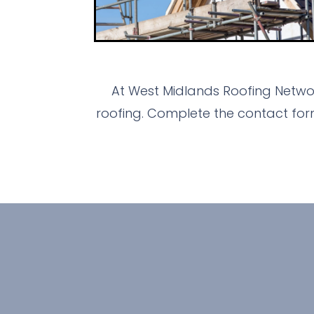
At West Midlands Roofing Networ
roofing. Complete the contact for