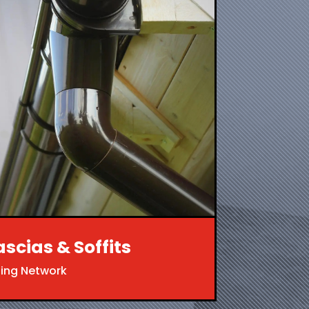
ascias & Soffits
ing Network