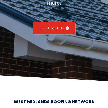
more.
CONTACT US
WEST MIDLANDS ROOFING NETWORK