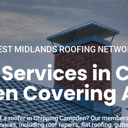
EST MIDLANDS ROOFING NETWO
 Services in 
 Covering A
of a roofer in Chipping Campden? Our members
ces, including roof repairs, flat roofing, gutt