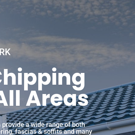
RK
Chipping
ll Areas
 provide a wide range of both
ering, fascias & soffits and many