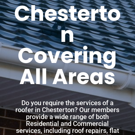
Chesterto
n
Covering
All Areas
Do you require the services of a
roofer in Chesterton? Our members
provide a wide range of both
Residential and Commercial
services, including roof repairs, flat