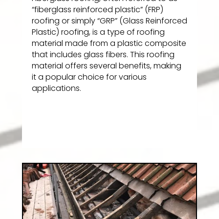
“fiberglass reinforced plastic” (FRP)
roofing or simply “GRP” (Glass Reinforced
Plastic) roofing, is a type of roofing
material made from a plastic composite
that includes glass fibers. This roofing
material offers several benefits, making
it a popular choice for various
applications.