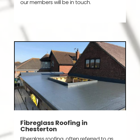
our members will be in touch.
Fibreglass Roofing in
Chesterton
Fiberglass roofing, often referred to as