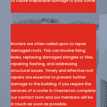
to cause irreparable damage to your home.
Roofers are often called upon to repair
damaged roofs. This can involve fixing
leaks, replacing damaged shingles or tiles,
repairing flashing, and addressing
structural issues. Timely and effective roof
repairs are essential to prevent further
damage to the building. If you require the
services of a roofer in Chesterton complete
our contact form and our members will be
in touch as soon as possible.