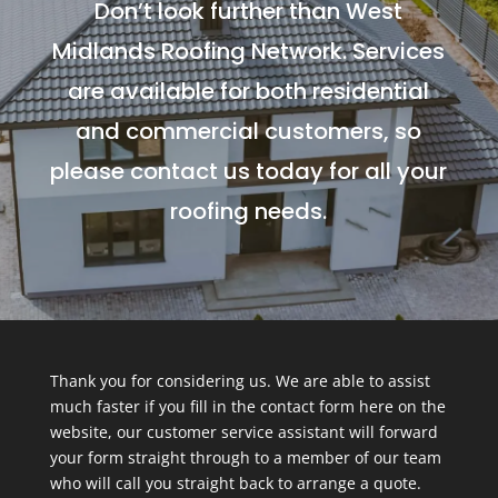
Don’t look further than West
Midlands Roofing Network. Services
are available for both residential
and commercial customers, so
please contact us today for all your
roofing needs.
Thank you for considering us. We are able to assist
much faster if you fill in the contact form here on the
website, our customer service assistant will forward
your form straight through to a member of our team
who will call you straight back to arrange a quote.