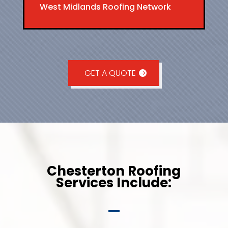
West Midlands Roofing Network
GET A QUOTE
Chesterton Roofing
Services Include: