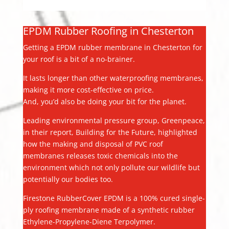
EPDM Rubber Roofing in Chesterton
Getting a EPDM rubber membrane in Chesterton for
your roof is a bit of a no-brainer.
It lasts longer than other waterproofing membranes,
making it more cost-effective on price.
And, you’d also be doing your bit for the planet.
Leading environmental pressure group, Greenpeace,
in their report, Building for the Future, highlighted
how the making and disposal of PVC roof
membranes releases toxic chemicals into the
environment which not only pollute our wildlife but
potentially our bodies too.
Firestone RubberCover EPDM is a 100% cured single-
ply roofing membrane made of a synthetic rubber
Ethylene-Propylene-Diene Terpolymer.