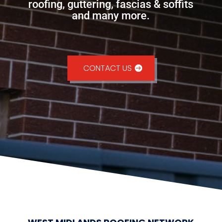
roofing, guttering, fascias & soffits
and many more.
CONTACT US