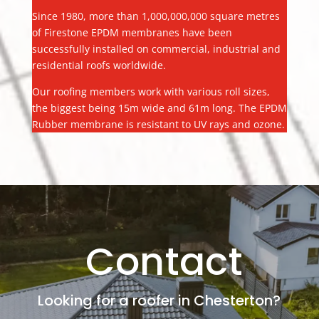
Since 1980, more than 1,000,000,000 square metres
of Firestone EPDM membranes have been
successfully installed on commercial, industrial and
residential roofs worldwide.
Our roofing members work with various roll sizes,
the biggest being 15m wide and 61m long. The EPDM
Rubber membrane is resistant to UV rays and ozone.
Contact
Looking for a roofer in Chesterton?