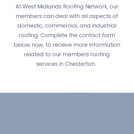
At West Midlands Roofing Network, our
members can deal with all aspects of
domestic, commercial, and industrial
roofing. Complete the contact form
below now, to receive more information
related to our members roofing
services in Chesterton.