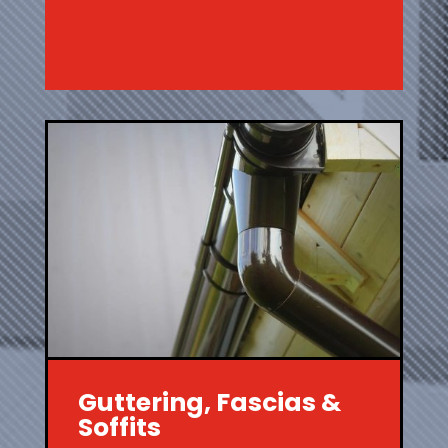
Guttering, Fascias &
Soffits