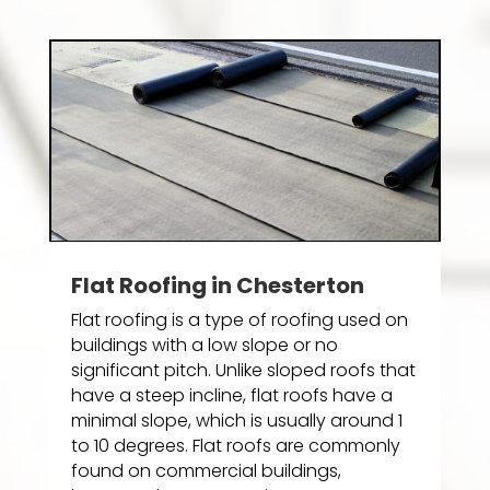
Flat Roofing in Chesterton
Flat roofing is a type of roofing used on
buildings with a low slope or no
significant pitch. Unlike sloped roofs that
have a steep incline, flat roofs have a
minimal slope, which is usually around 1
to 10 degrees. Flat roofs are commonly
found on commercial buildings,