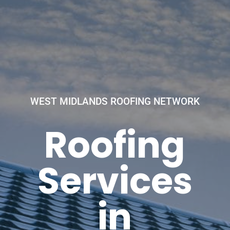
WEST MIDLANDS ROOFING NETWORK
Roofing
Services
in