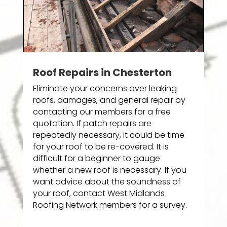
Roof Repairs in Chesterton
Eliminate your concerns over leaking
roofs, damages, and general repair by
contacting our members for a free
quotation. If patch repairs are
repeatedly necessary, it could be time
for your roof to be re-covered. It is
difficult for a beginner to gauge
whether a new roof is necessary. If you
want advice about the soundness of
your roof, contact West Midlands
Roofing Network members for a survey.