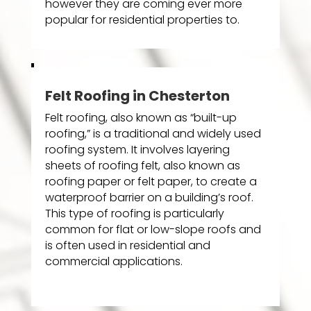
however they are coming ever more
popular for residential properties to.
Felt Roofing in Chesterton
Felt roofing, also known as “built-up
roofing,” is a traditional and widely used
roofing system. It involves layering
sheets of roofing felt, also known as
roofing paper or felt paper, to create a
waterproof barrier on a building’s roof.
This type of roofing is particularly
common for flat or low-slope roofs and
is often used in residential and
commercial applications.