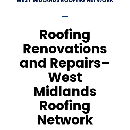
WEST MIDLANDS ROOFING NETWORK
Roofing
Renovations
and Repairs–
West
Midlands
Roofing
Network