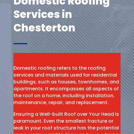
Domestic Roofing
Services in
Chesterton
Domestic roofing refers to the roofing
services and materials used for residential
buildings, such as houses, townhomes, and
apartments. It encompasses all aspects of
the roof on a home, including installation,
maintenance, repair, and replacement.
Ensuring a Well-built Roof over Your Head is
paramount. Even the smallest fracture or
leak in your roof structure has the potential