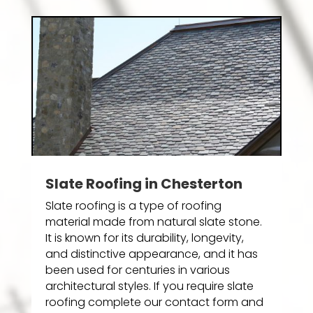
Slate Roofing in Chesterton
Slate roofing is a type of roofing
material made from natural slate stone.
It is known for its durability, longevity,
and distinctive appearance, and it has
been used for centuries in various
architectural styles. If you require slate
roofing complete our contact form and