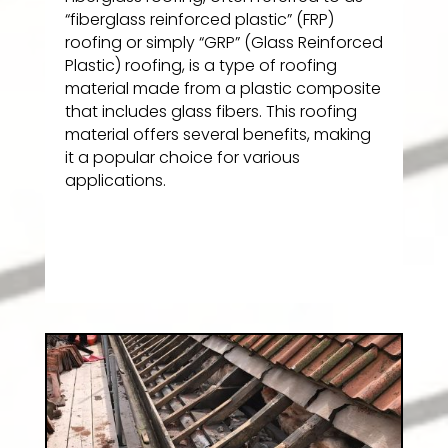
“fiberglass reinforced plastic” (FRP)
roofing or simply “GRP” (Glass Reinforced
Plastic) roofing, is a type of roofing
material made from a plastic composite
that includes glass fibers. This roofing
material offers several benefits, making
it a popular choice for various
applications.