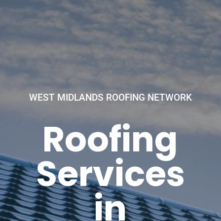
WEST MIDLANDS ROOFING NETWORK
Roofing
Services
in