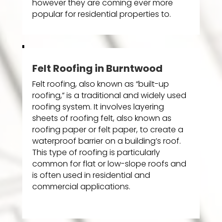
however they are coming ever more
popular for residential properties to.
Felt Roofing in Burntwood
Felt roofing, also known as “built-up
roofing,” is a traditional and widely used
roofing system. It involves layering
sheets of roofing felt, also known as
roofing paper or felt paper, to create a
waterproof barrier on a building’s roof.
This type of roofing is particularly
common for flat or low-slope roofs and
is often used in residential and
commercial applications.