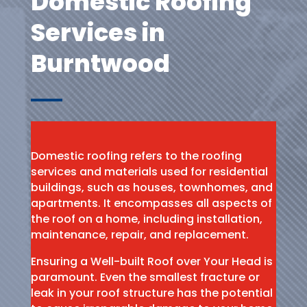
Domestic Roofing
Services in
Burntwood
Domestic roofing refers to the roofing
services and materials used for residential
buildings, such as houses, townhomes, and
apartments. It encompasses all aspects of
the roof on a home, including installation,
maintenance, repair, and replacement.
Ensuring a Well-built Roof over Your Head is
paramount. Even the smallest fracture or
leak in your roof structure has the potential