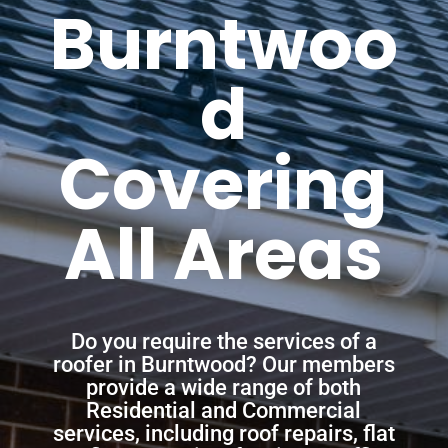
Burntwoo
d
Covering
All Areas
Do you require the services of a
roofer in Burntwood? Our members
provide a wide range of both
Residential and Commercial
services, including roof repairs, flat