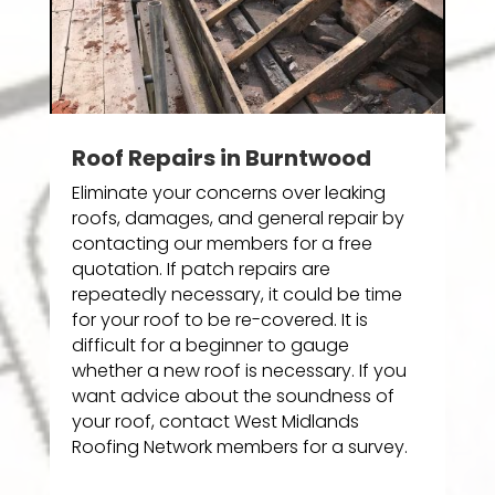
Roof Repairs in Burntwood
Eliminate your concerns over leaking
roofs, damages, and general repair by
contacting our members for a free
quotation. If patch repairs are
repeatedly necessary, it could be time
for your roof to be re-covered. It is
difficult for a beginner to gauge
whether a new roof is necessary. If you
want advice about the soundness of
your roof, contact West Midlands
Roofing Network members for a survey.