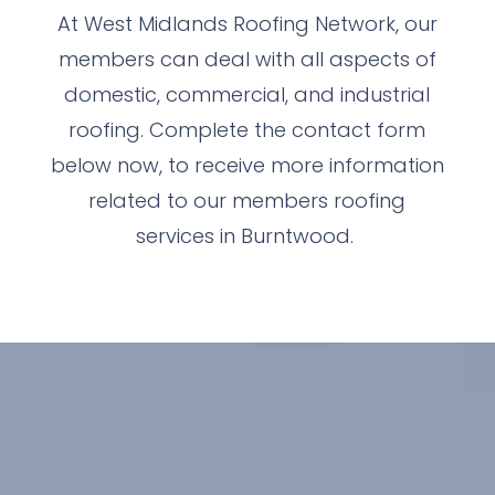
At West Midlands Roofing Network, our
members can deal with all aspects of
domestic, commercial, and industrial
roofing. Complete the contact form
below now, to receive more information
related to our members roofing
services in Burntwood.