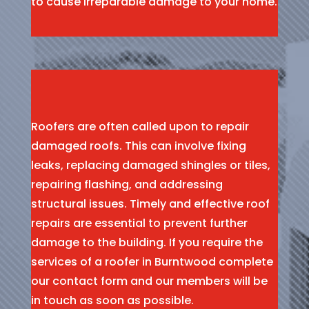
to cause irreparable damage to your home.
Roofers are often called upon to repair
damaged roofs. This can involve fixing
leaks, replacing damaged shingles or tiles,
repairing flashing, and addressing
structural issues. Timely and effective roof
repairs are essential to prevent further
damage to the building. If you require the
services of a roofer in Burntwood complete
our contact form and our members will be
in touch as soon as possible.