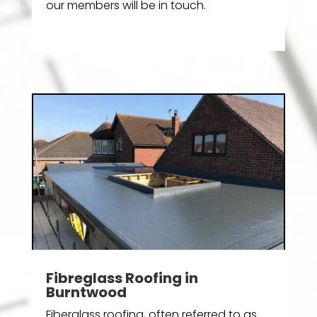
our members will be in touch.
Fibreglass Roofing in
Burntwood
Fiberglass roofing, often referred to as