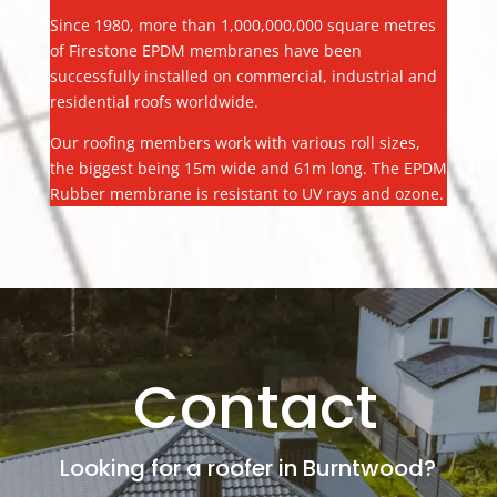
Since 1980, more than 1,000,000,000 square metres
of Firestone EPDM membranes have been
successfully installed on commercial, industrial and
residential roofs worldwide.
Our roofing members work with various roll sizes,
the biggest being 15m wide and 61m long. The EPDM
Rubber membrane is resistant to UV rays and ozone.
Contact
Looking for a roofer in Burntwood?