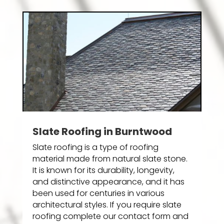
Slate Roofing in Burntwood
Slate roofing is a type of roofing
material made from natural slate stone.
It is known for its durability, longevity,
and distinctive appearance, and it has
been used for centuries in various
architectural styles. If you require slate
roofing complete our contact form and