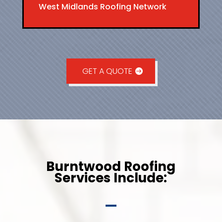
West Midlands Roofing Network
GET A QUOTE
Burntwood Roofing
Services Include: