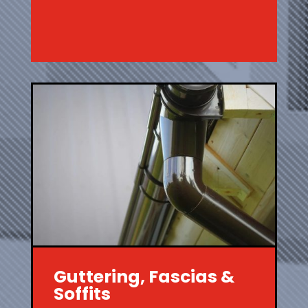
Guttering, Fascias &
Soffits