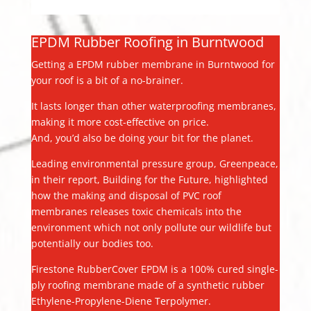
EPDM Rubber Roofing in Burntwood
Getting a EPDM rubber membrane in Burntwood for
your roof is a bit of a no-brainer.
It lasts longer than other waterproofing membranes,
making it more cost-effective on price.
And, you’d also be doing your bit for the planet.
Leading environmental pressure group, Greenpeace,
in their report, Building for the Future, highlighted
how the making and disposal of PVC roof
membranes releases toxic chemicals into the
environment which not only pollute our wildlife but
potentially our bodies too.
Firestone RubberCover EPDM is a 100% cured single-
ply roofing membrane made of a synthetic rubber
Ethylene-Propylene-Diene Terpolymer.