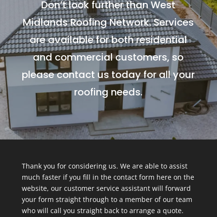
Don’t look further than West
Midlands Roofing Network. Services
are available for both residential
and commercial customers, so
please contact us today for all your
roofing needs.
Thank you for considering us. We are able to assist
much faster if you fill in the contact form here on the
website, our customer service assistant will forward
your form straight through to a member of our team
who will call you straight back to arrange a quote.