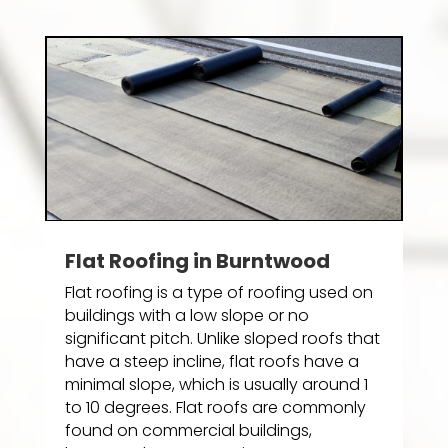
Flat Roofing in Burntwood
Flat roofing is a type of roofing used on
buildings with a low slope or no
significant pitch. Unlike sloped roofs that
have a steep incline, flat roofs have a
minimal slope, which is usually around 1
to 10 degrees. Flat roofs are commonly
found on commercial buildings,