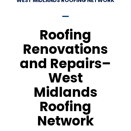
WEST MIDLANDS ROOFING NETWORK
Roofing
Renovations
and Repairs–
West
Midlands
Roofing
Network