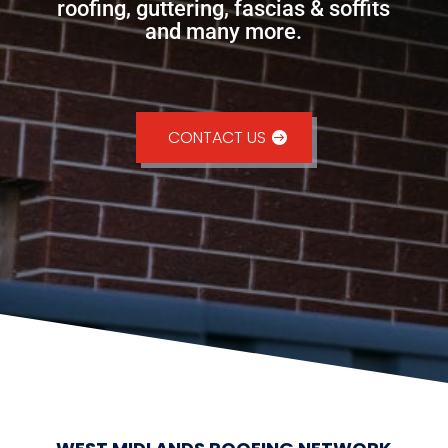
roofing, guttering, fascias & soffits
and many more.
CONTACT US