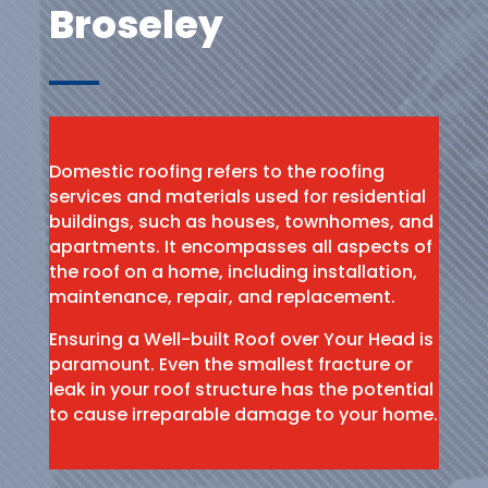
Broseley
Domestic roofing refers to the roofing
services and materials used for residential
buildings, such as houses, townhomes, and
apartments. It encompasses all aspects of
the roof on a home, including installation,
maintenance, repair, and replacement.
Ensuring a Well-built Roof over Your Head is
paramount. Even the smallest fracture or
leak in your roof structure has the potential
to cause irreparable damage to your home.