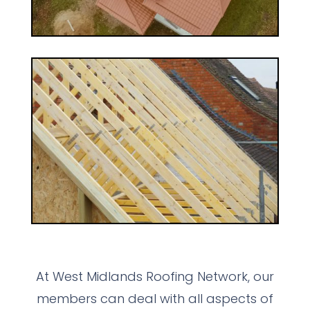
At West Midlands Roofing Network, our
members can deal with all aspects of