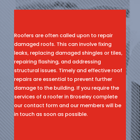
Roofers are often called upon to repair
damaged roofs. This can involve fixing
leaks, replacing damaged shingles or tiles,
repairing flashing, and addressing
structural issues. Timely and effective roof
repairs are essential to prevent further
damage to the building. If you require the
services of a roofer in Broseley complete
our contact form and our members will be
in touch as soon as possible.