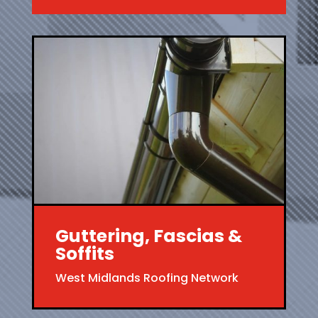
Guttering, Fascias &
Soffits
West Midlands Roofing Network