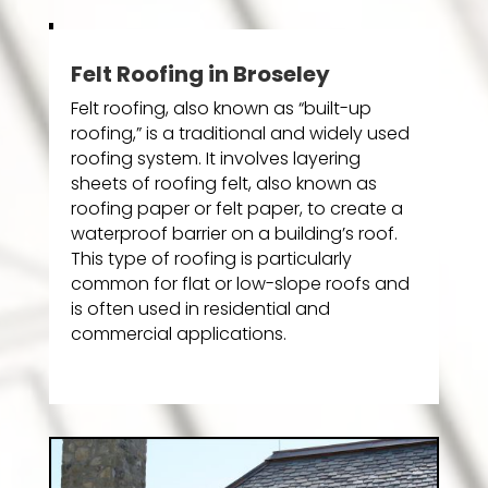
Felt Roofing in Broseley
Felt roofing, also known as “built-up
roofing,” is a traditional and widely used
roofing system. It involves layering
sheets of roofing felt, also known as
roofing paper or felt paper, to create a
waterproof barrier on a building’s roof.
This type of roofing is particularly
common for flat or low-slope roofs and
is often used in residential and
commercial applications.