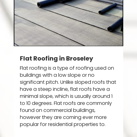
Flat Roofing in Broseley
Flat roofing is a type of roofing used on
buildings with a low slope or no
significant pitch. Unlike sloped roofs that
have a steep incline, flat roofs have a
minimal slope, which is usually around 1
to 10 degrees. Flat roofs are commonly
found on commercial buildings,
however they are coming ever more
popular for residential properties to.