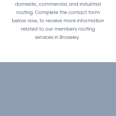
domestic, commercial, and industrial
roofing. Complete the contact form
below now, to receive more information
related to our members roofing
services in Broseley.