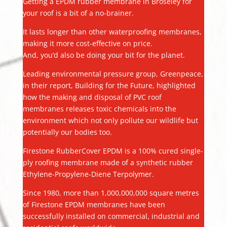
Getting a EPDM rubber membrane in Broseley for
your roof is a bit of a no-brainer.
It lasts longer than other waterproofing membranes,
making it more cost-effective on price.
And, you’d also be doing your bit for the planet.
Leading environmental pressure group, Greenpeace,
in their report, Building for the Future, highlighted
how the making and disposal of PVC roof
membranes releases toxic chemicals into the
environment which not only pollute our wildlife but
potentially our bodies too.
Firestone RubberCover EPDM is a 100% cured single-
ply roofing membrane made of a synthetic rubber
Ethylene-Propylene-Diene Terpolymer.
Since 1980, more than 1,000,000,000 square metres
of Firestone EPDM membranes have been
successfully installed on commercial, industrial and