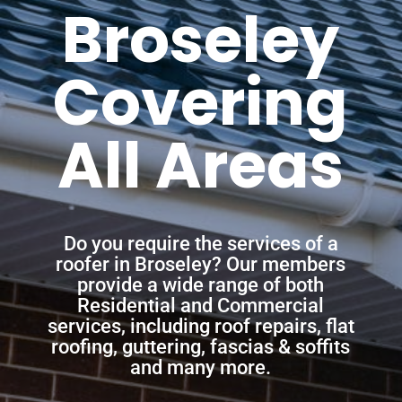
Broseley
Covering
All Areas
Do you require the services of a
roofer in Broseley? Our members
provide a wide range of both
Residential and Commercial
services, including roof repairs, flat
roofing, guttering, fascias & soffits
and many more.