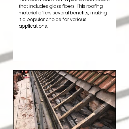
that includes glass fibers. This roofing
material offers several benefits, making
it a popular choice for various
applications.