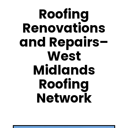
Roofing
Renovations
and Repairs–
West
Midlands
Roofing
Network