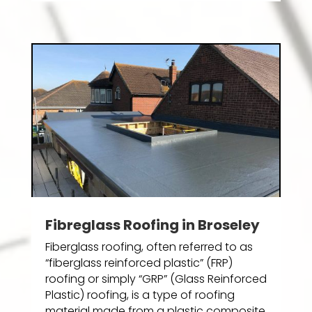
Fibreglass Roofing in Broseley
Fiberglass roofing, often referred to as
“fiberglass reinforced plastic” (FRP)
roofing or simply “GRP” (Glass Reinforced
Plastic) roofing, is a type of roofing
material made from a plastic composite