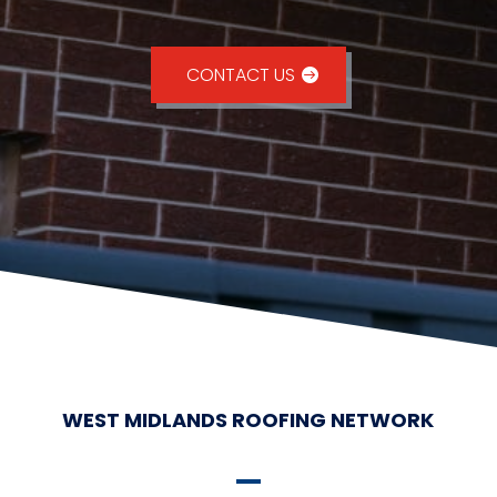
CONTACT US
WEST MIDLANDS ROOFING NETWORK