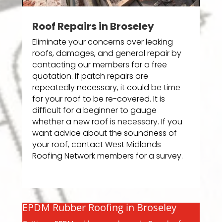
Roof Repairs in Broseley
Eliminate your concerns over leaking
roofs, damages, and general repair by
contacting our members for a free
quotation. If patch repairs are
repeatedly necessary, it could be time
for your roof to be re-covered. It is
difficult for a beginner to gauge
whether a new roof is necessary. If you
want advice about the soundness of
your roof, contact West Midlands
Roofing Network members for a survey.
EPDM Rubber Roofing in Broseley