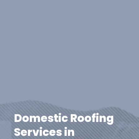
Domestic Roofing
Services in