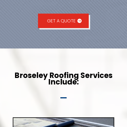
GET A QUOTE
Broseley Roofing Services
Include: