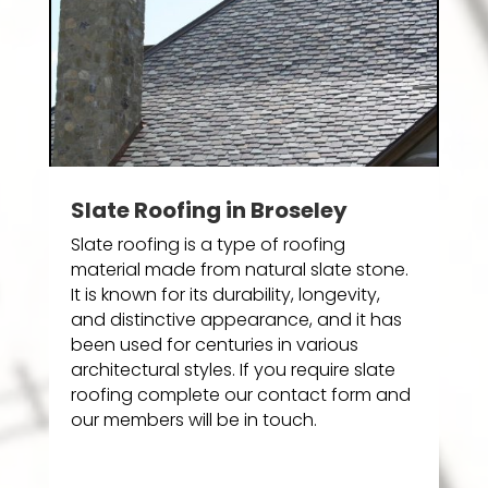
Slate Roofing in Broseley
Slate roofing is a type of roofing
material made from natural slate stone.
It is known for its durability, longevity,
and distinctive appearance, and it has
been used for centuries in various
architectural styles. If you require slate
roofing complete our contact form and
our members will be in touch.