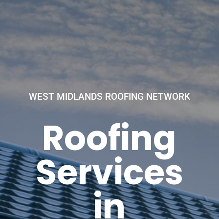
WEST MIDLANDS ROOFING NETWORK
Roofing
Services
in