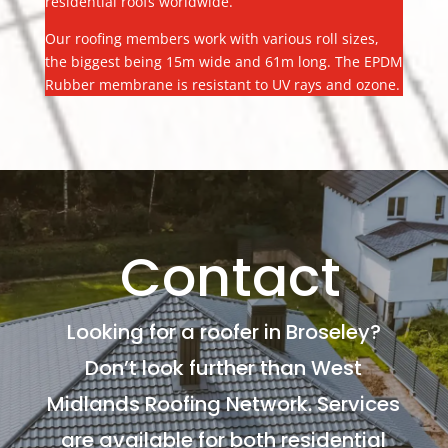
residential roofs worldwide.
Our roofing members work with various roll sizes,
the biggest being 15m wide and 61m long. The EPDM
Rubber membrane is resistant to UV rays and ozone.
Contact
Looking for a roofer in Broseley?
Don’t look further than West
Midlands Roofing Network. Services
are available for both residential