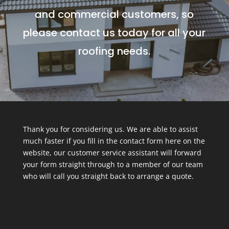
and commercial customers, so
please contact us today for all your
roofing needs.
Thank you for considering us. We are able to assist
much faster if you fill in the contact form here on the
website, our customer service assistant will forward
your form straight through to a member of our team
who will call you straight back to arrange a quote.