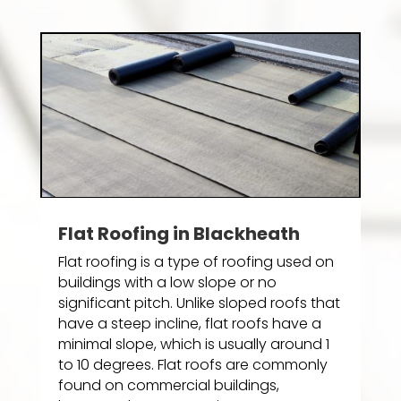
Flat Roofing in Blackheath
Flat roofing is a type of roofing used on
buildings with a low slope or no
significant pitch. Unlike sloped roofs that
have a steep incline, flat roofs have a
minimal slope, which is usually around 1
to 10 degrees. Flat roofs are commonly
found on commercial buildings,