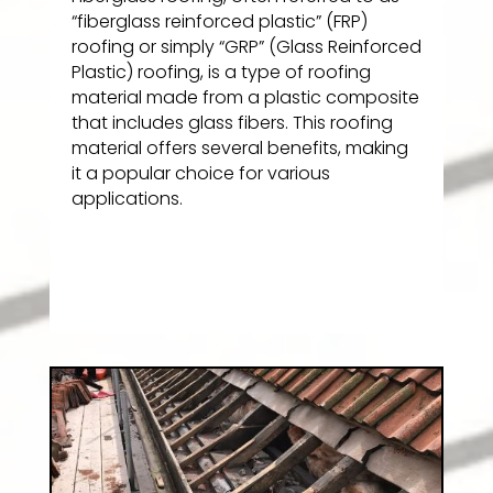
“fiberglass reinforced plastic” (FRP)
roofing or simply “GRP” (Glass Reinforced
Plastic) roofing, is a type of roofing
material made from a plastic composite
that includes glass fibers. This roofing
material offers several benefits, making
it a popular choice for various
applications.