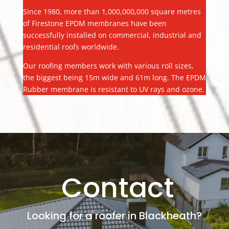
Since 1980, more than 1,000,000,000 square metres
of Firestone EPDM membranes have been
successfully installed on commercial, industrial and
residential roofs worldwide.
Our roofing members work with various roll sizes,
the biggest being 15m wide and 61m long. The EPDM
Rubber membrane is resistant to UV rays and ozone.
Contact
Looking for a roofer in Blackheath?