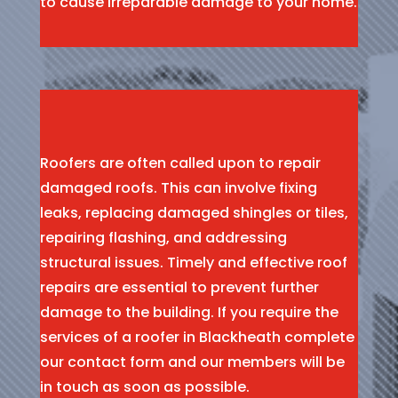
to cause irreparable damage to your home.
Roofers are often called upon to repair
damaged roofs. This can involve fixing
leaks, replacing damaged shingles or tiles,
repairing flashing, and addressing
structural issues. Timely and effective roof
repairs are essential to prevent further
damage to the building. If you require the
services of a roofer in Blackheath complete
our contact form and our members will be
in touch as soon as possible.