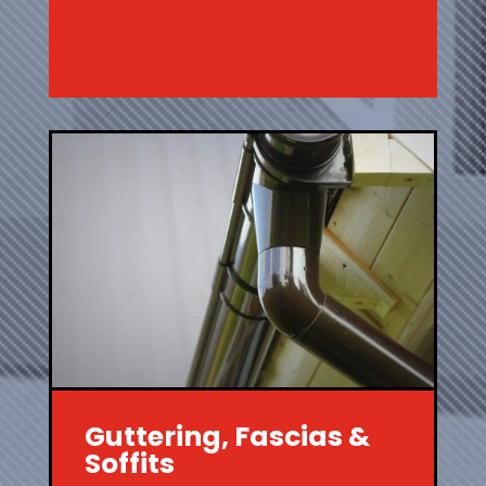
Guttering, Fascias &
Soffits