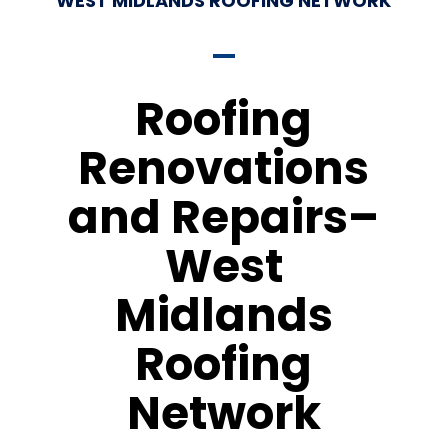
WEST MIDLANDS ROOFING NETWORK
Roofing
Renovations
and Repairs–
West
Midlands
Roofing
Network