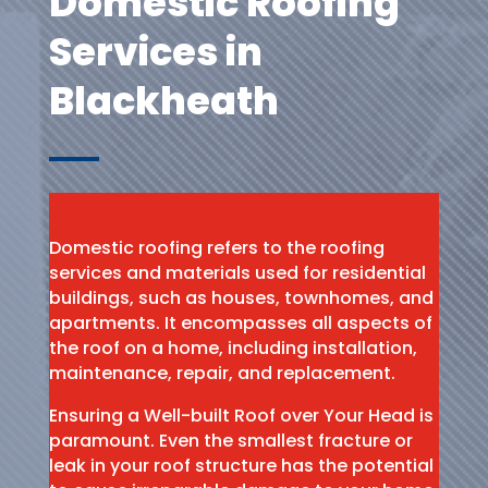
Domestic Roofing
Services in
Blackheath
Domestic roofing refers to the roofing
services and materials used for residential
buildings, such as houses, townhomes, and
apartments. It encompasses all aspects of
the roof on a home, including installation,
maintenance, repair, and replacement.
Ensuring a Well-built Roof over Your Head is
paramount. Even the smallest fracture or
leak in your roof structure has the potential