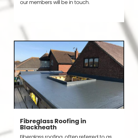
our members will be in touch.
Fibreglass Roofing in
Blackheath
Fiberglass roofing, often referred to as