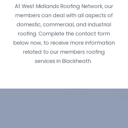
At West Midlands Roofing Network, our
members can deal with all aspects of
domestic, commercial, and industrial
roofing. Complete the contact form
below now, to receive more information
related to our members roofing
services in Blackheath.