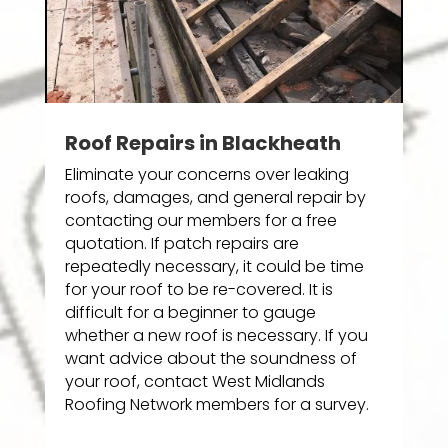
Roof Repairs in Blackheath
Eliminate your concerns over leaking
roofs, damages, and general repair by
contacting our members for a free
quotation. If patch repairs are
repeatedly necessary, it could be time
for your roof to be re-covered. It is
difficult for a beginner to gauge
whether a new roof is necessary. If you
want advice about the soundness of
your roof, contact West Midlands
Roofing Network members for a survey.