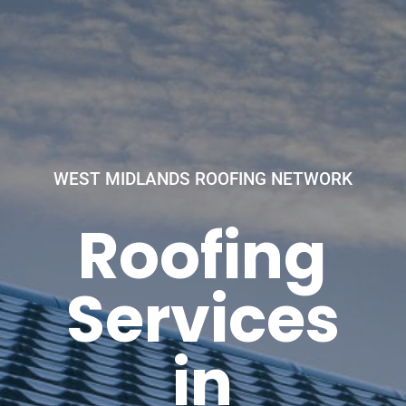
WEST MIDLANDS ROOFING NETWORK
Roofing
Services
in