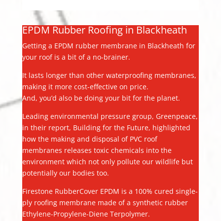
EPDM Rubber Roofing in Blackheath
Getting a EPDM rubber membrane in Blackheath for
your roof is a bit of a no-brainer.
It lasts longer than other waterproofing membranes,
making it more cost-effective on price.
And, you’d also be doing your bit for the planet.
Leading environmental pressure group, Greenpeace,
in their report, Building for the Future, highlighted
how the making and disposal of PVC roof
membranes releases toxic chemicals into the
environment which not only pollute our wildlife but
potentially our bodies too.
Firestone RubberCover EPDM is a 100% cured single-
ply roofing membrane made of a synthetic rubber
Ethylene-Propylene-Diene Terpolymer.