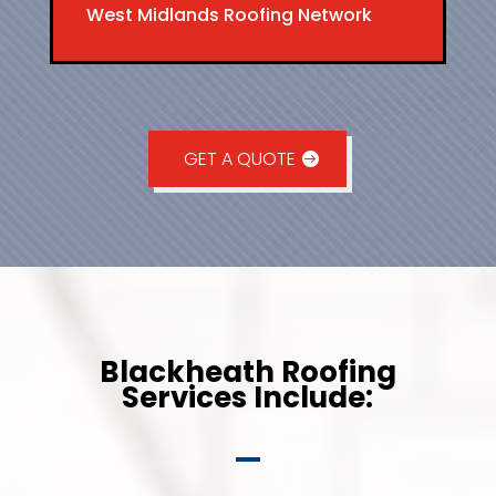
West Midlands Roofing Network
GET A QUOTE
Blackheath Roofing
Services Include: