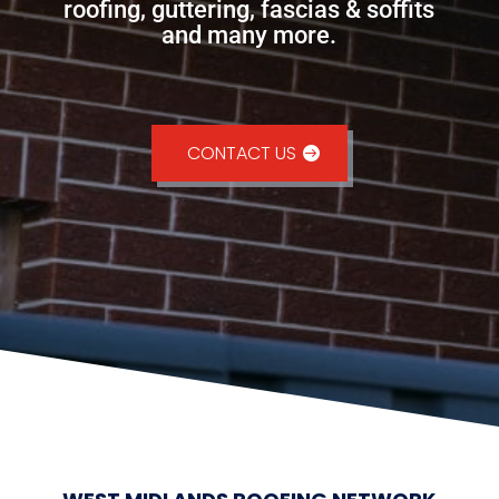
roofing, guttering, fascias & soffits
and many more.
CONTACT US