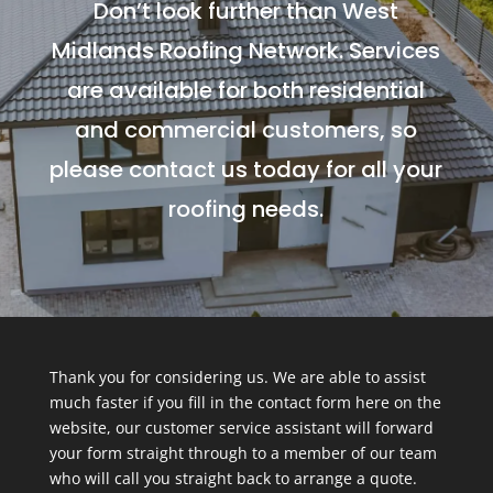
Don’t look further than West
Midlands Roofing Network. Services
are available for both residential
and commercial customers, so
please contact us today for all your
roofing needs.
Thank you for considering us. We are able to assist
much faster if you fill in the contact form here on the
website, our customer service assistant will forward
your form straight through to a member of our team
who will call you straight back to arrange a quote.