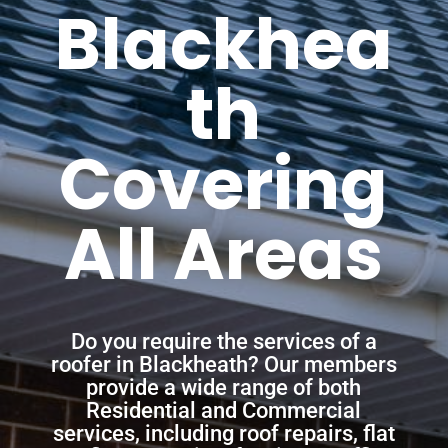
Blackhea
th
Covering
All Areas
Do you require the services of a
roofer in Blackheath? Our members
provide a wide range of both
Residential and Commercial
services, including roof repairs, flat