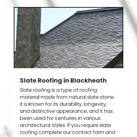
Slate Roofing in Blackheath
Slate roofing is a type of roofing
material made from natural slate stone.
It is known for its durability, longevity,
and distinctive appearance, and it has
been used for centuries in various
architectural styles. If you require slate
roofing complete our contact form and