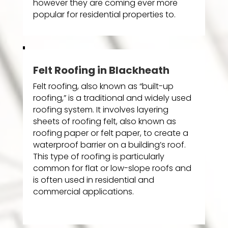
however they are coming ever more
popular for residential properties to.
Felt Roofing in Blackheath
Felt roofing, also known as “built-up
roofing,” is a traditional and widely used
roofing system. It involves layering
sheets of roofing felt, also known as
roofing paper or felt paper, to create a
waterproof barrier on a building’s roof.
This type of roofing is particularly
common for flat or low-slope roofs and
is often used in residential and
commercial applications.