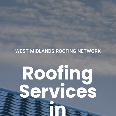
WEST MIDLANDS ROOFING NETWORK
Roofing
Services
in