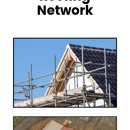
Network