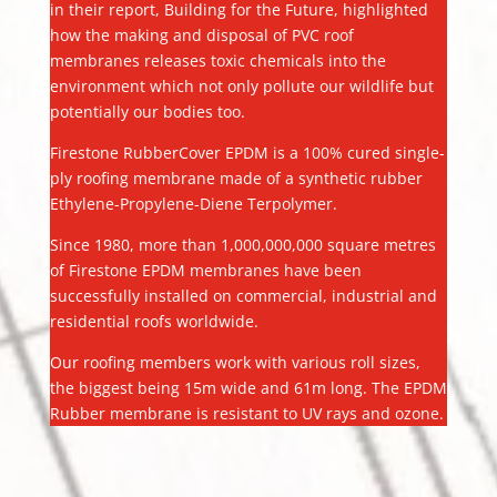
in their report, Building for the Future, highlighted
how the making and disposal of PVC roof
membranes releases toxic chemicals into the
environment which not only pollute our wildlife but
potentially our bodies too.
Firestone RubberCover EPDM is a 100% cured single-
ply roofing membrane made of a synthetic rubber
Ethylene-Propylene-Diene Terpolymer.
Since 1980, more than 1,000,000,000 square metres
of Firestone EPDM membranes have been
successfully installed on commercial, industrial and
residential roofs worldwide.
Our roofing members work with various roll sizes,
the biggest being 15m wide and 61m long. The EPDM
Rubber membrane is resistant to UV rays and ozone.