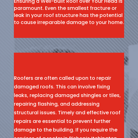
Ensuring a Well-built Roof over Your Head is
paramount. Even the smallest fracture or
leak in your roof structure has the potential
to cause irreparable damage to your home.
Roofers are often called upon to repair
damaged roofs. This can involve fixing
leaks, replacing damaged shingles or tiles,
repairing flashing, and addressing
structural issues. Timely and effective roof
repairs are essential to prevent further
damage to the building. If you require the