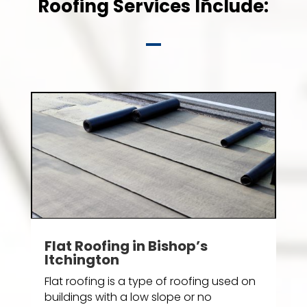
Roofing Services Include:
Flat Roofing in Bishop’s
Itchington
Flat roofing is a type of roofing used on
buildings with a low slope or no