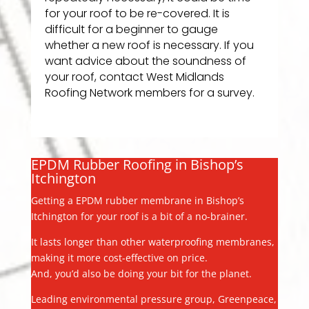
for your roof to be re-covered. It is
difficult for a beginner to gauge
whether a new roof is necessary. If you
want advice about the soundness of
your roof, contact West Midlands
Roofing Network members for a survey.
EPDM Rubber Roofing in Bishop’s
Itchington
Getting a EPDM rubber membrane in Bishop’s
Itchington for your roof is a bit of a no-brainer.
It lasts longer than other waterproofing membranes,
making it more cost-effective on price.
And, you’d also be doing your bit for the planet.
Leading environmental pressure group, Greenpeace,