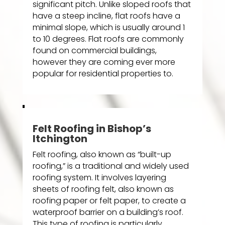
significant pitch. Unlike sloped roofs that
have a steep incline, flat roofs have a
minimal slope, which is usually around 1
to 10 degrees. Flat roofs are commonly
found on commercial buildings,
however they are coming ever more
popular for residential properties to.
Felt Roofing in Bishop’s
Itchington
Felt roofing, also known as “built-up
roofing,” is a traditional and widely used
roofing system. It involves layering
sheets of roofing felt, also known as
roofing paper or felt paper, to create a
waterproof barrier on a building’s roof.
This type of roofing is particularly