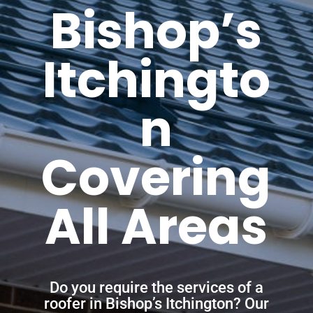
Bishop’s
Itchingto
n
Covering
All Areas
Do you require the services of a
roofer in Bishop’s Itchington? Our