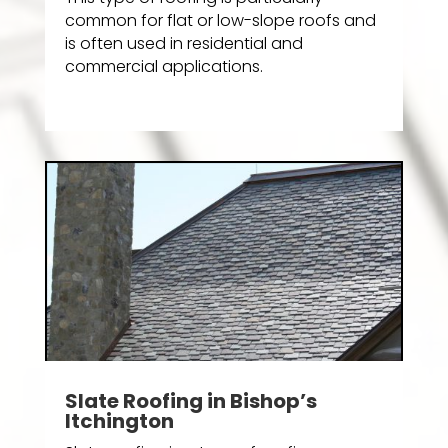
common for flat or low-slope roofs and
is often used in residential and
commercial applications.
Slate Roofing in Bishop’s
Itchington