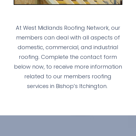
At West Midlands Roofing Network, our
members can deal with all aspects of
domestic, commercial, and industrial
roofing. Complete the contact form
below now, to receive more information
related to our members roofing
services in Bishop’s Itchington.