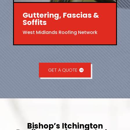
Guttering, Fascias &
Soffits
West Midlands Roofing Network
GET A QUOTE
Bishop’s Itchington