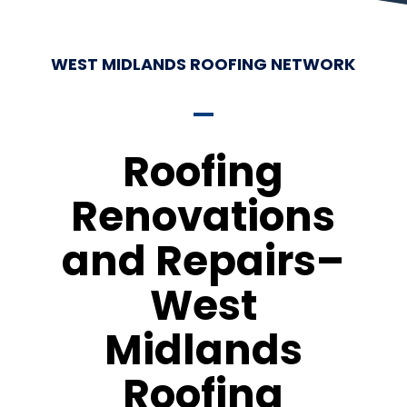
WEST MIDLANDS ROOFING NETWORK
Roofing
Renovations
and Repairs–
West
Midlands
Roofing