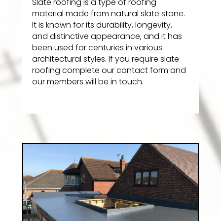
Slate roofing is a type of roofing
material made from natural slate stone.
It is known for its durability, longevity,
and distinctive appearance, and it has
been used for centuries in various
architectural styles. If you require slate
roofing complete our contact form and
our members will be in touch.