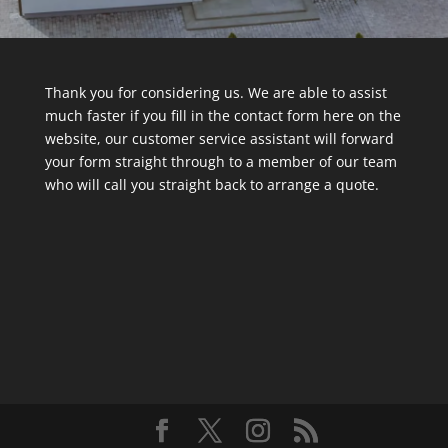
Thank you for considering us. We are able to assist
much faster if you fill in the contact form here on the
website, our customer service assistant will forward
your form straight through to a member of our team
who will call you straight back to arrange a quote.