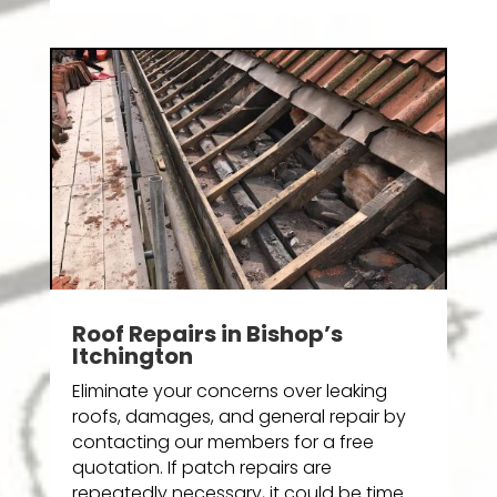
Roof Repairs in Bishop’s
Itchington
Eliminate your concerns over leaking
roofs, damages, and general repair by
contacting our members for a free
quotation. If patch repairs are
repeatedly necessary, it could be time