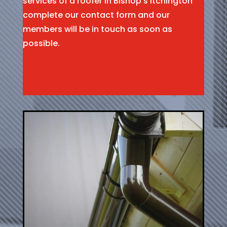
services of a roofer in Bishop’s Itchington
complete our contact form and our
members will be in touch as soon as
possible.