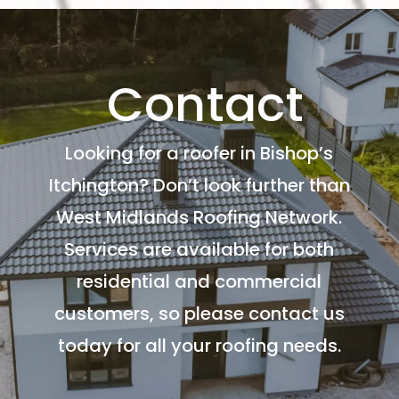
Contact
Looking for a roofer in Bishop’s
Itchington? Don’t look further than
West Midlands Roofing Network.
Services are available for both
residential and commercial
customers, so please contact us
today for all your roofing needs.