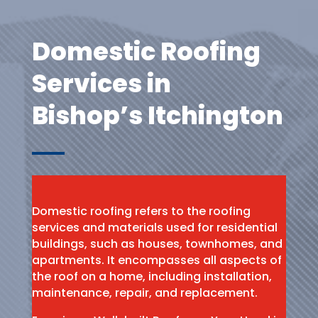
Domestic Roofing
Services in
Bishop’s Itchington
Domestic roofing refers to the roofing
services and materials used for residential
buildings, such as houses, townhomes, and
apartments. It encompasses all aspects of
the roof on a home, including installation,
maintenance, repair, and replacement.