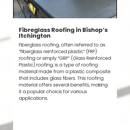
Fibreglass Roofing in Bishop’s
Itchington
Fiberglass roofing, often referred to as
“fiberglass reinforced plastic” (FRP)
roofing or simply “GRP” (Glass Reinforced
Plastic) roofing, is a type of roofing
material made from a plastic composite
that includes glass fibers. This roofing
material offers several benefits, making
it a popular choice for various
applications.