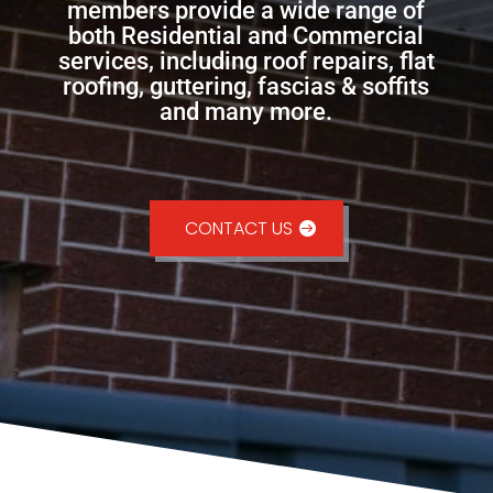
members provide a wide range of
both Residential and Commercial
services, including roof repairs, flat
roofing, guttering, fascias & soffits
and many more.
CONTACT US