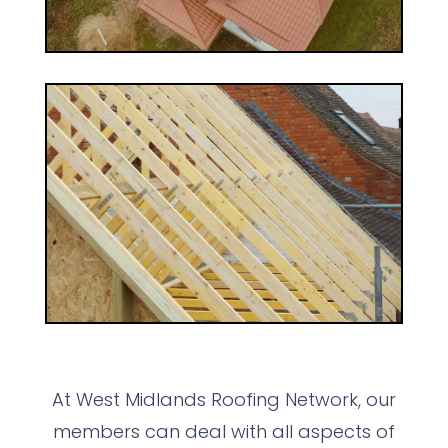
At West Midlands Roofing Network, our
members can deal with all aspects of