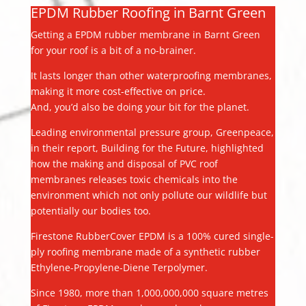
EPDM Rubber Roofing in Barnt Green
Getting a EPDM rubber membrane in Barnt Green
for your roof is a bit of a no-brainer.
It lasts longer than other waterproofing membranes,
making it more cost-effective on price.
And, you’d also be doing your bit for the planet.
Leading environmental pressure group, Greenpeace,
in their report, Building for the Future, highlighted
how the making and disposal of PVC roof
membranes releases toxic chemicals into the
environment which not only pollute our wildlife but
potentially our bodies too.
Firestone RubberCover EPDM is a 100% cured single-
ply roofing membrane made of a synthetic rubber
Ethylene-Propylene-Diene Terpolymer.
Since 1980, more than 1,000,000,000 square metres