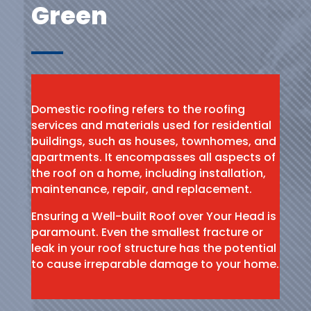
Green
Domestic roofing refers to the roofing
services and materials used for residential
buildings, such as houses, townhomes, and
apartments. It encompasses all aspects of
the roof on a home, including installation,
maintenance, repair, and replacement.
Ensuring a Well-built Roof over Your Head is
paramount. Even the smallest fracture or
leak in your roof structure has the potential
to cause irreparable damage to your home.