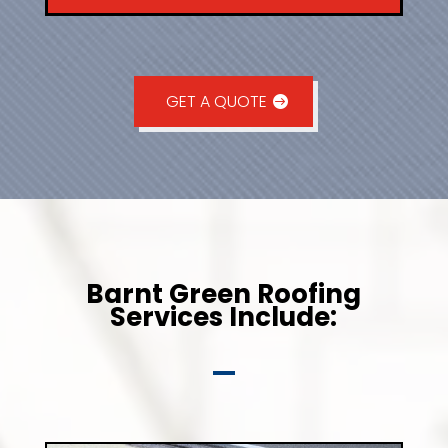
GET A QUOTE
Barnt Green Roofing
Services Include: