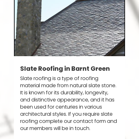
Slate Roofing in Barnt Green
Slate roofing is a type of roofing
material made from natural slate stone.
It is known for its durability, longevity,
and distinctive appearance, and it has
been used for centuries in various
architectural styles. If you require slate
roofing complete our contact form and
our members will be in touch.