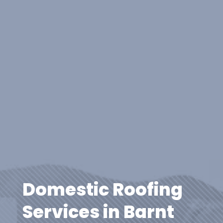
Domestic Roofing
Services in Barnt