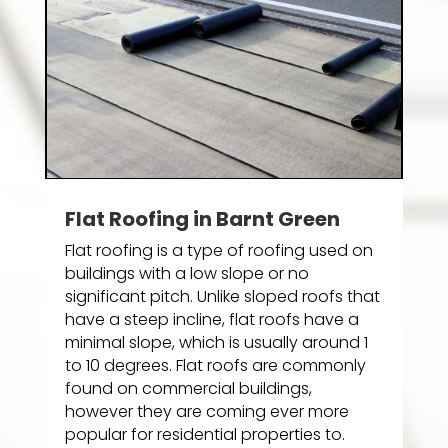
Flat Roofing in Barnt Green
Flat roofing is a type of roofing used on
buildings with a low slope or no
significant pitch. Unlike sloped roofs that
have a steep incline, flat roofs have a
minimal slope, which is usually around 1
to 10 degrees. Flat roofs are commonly
found on commercial buildings,
however they are coming ever more
popular for residential properties to.