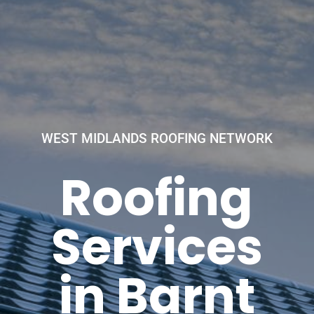
WEST MIDLANDS ROOFING NETWORK
Roofing
Services
in Barnt