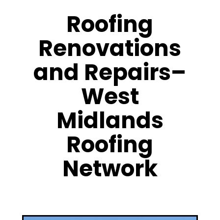
Roofing
Renovations
and Repairs–
West
Midlands
Roofing
Network