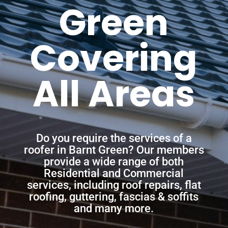
Green
Covering
All Areas
Do you require the services of a
roofer in Barnt Green? Our members
provide a wide range of both
Residential and Commercial
services, including roof repairs, flat
roofing, guttering, fascias & soffits
and many more.