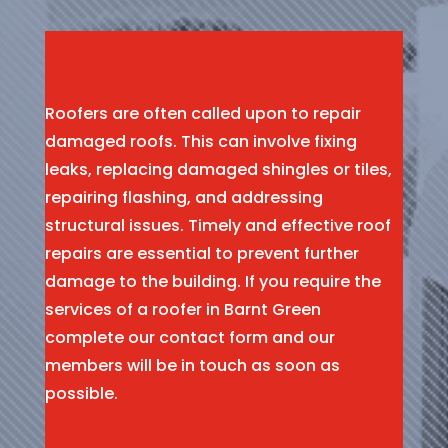
Roofers are often called upon to repair
damaged roofs. This can involve fixing
leaks, replacing damaged shingles or tiles,
repairing flashing, and addressing
structural issues. Timely and effective roof
repairs are essential to prevent further
damage to the building. If you require the
services of a roofer in Barnt Green
complete our contact form and our
members will be in touch as soon as
possible.