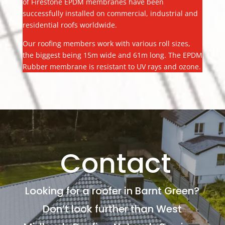
of Firestone EPDM membranes have been
successfully installed on commercial, industrial and
residential roofs worldwide.
Our roofing members work with various roll sizes,
the biggest being 15m wide and 61m long. The EPDM
Rubber membrane is resistant to UV rays and ozone.
Contact
Looking for a roofer in Barnt Green?
Don’t look further than West