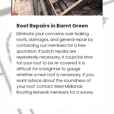
Roof Repairs in Barnt Green
Eliminate your concerns over leaking
roofs, damages, and general repair by
contacting our members for a free
quotation. If patch repairs are
repeatedly necessary, it could be time
for your roof to be re-covered. It is
difficult for a beginner to gauge
whether a new roof is necessary. If you
want advice about the soundness of
your roof, contact West Midlands
Roofing Network members for a survey.