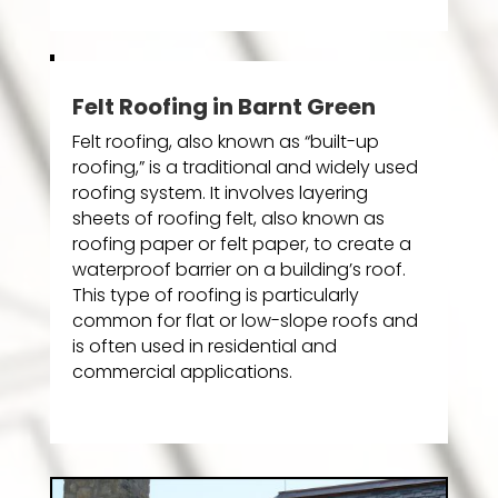
Felt Roofing in Barnt Green
Felt roofing, also known as “built-up
roofing,” is a traditional and widely used
roofing system. It involves layering
sheets of roofing felt, also known as
roofing paper or felt paper, to create a
waterproof barrier on a building’s roof.
This type of roofing is particularly
common for flat or low-slope roofs and
is often used in residential and
commercial applications.