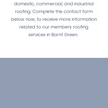
domestic, commercial, and industrial
roofing. Complete the contact form
below now, to receive more information
related to our members roofing
services in Barnt Green.