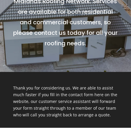
Midlands Roofing Network. Services
are available for both residential
and commercial customers, so
please contact us today for all your
roofing needs.
Thank you for considering us. We are able to assist
much faster if you fill in the contact form here on the
website, our customer service assistant will forward
your form straight through to a member of our team
who will call you straight back to arrange a quote.