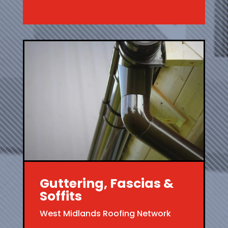
Guttering, Fascias &
Soffits
West Midlands Roofing Network