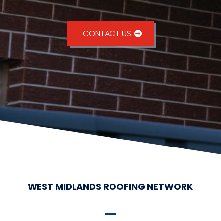
CONTACT US
WEST MIDLANDS ROOFING NETWORK