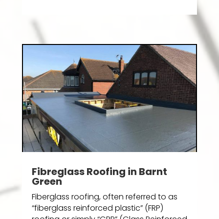
Fibreglass Roofing in Barnt
Green
Fiberglass roofing, often referred to as
“fiberglass reinforced plastic” (FRP)