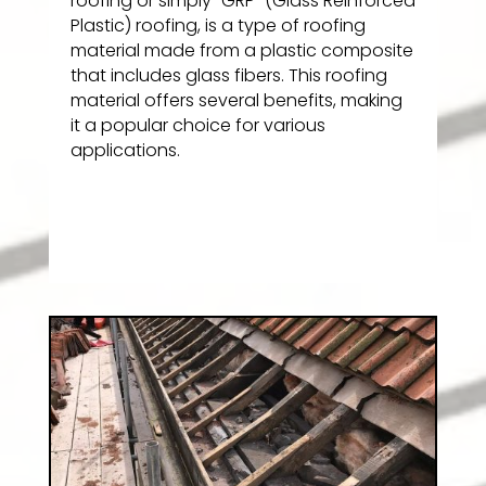
roofing or simply “GRP” (Glass Reinforced
Plastic) roofing, is a type of roofing
material made from a plastic composite
that includes glass fibers. This roofing
material offers several benefits, making
it a popular choice for various
applications.