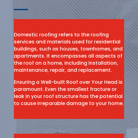
Domestic roofing refers to the roofing
services and materials used for residential
buildings, such as houses, townhomes, and
apartments. It encompasses all aspects of
the roof on a home, including installation,
maintenance, repair, and replacement.
Ensuring a Well-built Roof over Your Head is
paramount. Even the smallest fracture or
leak in your roof structure has the potential
to cause irreparable damage to your home.