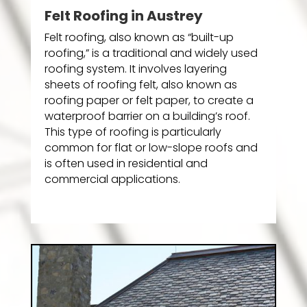
Felt Roofing in Austrey
Felt roofing, also known as “built-up
roofing,” is a traditional and widely used
roofing system. It involves layering
sheets of roofing felt, also known as
roofing paper or felt paper, to create a
waterproof barrier on a building’s roof.
This type of roofing is particularly
common for flat or low-slope roofs and
is often used in residential and
commercial applications.