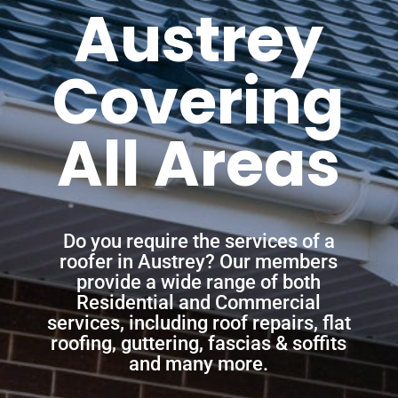
Austrey
Covering
All Areas
Do you require the services of a
roofer in Austrey? Our members
provide a wide range of both
Residential and Commercial
services, including roof repairs, flat
roofing, guttering, fascias & soffits
and many more.