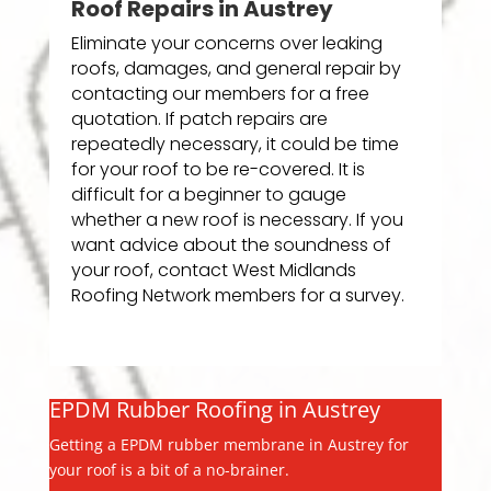
Roof Repairs in Austrey
Eliminate your concerns over leaking
roofs, damages, and general repair by
contacting our members for a free
quotation. If patch repairs are
repeatedly necessary, it could be time
for your roof to be re-covered. It is
difficult for a beginner to gauge
whether a new roof is necessary. If you
want advice about the soundness of
your roof, contact West Midlands
Roofing Network members for a survey.
EPDM Rubber Roofing in Austrey
Getting a EPDM rubber membrane in Austrey for
your roof is a bit of a no-brainer.