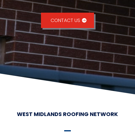
CONTACT US
WEST MIDLANDS ROOFING NETWORK