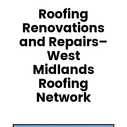
Roofing
Renovations
and Repairs–
West
Midlands
Roofing
Network