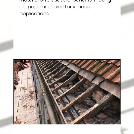
it a popular choice for various
applications.