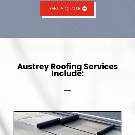
GET A QUOTE
Austrey Roofing Services
Include: