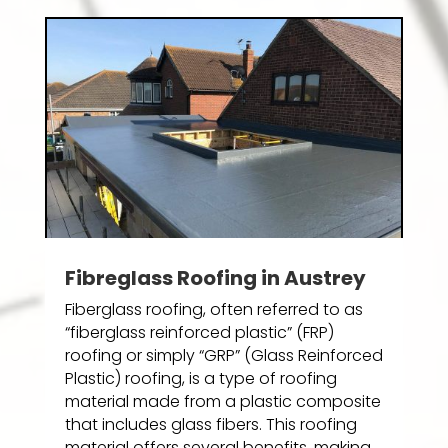
Fibreglass Roofing in Austrey
Fiberglass roofing, often referred to as
“fiberglass reinforced plastic” (FRP)
roofing or simply “GRP” (Glass Reinforced
Plastic) roofing, is a type of roofing
material made from a plastic composite
that includes glass fibers. This roofing
material offers several benefits, making