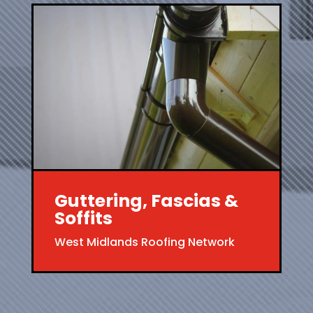
Guttering, Fascias &
Soffits
West Midlands Roofing Network