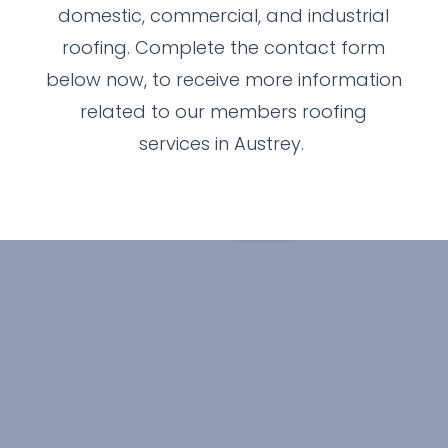
domestic, commercial, and industrial
roofing. Complete the contact form
below now, to receive more information
related to our members roofing
services in Austrey.