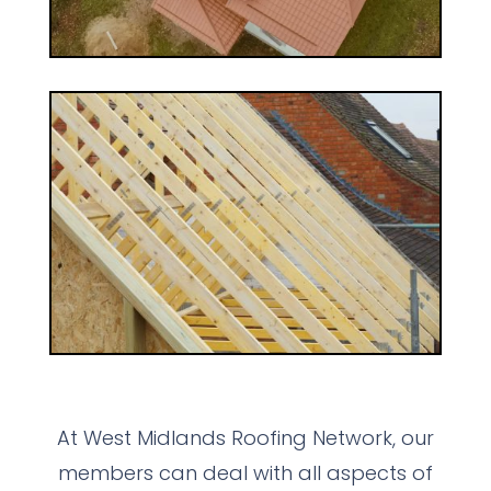
At West Midlands Roofing Network, our
members can deal with all aspects of