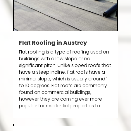
Flat Roofing in Austrey
Flat roofing is a type of roofing used on
buildings with a low slope or no
significant pitch. Unlike sloped roofs that
have a steep incline, flat roofs have a
minimal slope, which is usually around 1
to 10 degrees. Flat roofs are commonly
found on commercial buildings,
however they are coming ever more
popular for residential properties to.