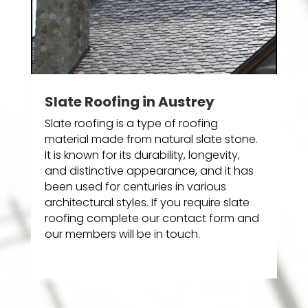
Slate Roofing in Austrey
Slate roofing is a type of roofing
material made from natural slate stone.
It is known for its durability, longevity,
and distinctive appearance, and it has
been used for centuries in various
architectural styles. If you require slate
roofing complete our contact form and
our members will be in touch.