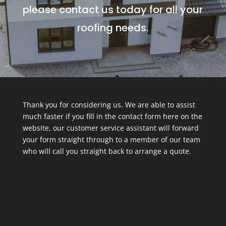
please contact us today for all your
roofing needs.
Thank you for considering us. We are able to assist
much faster if you fill in the contact form here on the
website, our customer service assistant will forward
your form straight through to a member of our team
who will call you straight back to arrange a quote.