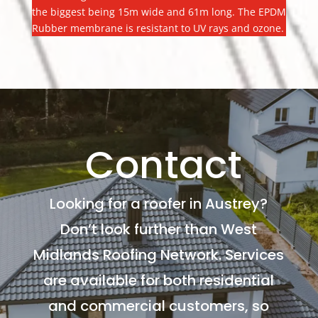
the biggest being 15m wide and 61m long. The EPDM
Rubber membrane is resistant to UV rays and ozone.
Contact
Looking for a roofer in Austrey?
Don’t look further than West
Midlands Roofing Network. Services
are available for both residential
and commercial customers, so