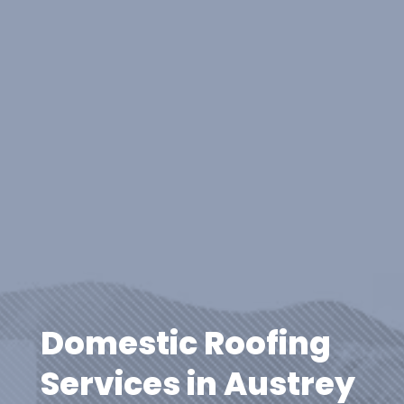
Domestic Roofing
Services in Austrey