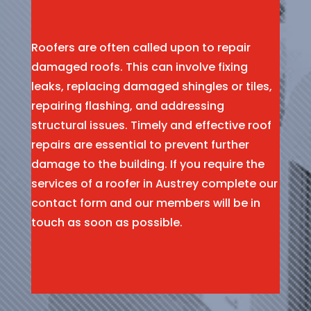
Roofers are often called upon to repair
damaged roofs. This can involve fixing
leaks, replacing damaged shingles or tiles,
repairing flashing, and addressing
structural issues. Timely and effective roof
repairs are essential to prevent further
damage to the building. If you require the
services of a roofer in Austrey complete our
contact form and our members will be in
touch as soon as possible.