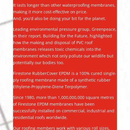
It lasts longer than other waterproofing membranes,
making it more cost-effective on price.
And, you’d also be doing your bit for the planet.
Leading environmental pressure group, Greenpeace,
in their report, Building for the Future, highlighted
how the making and disposal of PVC roof
membranes releases toxic chemicals into the
environment which not only pollute our wildlife but
potentially our bodies too.
Firestone RubberCover EPDM is a 100% cured single-
ply roofing membrane made of a synthetic rubber
Ethylene-Propylene-Diene Terpolymer.
Since 1980, more than 1,000,000,000 square metres
of Firestone EPDM membranes have been
successfully installed on commercial, industrial and
residential roofs worldwide.
Our roofing members work with various roll sizes,