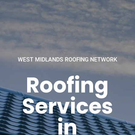
WEST MIDLANDS ROOFING NETWORK
Roofing
Services
in