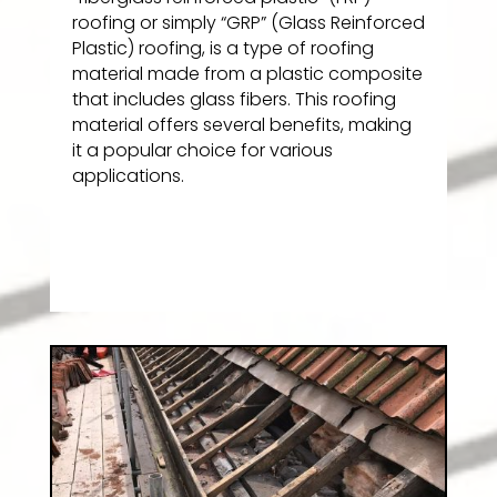
roofing or simply “GRP” (Glass Reinforced
Plastic) roofing, is a type of roofing
material made from a plastic composite
that includes glass fibers. This roofing
material offers several benefits, making
it a popular choice for various
applications.