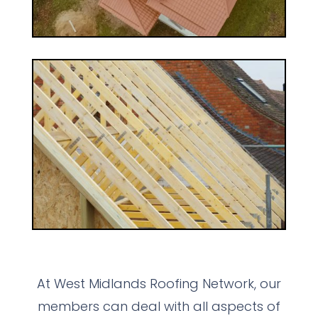
At West Midlands Roofing Network, our
members can deal with all aspects of