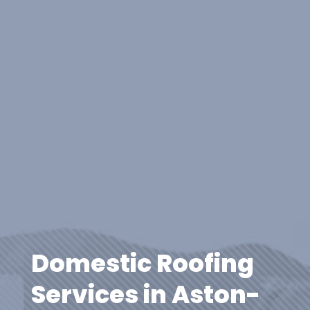
Domestic Roofing
Services in Aston-