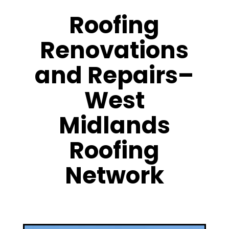
Roofing
Renovations
and Repairs–
West
Midlands
Roofing
Network