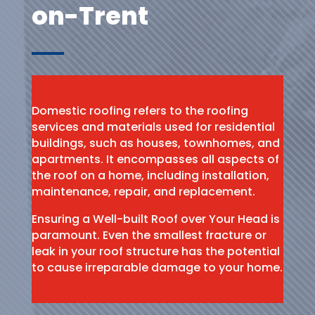
on-Trent
Domestic roofing refers to the roofing
services and materials used for residential
buildings, such as houses, townhomes, and
apartments. It encompasses all aspects of
the roof on a home, including installation,
maintenance, repair, and replacement.
Ensuring a Well-built Roof over Your Head is
paramount. Even the smallest fracture or
leak in your roof structure has the potential
to cause irreparable damage to your home.