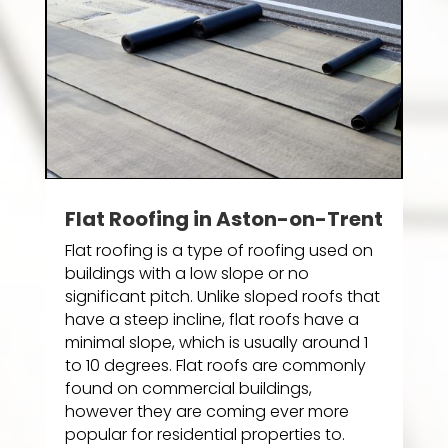
Flat Roofing in Aston-on-Trent
Flat roofing is a type of roofing used on
buildings with a low slope or no
significant pitch. Unlike sloped roofs that
have a steep incline, flat roofs have a
minimal slope, which is usually around 1
to 10 degrees. Flat roofs are commonly
found on commercial buildings,
however they are coming ever more
popular for residential properties to.