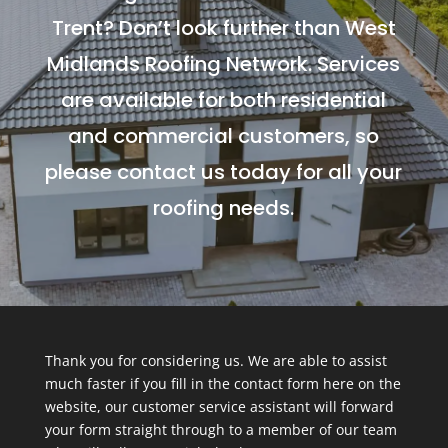
Trent? Don’t look further than West
Midlands Roofing Network. Services
are available for both residential
and commercial customers, so
please contact us today for all your
roofing needs.
Thank you for considering us. We are able to assist
much faster if you fill in the contact form here on the
website, our customer service assistant will forward
your form straight through to a member of our team