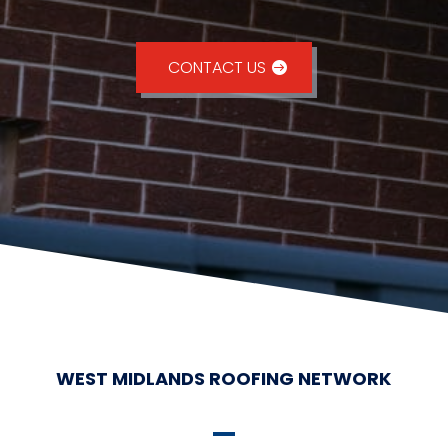
CONTACT US
WEST MIDLANDS ROOFING NETWORK