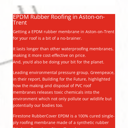
EPDM Rubber Roofing in Aston-on-
Trent
Getting a EPDM rubber membrane in Aston-on-Trent
for your roof is a bit of a no-brainer.
It lasts longer than other waterproofing membranes,
making it more cost-effective on price.
And, you’d also be doing your bit for the planet.
Leading environmental pressure group, Greenpeace,
in their report, Building for the Future, highlighted
how the making and disposal of PVC roof
membranes releases toxic chemicals into the
environment which not only pollute our wildlife but
potentially our bodies too.
Firestone RubberCover EPDM is a 100% cured single-
ply roofing membrane made of a synthetic rubber