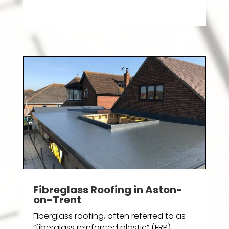
Fibreglass Roofing in Aston-
on-Trent
Fiberglass roofing, often referred to as
“fiberglass reinforced plastic” (FRP)