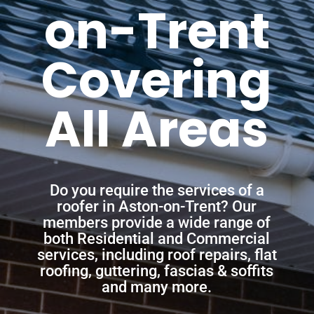
on-Trent
Covering
All Areas
Do you require the services of a
roofer in Aston-on-Trent? Our
members provide a wide range of
both Residential and Commercial
services, including roof repairs, flat
roofing, guttering, fascias & soffits
and many more.