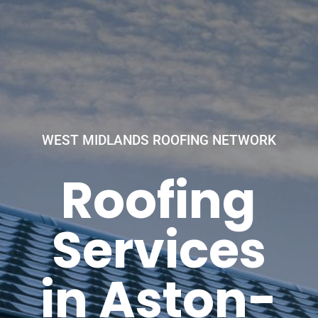
WEST MIDLANDS ROOFING NETWORK
Roofing
Services
in Aston-