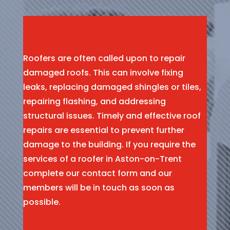
Roofers are often called upon to repair
damaged roofs. This can involve fixing
leaks, replacing damaged shingles or tiles,
repairing flashing, and addressing
structural issues. Timely and effective roof
repairs are essential to prevent further
damage to the building. If you require the
services of a roofer in Aston-on-Trent
complete our contact form and our
members will be in touch as soon as
possible.