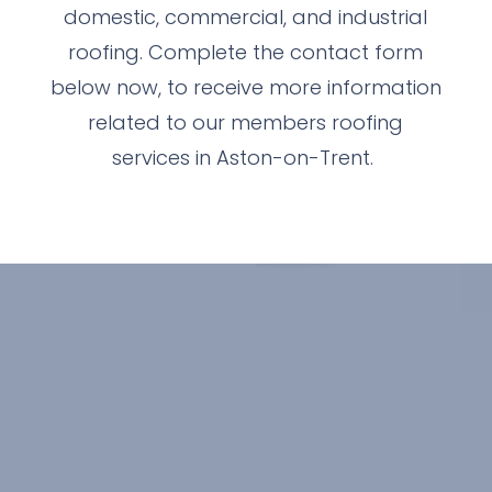
domestic, commercial, and industrial
roofing. Complete the contact form
below now, to receive more information
related to our members roofing
services in Aston-on-Trent.