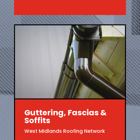
Guttering, Fascias &
Soffits
West Midlands Roofing Network