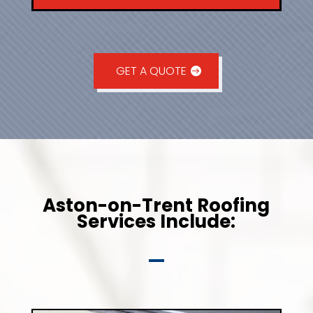
GET A QUOTE
Aston-on-Trent Roofing
Services Include: