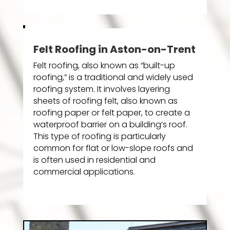
Felt Roofing in Aston-on-Trent
Felt roofing, also known as “built-up
roofing,” is a traditional and widely used
roofing system. It involves layering
sheets of roofing felt, also known as
roofing paper or felt paper, to create a
waterproof barrier on a building’s roof.
This type of roofing is particularly
common for flat or low-slope roofs and
is often used in residential and
commercial applications.