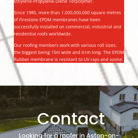
Ethylene-Propylene-Diene Terpolymer.
Since 1980, more than 1,000,000,000 square metres
of Firestone EPDM membranes have been
successfully installed on commercial, industrial and
residential roofs worldwide.
Our roofing members work with various roll sizes,
the biggest being 15m wide and 61m long. The EPDM
Rubber membrane is resistant to UV rays and ozone.
Contact
Looking for a roofer in Aston-on-