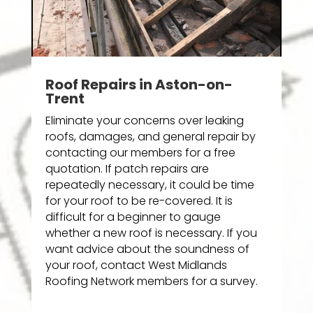
Roof Repairs in Aston-on-
Trent
Eliminate your concerns over leaking
roofs, damages, and general repair by
contacting our members for a free
quotation. If patch repairs are
repeatedly necessary, it could be time
for your roof to be re-covered. It is
difficult for a beginner to gauge
whether a new roof is necessary. If you
want advice about the soundness of
your roof, contact West Midlands
Roofing Network members for a survey.