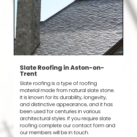
Slate Roofing in Aston-on-
Trent
Slate roofing is a type of roofing
material made from natural slate stone.
It is known for its durability, longevity,
and distinctive appearance, and it has
been used for centuries in various
architectural styles. If you require slate
roofing complete our contact form and
our members will be in touch.