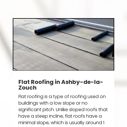
Flat Roofing in Ashby-de-la-
Zouch
Flat roofing is a type of roofing used on
buildings with a low slope or no
significant pitch. Unlike sloped roofs that
have a steep incline, flat roofs have a
minimal slope, which is usually around 1