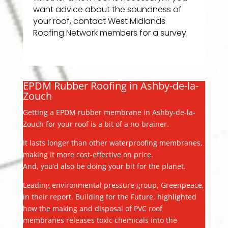
want advice about the soundness of
your roof, contact West Midlands
Roofing Network members for a survey.
EPDM Rubber Roofing in Ashby-de-la-
Zouch
Getting a EPDM rubber membrane in Ashby-de-la-
Zouch for your roof is a bit of a no-brainer.
It lasts longer than other waterproofing membranes,
making it more cost-effective on price.
And, you’d also be doing your bit for the planet.
Leading environmental pressure group, Greenpeace,
in their report, Building for the Future, highlighted
how the making and disposal of PVC roof
membranes releases toxic chemicals into the