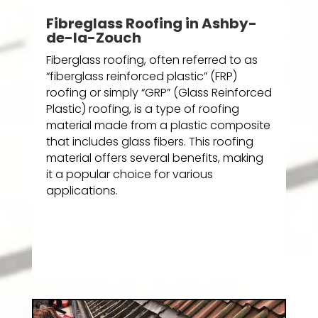
Fibreglass Roofing in Ashby-
de-la-Zouch
Fiberglass roofing, often referred to as
“fiberglass reinforced plastic” (FRP)
roofing or simply “GRP” (Glass Reinforced
Plastic) roofing, is a type of roofing
material made from a plastic composite
that includes glass fibers. This roofing
material offers several benefits, making
it a popular choice for various
applications.