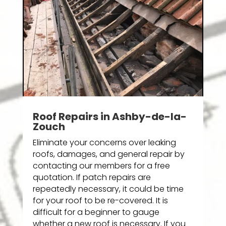
Roof Repairs in Ashby-de-la-
Zouch
Eliminate your concerns over leaking
roofs, damages, and general repair by
contacting our members for a free
quotation. If patch repairs are
repeatedly necessary, it could be time
for your roof to be re-covered. It is
difficult for a beginner to gauge
whether a new roof is necessary. If you