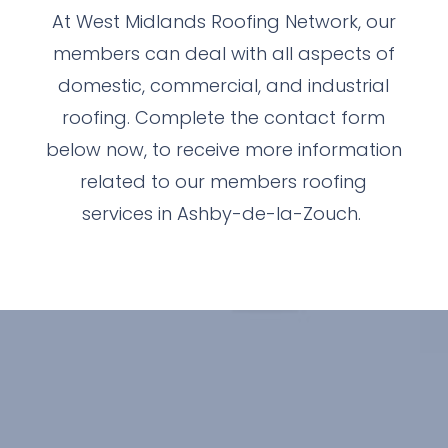
At West Midlands Roofing Network, our
members can deal with all aspects of
domestic, commercial, and industrial
roofing. Complete the contact form
below now, to receive more information
related to our members roofing
services in Ashby-de-la-Zouch.