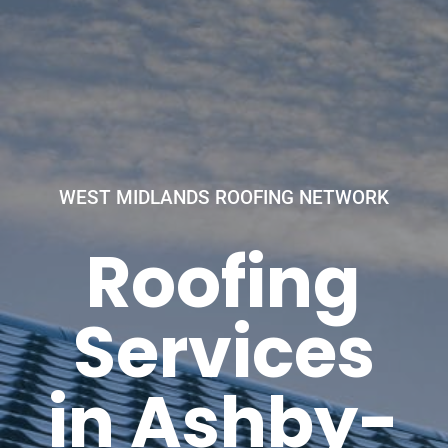
WEST MIDLANDS ROOFING NETWORK
Roofing
Services
in Ashby-