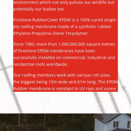
environment which not only pollute our wildlife but
potentially our bodies too.
Firestone RubberCover EPDM is a 100% cured single-
ply roofing membrane made of a synthetic rubber
Ethylene-Propylene-Diene Terpolymer.
Since 1980, more than 1,000,000,000 square metres
of Firestone EPDM membranes have been
successfully installed on commercial, industrial and
residential roofs worldwide.
Our roofing members work with various roll sizes,
the biggest being 15m wide and 61m long. The EPDM
Rubber membrane is resistant to UV rays and ozone.