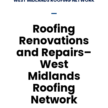
WEST MIDLANDS ROOFING NETWORK
Roofing
Renovations
and Repairs–
West
Midlands
Roofing
Network