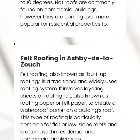
to 10 degrees. Flat roofs are commonly
found on commercial buildings,
however they are coming ever more
popular for residential properties to.
Felt Roofing in Ashby-de-la-
Zouch
Felt roofing, also known as “built-up
roofing,” is a traditional and widely used
roofing system. It involves layering
sheets of roofing felt, also known as
roofing paper or felt paper, to create a
waterproof barrier on a building’s roof.
This type of roofing is particularly
common for flat or low-slope roofs and
is often used in residential and
commercial applications.