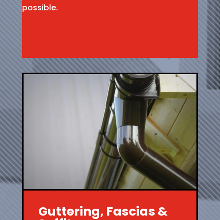
possible.
Guttering, Fascias &