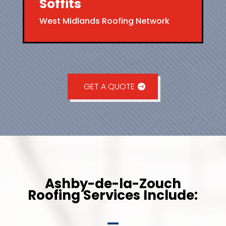
Soffits
West Midlands Roofing Network
GET A QUOTE
Ashby-de-la-Zouch
Roofing Services Include: