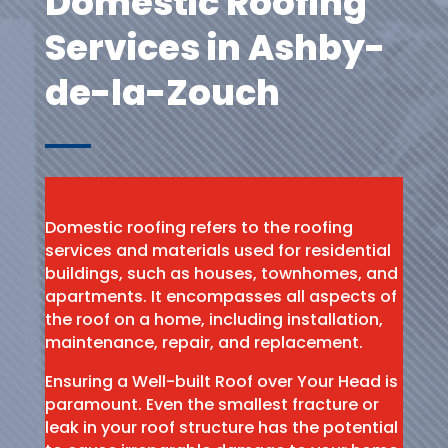
Domestic Roofing
Services in Ashby-
de-la-Zouch
Domestic roofing refers to the roofing
services and materials used for residential
buildings, such as houses, townhomes, and
apartments. It encompasses all aspects of
the roof on a home, including installation,
maintenance, repair, and replacement.
Ensuring a Well-built Roof over Your Head is
paramount. Even the smallest fracture or
leak in your roof structure has the potential