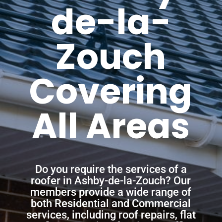
de-la-
Zouch
Covering
All Areas
Do you require the services of a
roofer in Ashby-de-la-Zouch? Our
members provide a wide range of
both Residential and Commercial
services, including roof repairs, flat