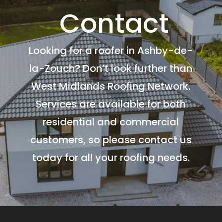
Contact
Looking for a roofer in Ashby-de-
la-Zouch? Don’t look further than
West Midlands Roofing Network.
Services are available for both
residential and commercial
customers, so please contact us
today for all your roofing needs.