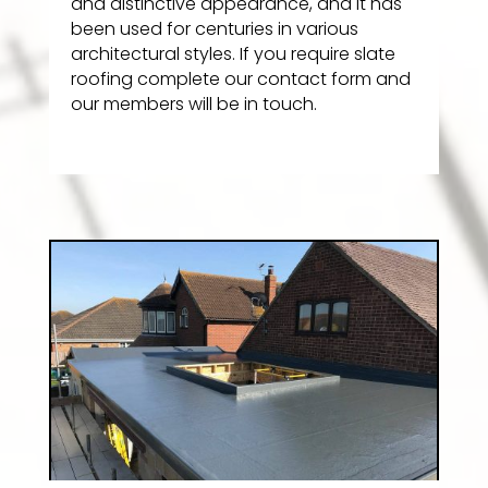
and distinctive appearance, and it has
been used for centuries in various
architectural styles. If you require slate
roofing complete our contact form and
our members will be in touch.