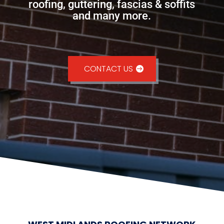
roofing, guttering, fascias & soffits
and many more.
CONTACT US