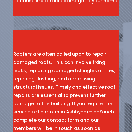
to cause irreparable damage to your home.
Roofers are often called upon to repair
damaged roofs. This can involve fixing
leaks, replacing damaged shingles or tiles,
repairing flashing, and addressing
structural issues. Timely and effective roof
repairs are essential to prevent further
damage to the building. If you require the
services of a roofer in Ashby-de-la-Zouch
complete our contact form and our
members will be in touch as soon as