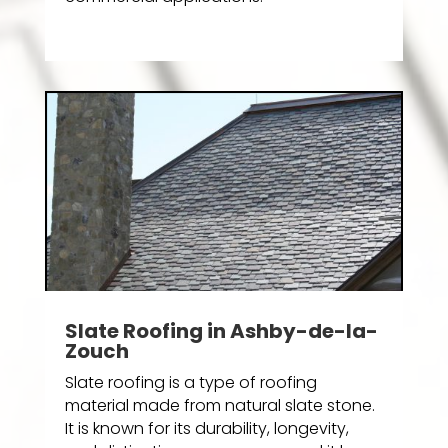
Slate Roofing in Ashby-de-la-
Zouch
Slate roofing is a type of roofing
material made from natural slate stone.
It is known for its durability, longevity,