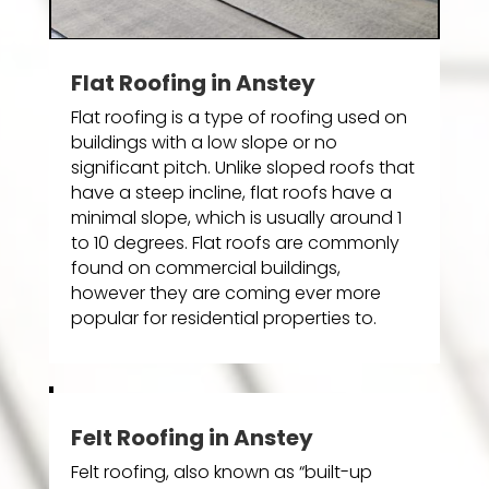
Flat Roofing in Anstey
Flat roofing is a type of roofing used on
buildings with a low slope or no
significant pitch. Unlike sloped roofs that
have a steep incline, flat roofs have a
minimal slope, which is usually around 1
to 10 degrees. Flat roofs are commonly
found on commercial buildings,
however they are coming ever more
popular for residential properties to.
Felt Roofing in Anstey
Felt roofing, also known as “built-up