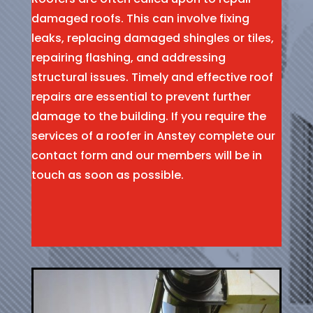
damaged roofs. This can involve fixing
leaks, replacing damaged shingles or tiles,
repairing flashing, and addressing
structural issues. Timely and effective roof
repairs are essential to prevent further
damage to the building. If you require the
services of a roofer in Anstey complete our
contact form and our members will be in
touch as soon as possible.