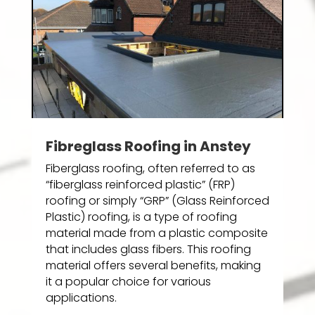
Fibreglass Roofing in Anstey
Fiberglass roofing, often referred to as
“fiberglass reinforced plastic” (FRP)
roofing or simply “GRP” (Glass Reinforced
Plastic) roofing, is a type of roofing
material made from a plastic composite
that includes glass fibers. This roofing
material offers several benefits, making
it a popular choice for various
applications.