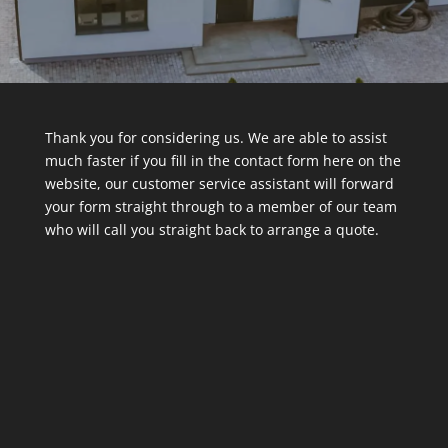
Thank you for considering us. We are able to assist
much faster if you fill in the contact form here on the
website, our customer service assistant will forward
your form straight through to a member of our team
who will call you straight back to arrange a quote.