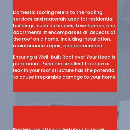
Domestic roofing refers to the roofing
services and materials used for residential
buildings, such as houses, townhomes, and
apartments. It encompasses all aspects of
the roof on a home, including installation,
maintenance, repair, and replacement.
Ensuring a Well-built Roof over Your Head is
paramount. Even the smallest fracture or
leak in your roof structure has the potential
to cause irreparable damage to your home.
Roofers are often called upon to repair