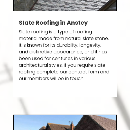
Slate Roofing in Anstey
Slate roofing is a type of roofing
material made from natural slate stone.
It is known for its durability, longevity,
and distinctive appearance, and it has
been used for centuries in various
architectural styles. If you require slate
roofing complete our contact form and
our members will be in touch.