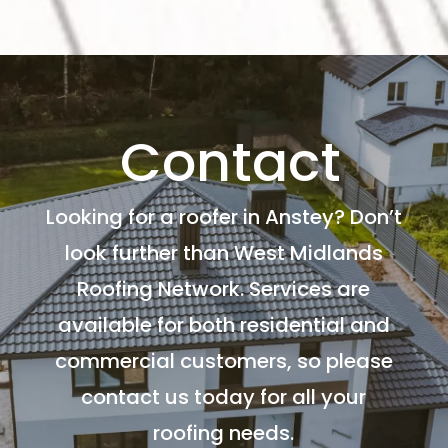
Contact
Looking for a roofer in Anstey? Don’t
look further than West Midlands
Roofing Network. Services are
available for both residential and
commercial customers, so please
contact us today for all your
roofing needs.