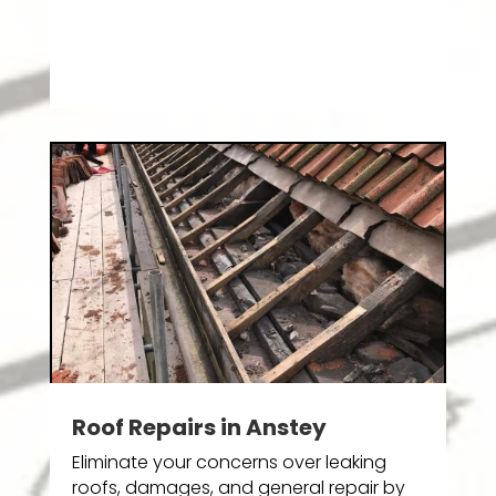
Roof Repairs in Anstey
Eliminate your concerns over leaking
roofs, damages, and general repair by