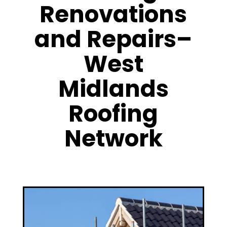
Renovations
and Repairs–
West
Midlands
Roofing
Network