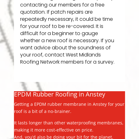
contacting our members for a free
quotation. If patch repairs are
repeatedly necessary, it could be time
for your roof to be re-covered. It is
difficult for a beginner to gauge
whether a new roof is necessary. If you
want advice about the soundness of
your roof, contact West Midlands
Roofing Network members for a survey.
EPDM Rubber Roofing in Anstey
Getting a EPDM rubber membrane in Anstey for your
roof is a bit of a no-brainer.
It lasts longer than other waterproofing membranes,
making it more cost-effective on price.
And, you’d also be doing your bit for the planet.