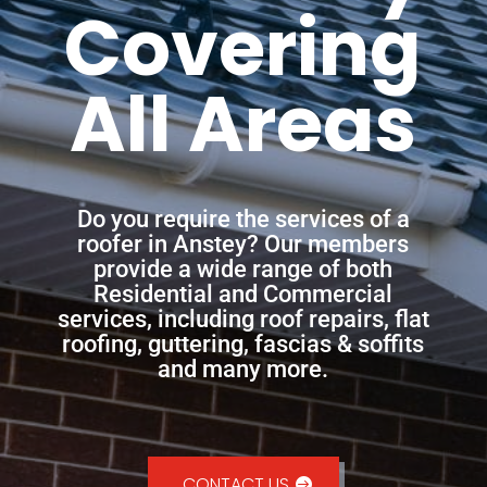
Covering
All Areas
Do you require the services of a
roofer in Anstey? Our members
provide a wide range of both
Residential and Commercial
services, including roof repairs, flat
roofing, guttering, fascias & soffits
and many more.
CONTACT US