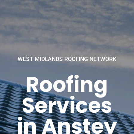
WEST MIDLANDS ROOFING NETWORK
Roofing
Services
in Anstey