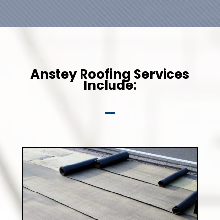
Anstey Roofing Services
Include: