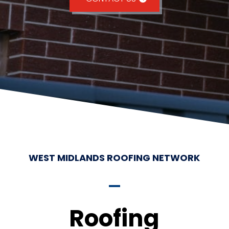
WEST MIDLANDS ROOFING NETWORK
Roofing