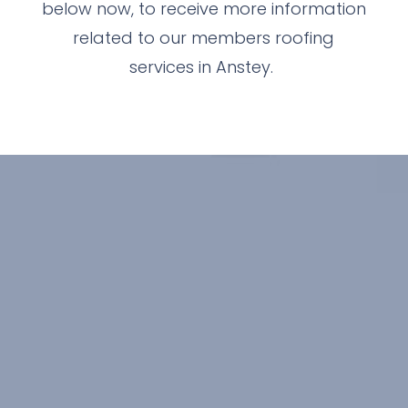
below now, to receive more information
related to our members roofing
services in Anstey.