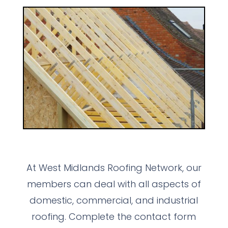
At West Midlands Roofing Network, our
members can deal with all aspects of
domestic, commercial, and industrial
roofing. Complete the contact form