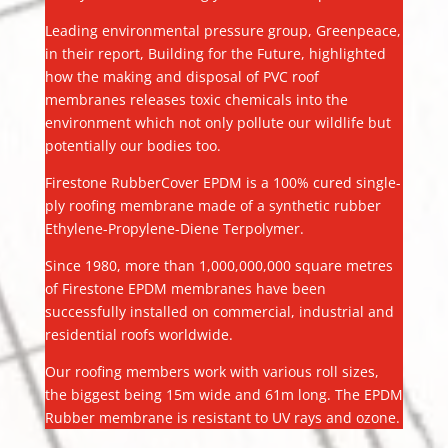
Leading environmental pressure group, Greenpeace,
in their report, Building for the Future, highlighted
how the making and disposal of PVC roof
membranes releases toxic chemicals into the
environment which not only pollute our wildlife but
potentially our bodies too.
Firestone RubberCover EPDM is a 100% cured single-
ply roofing membrane made of a synthetic rubber
Ethylene-Propylene-Diene Terpolymer.
Since 1980, more than 1,000,000,000 square metres
of Firestone EPDM membranes have been
successfully installed on commercial, industrial and
residential roofs worldwide.
Our roofing members work with various roll sizes,
the biggest being 15m wide and 61m long. The EPDM
Rubber membrane is resistant to UV rays and ozone.