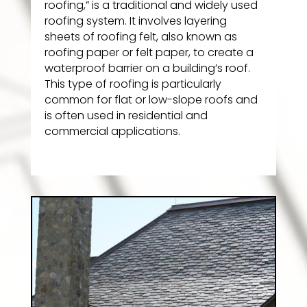
roofing,” is a traditional and widely used
roofing system. It involves layering
sheets of roofing felt, also known as
roofing paper or felt paper, to create a
waterproof barrier on a building’s roof.
This type of roofing is particularly
common for flat or low-slope roofs and
is often used in residential and
commercial applications.