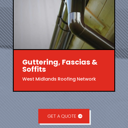
Guttering, Fascias &
Soffits
West Midlands Roofing Network
GET A QUOTE