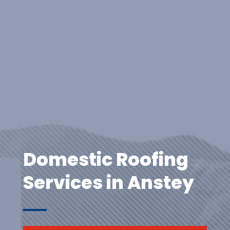
Domestic Roofing
Services in Anstey