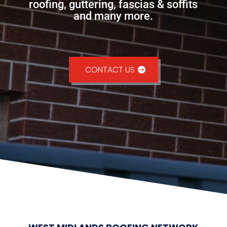
roofing, guttering, fascias & soffits
and many more.
CONTACT US