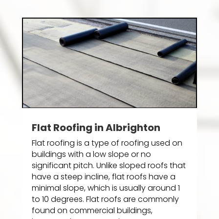
Flat Roofing in Albrighton
Flat roofing is a type of roofing used on
buildings with a low slope or no
significant pitch. Unlike sloped roofs that
have a steep incline, flat roofs have a
minimal slope, which is usually around 1
to 10 degrees. Flat roofs are commonly
found on commercial buildings,