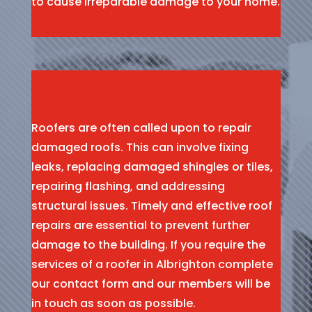
to cause irreparable damage to your home.
Roofers are often called upon to repair
damaged roofs. This can involve fixing
leaks, replacing damaged shingles or tiles,
repairing flashing, and addressing
structural issues. Timely and effective roof
repairs are essential to prevent further
damage to the building. If you require the
services of a roofer in Albrighton complete
our contact form and our members will be
in touch as soon as possible.