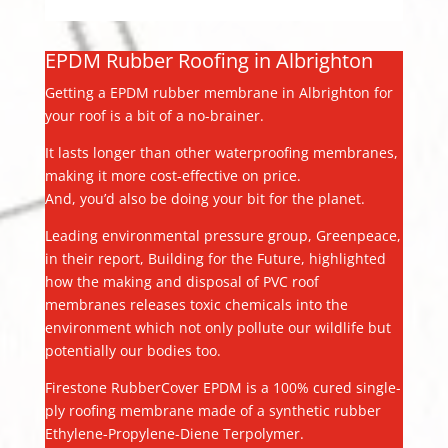
EPDM Rubber Roofing in Albrighton
Getting a EPDM rubber membrane in Albrighton for
your roof is a bit of a no-brainer.
It lasts longer than other waterproofing membranes,
making it more cost-effective on price.
And, you’d also be doing your bit for the planet.
Leading environmental pressure group, Greenpeace,
in their report, Building for the Future, highlighted
how the making and disposal of PVC roof
membranes releases toxic chemicals into the
environment which not only pollute our wildlife but
potentially our bodies too.
Firestone RubberCover EPDM is a 100% cured single-
ply roofing membrane made of a synthetic rubber
Ethylene-Propylene-Diene Terpolymer.