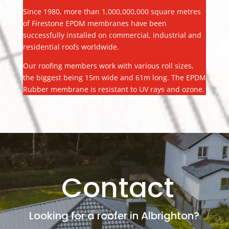
Since 1980, more than 1,000,000,000 square metres
of Firestone EPDM membranes have been
successfully installed on commercial, industrial and
residential roofs worldwide.
Our roofing members work with various roll sizes,
the biggest being 15m wide and 61m long. The EPDM
Rubber membrane is resistant to UV rays and ozone.
Contact
Looking for a roofer in Albrighton?