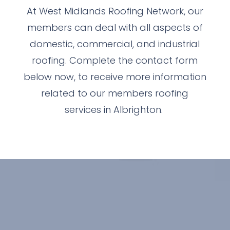
At West Midlands Roofing Network, our
members can deal with all aspects of
domestic, commercial, and industrial
roofing. Complete the contact form
below now, to receive more information
related to our members roofing
services in Albrighton.