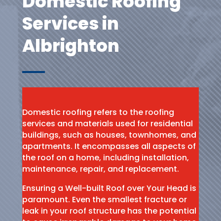
Domestic Roofing
Services in
Albrighton
Domestic roofing refers to the roofing
services and materials used for residential
buildings, such as houses, townhomes, and
apartments. It encompasses all aspects of
the roof on a home, including installation,
maintenance, repair, and replacement.
Ensuring a Well-built Roof over Your Head is
paramount. Even the smallest fracture or
leak in your roof structure has the potential