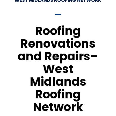
WEST MIDLANDS ROOFING NETWORK
Roofing
Renovations
and Repairs–
West
Midlands
Roofing
Network