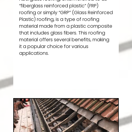
“fiberglass reinforced plastic” (FRP)
roofing or simply “GRP” (Glass Reinforced
Plastic) roofing, is a type of roofing
material made from a plastic composite
that includes glass fibers. This roofing
material offers several benefits, making
it a popular choice for various
applications.