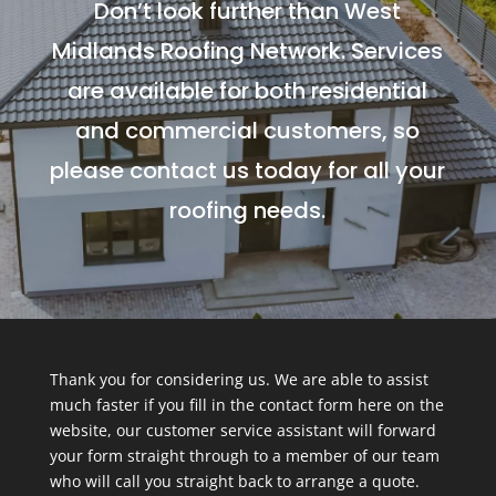
Don’t look further than West
Midlands Roofing Network. Services
are available for both residential
and commercial customers, so
please contact us today for all your
roofing needs.
Thank you for considering us. We are able to assist
much faster if you fill in the contact form here on the
website, our customer service assistant will forward
your form straight through to a member of our team
who will call you straight back to arrange a quote.