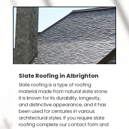
Slate Roofing in Albrighton
Slate roofing is a type of roofing
material made from natural slate stone.
It is known for its durability, longevity,
and distinctive appearance, and it has
been used for centuries in various
architectural styles. If you require slate
roofing complete our contact form and