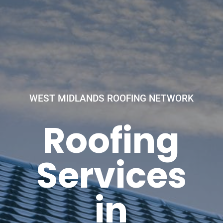
WEST MIDLANDS ROOFING NETWORK
Roofing
Services
in