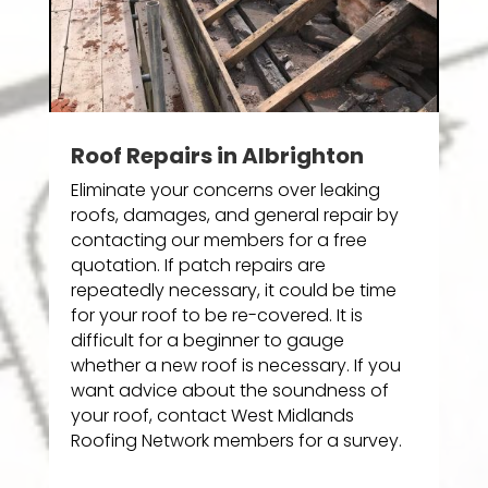
Roof Repairs in Albrighton
Eliminate your concerns over leaking
roofs, damages, and general repair by
contacting our members for a free
quotation. If patch repairs are
repeatedly necessary, it could be time
for your roof to be re-covered. It is
difficult for a beginner to gauge
whether a new roof is necessary. If you
want advice about the soundness of
your roof, contact West Midlands
Roofing Network members for a survey.