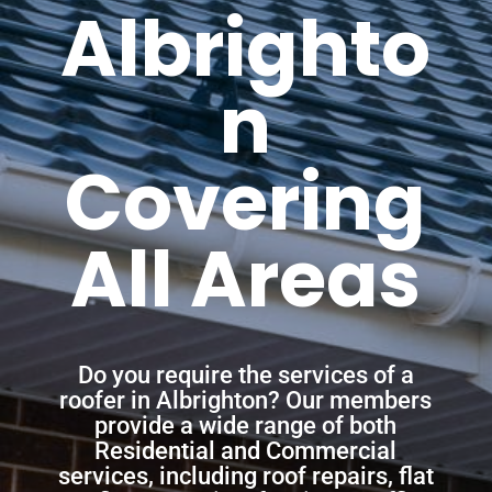
Albrighto
n
Covering
All Areas
Do you require the services of a
roofer in Albrighton? Our members
provide a wide range of both
Residential and Commercial
services, including roof repairs, flat