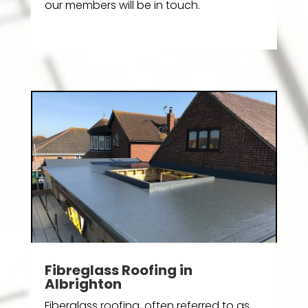
our members will be in touch.
Fibreglass Roofing in
Albrighton
Fiberglass roofing, often referred to as