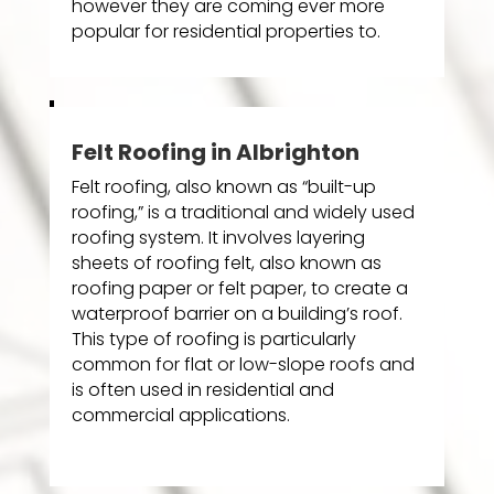
however they are coming ever more
popular for residential properties to.
Felt Roofing in Albrighton
Felt roofing, also known as “built-up
roofing,” is a traditional and widely used
roofing system. It involves layering
sheets of roofing felt, also known as
roofing paper or felt paper, to create a
waterproof barrier on a building’s roof.
This type of roofing is particularly
common for flat or low-slope roofs and
is often used in residential and
commercial applications.