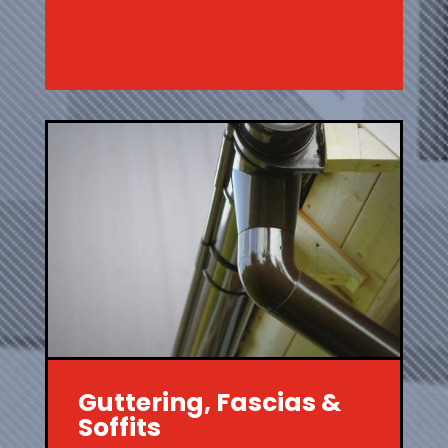
Guttering, Fascias &
Soffits