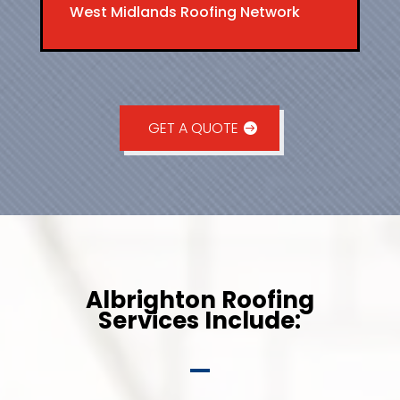
West Midlands Roofing Network
GET A QUOTE
Albrighton Roofing
Services Include: